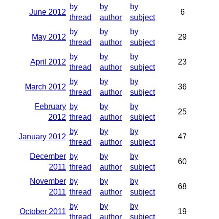
by
by
by
June 2012
6
thread
author
subject
by
by
by
May 2012
29
thread
author
subject
by
by
by
April 2012
23
thread
author
subject
by
by
by
March 2012
36
thread
author
subject
February
by
by
by
25
2012
thread
author
subject
by
by
by
January 2012
47
thread
author
subject
December
by
by
by
60
2011
thread
author
subject
November
by
by
by
68
2011
thread
author
subject
by
by
by
October 2011
19
thread
author
subject