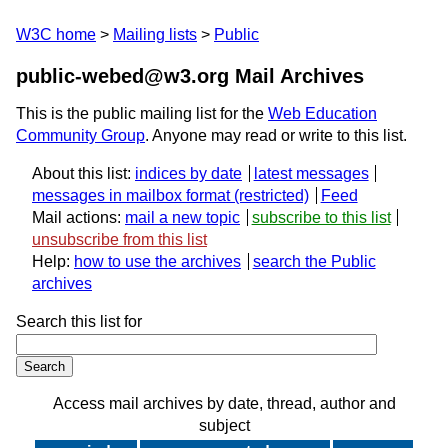
W3C home
Mailing lists
Public
public-webed@w3.org Mail Archives
This is the public mailing list for the
Web Education
Community Group
. Anyone may read or write to this list.
About this list:
indices by date
latest messages
messages in mailbox format
Feed
Mail actions:
mail a new topic
subscribe to this list
unsubscribe from this list
Help:
how to use the archives
search the Public
archives
Search this list for
Access mail archives by date, thread, author and
subject