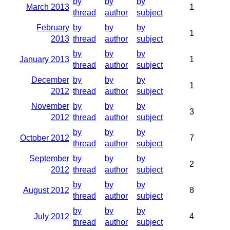
by
by
by
March 2013
1
thread
author
subject
February
by
by
by
1
2013
thread
author
subject
by
by
by
January 2013
1
thread
author
subject
December
by
by
by
1
2012
thread
author
subject
November
by
by
by
3
2012
thread
author
subject
by
by
by
October 2012
7
thread
author
subject
September
by
by
by
2
2012
thread
author
subject
by
by
by
August 2012
8
thread
author
subject
by
by
by
July 2012
4
thread
author
subject