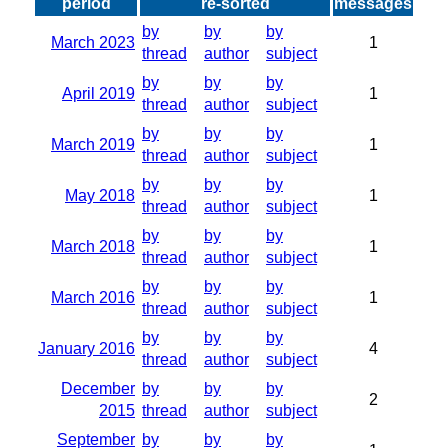
period
re-sorted
messages
by
by
by
March 2023
1
thread
author
subject
by
by
by
April 2019
1
thread
author
subject
by
by
by
March 2019
1
thread
author
subject
by
by
by
May 2018
1
thread
author
subject
by
by
by
March 2018
1
thread
author
subject
by
by
by
March 2016
1
thread
author
subject
by
by
by
January 2016
4
thread
author
subject
December
by
by
by
2
2015
thread
author
subject
September
by
by
by