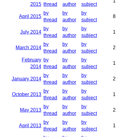
1
2015
thread
author
subject
by
by
by
April 2015
8
thread
author
subject
by
by
by
July 2014
1
thread
author
subject
by
by
by
March 2014
2
thread
author
subject
February
by
by
by
1
2014
thread
author
subject
by
by
by
January 2014
2
thread
author
subject
by
by
by
October 2013
1
thread
author
subject
by
by
by
May 2013
2
thread
author
subject
by
by
by
April 2013
1
thread
author
subject