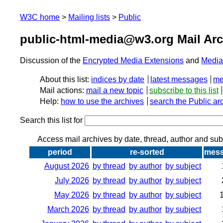
W3C home
Mailing lists
Public
public-html-media@w3.org Mail Arc
Discussion of the
Encrypted Media Extensions
and
Media
About this list:
indices by date
latest messages
me
Mail actions:
mail a new topic
subscribe to this list
Help:
how to use the archives
search the Public ar
Search this list for
Access mail archives by date, thread, author and sub
period
re-sorted
mes
August 2026
by thread
by author
by subject
July 2026
by thread
by author
by subject
May 2026
by thread
by author
by subject
March 2026
by thread
by author
by subject