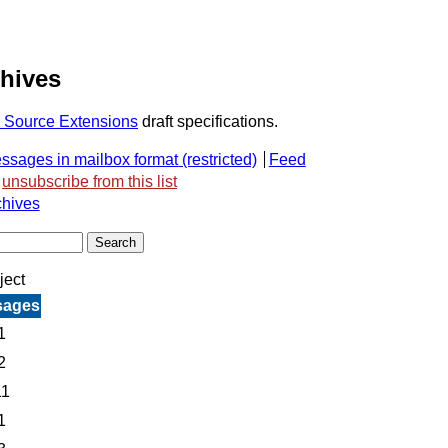
hives
 Source Extensions
draft specifications.
ssages in mailbox format
Feed
unsubscribe from this list
chives
ject
sages
1
2
11
1