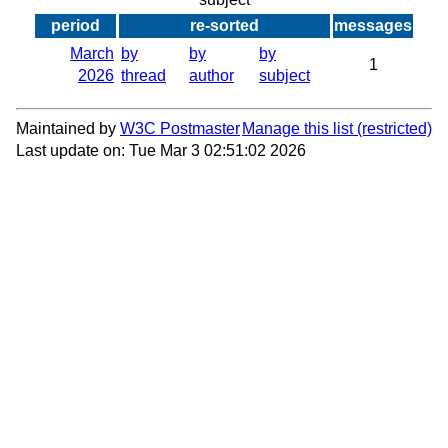
period
re-sorted
messages
March
by
by
by
1
2026
thread
author
subject
Maintained by
W3C Postmaster
Manage this list
Last update on: Tue Mar 3 02:51:02 2026