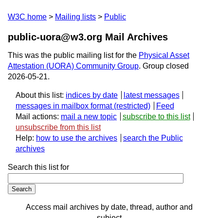
W3C home
Mailing lists
Public
public-uora@w3.org Mail Archives
This was the public mailing list for the
Physical Asset
Attestation (UORA) Community Group
. Group closed
2026-05-21.
About this list:
indices by date
latest messages
messages in mailbox format
Feed
Mail actions:
mail a new topic
subscribe to this list
unsubscribe from this list
Help:
how to use the archives
search the Public
archives
Search this list for
Access mail archives by date, thread, author and
subject