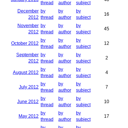
thread
author
subject
December
by
by
by
16
2012
thread
author
subject
November
by
by
by
45
2012
thread
author
subject
by
by
by
October 2012
12
thread
author
subject
September
by
by
by
2
2012
thread
author
subject
by
by
by
August 2012
4
thread
author
subject
by
by
by
July 2012
7
thread
author
subject
by
by
by
June 2012
10
thread
author
subject
by
by
by
May 2012
17
thread
author
subject
by
by
by