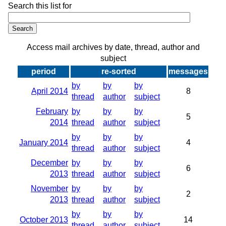
Search this list for
Access mail archives by date, thread, author and
subject
period
re-sorted
messages
by
by
by
April 2014
8
thread
author
subject
February
by
by
by
5
2014
thread
author
subject
by
by
by
January 2014
4
thread
author
subject
December
by
by
by
6
2013
thread
author
subject
November
by
by
by
2
2013
thread
author
subject
by
by
by
October 2013
14
thread
author
subject