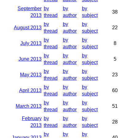
September
by
by
by
38
2013
thread
author
subject
by
by
by
August 2013
22
thread
author
subject
by
by
by
July 2013
8
thread
author
subject
by
by
by
June 2013
5
thread
author
subject
by
by
by
May 2013
23
thread
author
subject
by
by
by
April 2013
60
thread
author
subject
by
by
by
March 2013
51
thread
author
subject
February
by
by
by
28
2013
thread
author
subject
by
by
by
January 2013
40