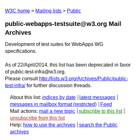
W3C home
Mailing lists
Public
public-webapps-testsuite@w3.org Mail
Archives
Development of test suites for WebApps WG
specifications.
As of 22/April/2014, this list has been deprecated in favor
of public-test-infra@w3.org.
Please consult
http://lists.w3.org/Archives/Public/public-
test-infra/
for further discussion threads.
About this list:
indices by date
latest messages
messages in mailbox format
Feed
Mail actions:
mail a new topic
subscribe to this list
unsubscribe from this list
Help:
how to use the archives
search the Public
archives