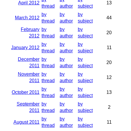
April 2012
13
thread
author
subject
by
by
by
March 2012
44
thread
author
subject
February
by
by
by
20
2012
thread
author
subject
by
by
by
January 2012
11
thread
author
subject
December
by
by
by
20
2011
thread
author
subject
November
by
by
by
12
2011
thread
author
subject
by
by
by
October 2011
13
thread
author
subject
September
by
by
by
2
2011
thread
author
subject
by
by
by
August 2011
11
thread
author
subject