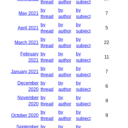
thread
author
subject
by
by
by
May 2021
7
thread
author
subject
by
by
by
April 2021
5
thread
author
subject
by
by
by
March 2021
22
thread
author
subject
February
by
by
by
11
2021
thread
author
subject
by
by
by
January 2021
7
thread
author
subject
December
by
by
by
6
2020
thread
author
subject
November
by
by
by
9
2020
thread
author
subject
by
by
by
October 2020
9
thread
author
subject
September
by
by
by