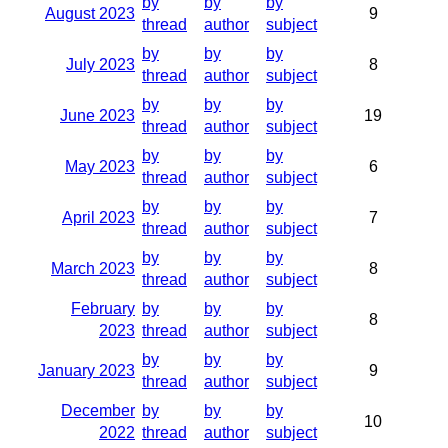
by
by
by
August 2023
9
thread
author
subject
by
by
by
July 2023
8
thread
author
subject
by
by
by
June 2023
19
thread
author
subject
by
by
by
May 2023
6
thread
author
subject
by
by
by
April 2023
7
thread
author
subject
by
by
by
March 2023
8
thread
author
subject
February
by
by
by
8
2023
thread
author
subject
by
by
by
January 2023
9
thread
author
subject
December
by
by
by
10
2022
thread
author
subject