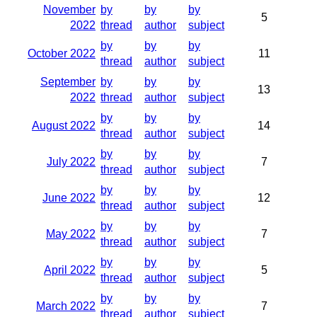
November
by
by
by
5
2022
thread
author
subject
by
by
by
October 2022
11
thread
author
subject
September
by
by
by
13
2022
thread
author
subject
by
by
by
August 2022
14
thread
author
subject
by
by
by
July 2022
7
thread
author
subject
by
by
by
June 2022
12
thread
author
subject
by
by
by
May 2022
7
thread
author
subject
by
by
by
April 2022
5
thread
author
subject
by
by
by
March 2022
7
thread
author
subject