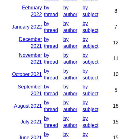
February
by
by
by
8
2022
thread
author
subject
by
by
by
January 2022
7
thread
author
subject
December
by
by
by
12
2021
thread
author
subject
November
by
by
by
11
2021
thread
author
subject
by
by
by
October 2021
10
thread
author
subject
September
by
by
by
5
2021
thread
author
subject
by
by
by
August 2021
18
thread
author
subject
by
by
by
July 2021
15
thread
author
subject
by
by
by
June 2021
15