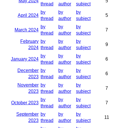
May 2024
5
thread
author
subject
by
by
by
April 2024
5
thread
author
subject
by
by
by
March 2024
7
thread
author
subject
February
by
by
by
9
2024
thread
author
subject
by
by
by
January 2024
6
thread
author
subject
December
by
by
by
6
2023
thread
author
subject
November
by
by
by
7
2023
thread
author
subject
by
by
by
October 2023
7
thread
author
subject
September
by
by
by
11
2023
thread
author
subject