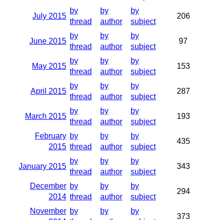
by
by
by
July 2015
206
thread
author
subject
by
by
by
June 2015
97
thread
author
subject
by
by
by
May 2015
153
thread
author
subject
by
by
by
April 2015
287
thread
author
subject
by
by
by
March 2015
193
thread
author
subject
February
by
by
by
435
2015
thread
author
subject
by
by
by
January 2015
343
thread
author
subject
December
by
by
by
294
2014
thread
author
subject
November
by
by
by
373