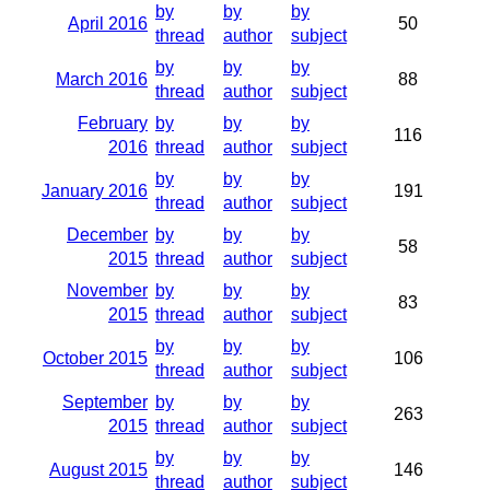
by
by
by
April 2016
50
thread
author
subject
by
by
by
March 2016
88
thread
author
subject
February
by
by
by
116
2016
thread
author
subject
by
by
by
January 2016
191
thread
author
subject
December
by
by
by
58
2015
thread
author
subject
November
by
by
by
83
2015
thread
author
subject
by
by
by
October 2015
106
thread
author
subject
September
by
by
by
263
2015
thread
author
subject
by
by
by
August 2015
146
thread
author
subject