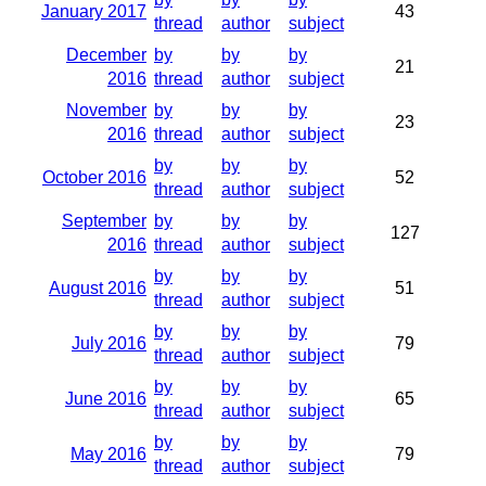
January 2017
43
thread
author
subject
December
by
by
by
21
2016
thread
author
subject
November
by
by
by
23
2016
thread
author
subject
by
by
by
October 2016
52
thread
author
subject
September
by
by
by
127
2016
thread
author
subject
by
by
by
August 2016
51
thread
author
subject
by
by
by
July 2016
79
thread
author
subject
by
by
by
June 2016
65
thread
author
subject
by
by
by
May 2016
79
thread
author
subject