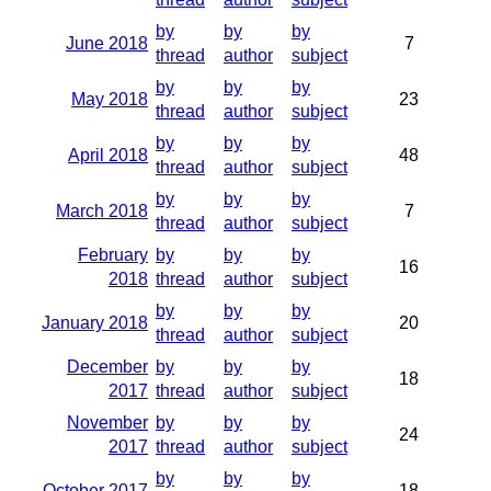
by
by
by
June 2018
7
thread
author
subject
by
by
by
May 2018
23
thread
author
subject
by
by
by
April 2018
48
thread
author
subject
by
by
by
March 2018
7
thread
author
subject
February
by
by
by
16
2018
thread
author
subject
by
by
by
January 2018
20
thread
author
subject
December
by
by
by
18
2017
thread
author
subject
November
by
by
by
24
2017
thread
author
subject
by
by
by
October 2017
18