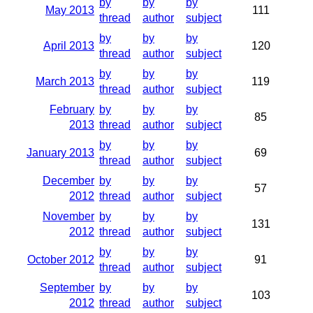
by
by
by
May 2013
111
thread
author
subject
by
by
by
April 2013
120
thread
author
subject
by
by
by
March 2013
119
thread
author
subject
February
by
by
by
85
2013
thread
author
subject
by
by
by
January 2013
69
thread
author
subject
December
by
by
by
57
2012
thread
author
subject
November
by
by
by
131
2012
thread
author
subject
by
by
by
October 2012
91
thread
author
subject
September
by
by
by
103
2012
thread
author
subject