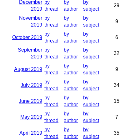
December
by
by
by
29
2019
thread
author
subject
November
by
by
by
9
2019
thread
author
subject
by
by
by
October 2019
6
thread
author
subject
September
by
by
by
32
2019
thread
author
subject
by
by
by
August 2019
9
thread
author
subject
by
by
by
July 2019
34
thread
author
subject
by
by
by
June 2019
15
thread
author
subject
by
by
by
May 2019
7
thread
author
subject
by
by
by
April 2019
35
thread
author
subject