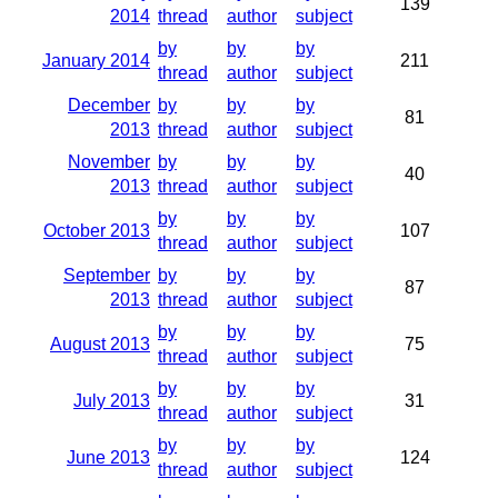
139
2014
thread
author
subject
by
by
by
January 2014
211
thread
author
subject
December
by
by
by
81
2013
thread
author
subject
November
by
by
by
40
2013
thread
author
subject
by
by
by
October 2013
107
thread
author
subject
September
by
by
by
87
2013
thread
author
subject
by
by
by
August 2013
75
thread
author
subject
by
by
by
July 2013
31
thread
author
subject
by
by
by
June 2013
124
thread
author
subject