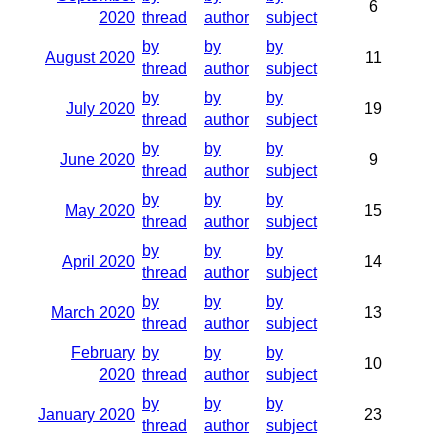
6
2020
thread
author
subject
by
by
by
August 2020
11
thread
author
subject
by
by
by
July 2020
19
thread
author
subject
by
by
by
June 2020
9
thread
author
subject
by
by
by
May 2020
15
thread
author
subject
by
by
by
April 2020
14
thread
author
subject
by
by
by
March 2020
13
thread
author
subject
February
by
by
by
10
2020
thread
author
subject
by
by
by
January 2020
23
thread
author
subject