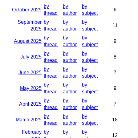
by
by
by
October 2025
6
thread
author
subject
September
by
by
by
11
2025
thread
author
subject
by
by
by
August 2025
9
thread
author
subject
by
by
by
July 2025
8
thread
author
subject
by
by
by
June 2025
7
thread
author
subject
by
by
by
May 2025
9
thread
author
subject
by
by
by
April 2025
7
thread
author
subject
by
by
by
March 2025
18
thread
author
subject
February
by
by
by
12