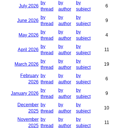
by
by
by
July 2026
6
thread
author
subject
by
by
by
June 2026
9
thread
author
subject
by
by
by
May 2026
4
thread
author
subject
by
by
by
April 2026
11
thread
author
subject
by
by
by
March 2026
19
thread
author
subject
February
by
by
by
6
2026
thread
author
subject
by
by
by
January 2026
9
thread
author
subject
December
by
by
by
10
2025
thread
author
subject
November
by
by
by
11
2025
thread
author
subject