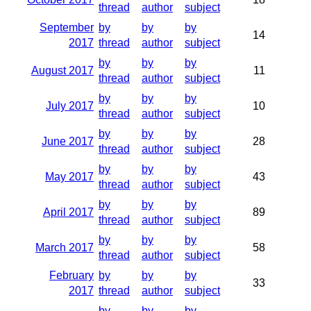
thread
author
subject
September
by
by
by
14
2017
thread
author
subject
by
by
by
August 2017
11
thread
author
subject
by
by
by
July 2017
10
thread
author
subject
by
by
by
June 2017
28
thread
author
subject
by
by
by
May 2017
43
thread
author
subject
by
by
by
April 2017
89
thread
author
subject
by
by
by
March 2017
58
thread
author
subject
February
by
by
by
33
2017
thread
author
subject
by
by
by