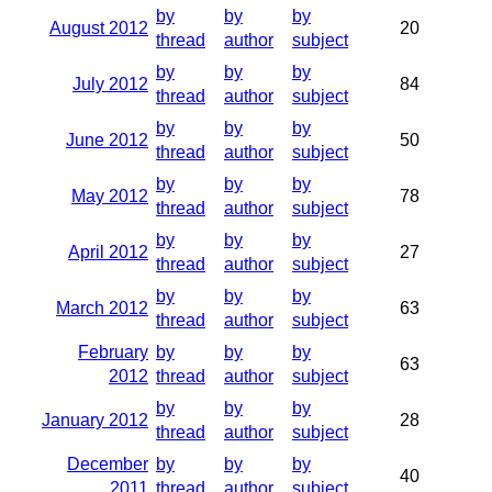
by
by
by
August 2012
20
thread
author
subject
by
by
by
July 2012
84
thread
author
subject
by
by
by
June 2012
50
thread
author
subject
by
by
by
May 2012
78
thread
author
subject
by
by
by
April 2012
27
thread
author
subject
by
by
by
March 2012
63
thread
author
subject
February
by
by
by
63
2012
thread
author
subject
by
by
by
January 2012
28
thread
author
subject
December
by
by
by
40
2011
thread
author
subject