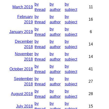
by
by
by
March 2019
11
thread
author
subject
February
by
by
by
16
2019
thread
author
subject
by
by
by
January 2019
6
thread
author
subject
December
by
by
by
14
2018
thread
author
subject
November
by
by
by
14
2018
thread
author
subject
by
by
by
October 2018
41
thread
author
subject
September
by
by
by
27
2018
thread
author
subject
by
by
by
August 2018
28
thread
author
subject
by
by
by
July 2018
15
thread
author
subject