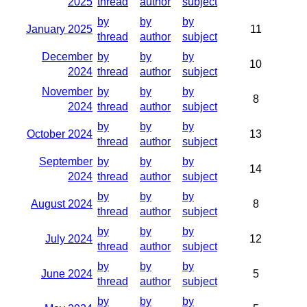
2025
thread
author
subject
by
by
by
January 2025
11
thread
author
subject
December
by
by
by
10
2024
thread
author
subject
November
by
by
by
8
2024
thread
author
subject
by
by
by
October 2024
13
thread
author
subject
September
by
by
by
14
2024
thread
author
subject
by
by
by
August 2024
8
thread
author
subject
by
by
by
July 2024
12
thread
author
subject
by
by
by
June 2024
5
thread
author
subject
by
by
by