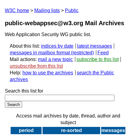
W3C home
Mailing lists
Public
public-webappsec@w3.org Mail Archives
Web Application Security WG public list.
About this list:
indices by date
latest messages
messages in mailbox format
Feed
Mail actions:
mail a new topic
subscribe to this list
unsubscribe from this list
Help:
how to use the archives
search the Public
archives
Search this list for
Access mail archives by date, thread, author and
subject
period
re-sorted
messages