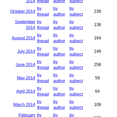
2014
thread
author
subject
by
by
by
October 2014
239
thread
author
subject
September
by
by
by
138
2014
thread
author
subject
by
by
by
August 2014
164
thread
author
subject
by
by
by
July 2014
149
thread
author
subject
by
by
by
June 2014
258
thread
author
subject
by
by
by
May 2014
59
thread
author
subject
by
by
by
April 2014
64
thread
author
subject
by
by
by
March 2014
109
thread
author
subject
February
by
by
by