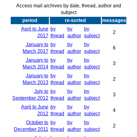
Access mail archives by date, thread, author and
subject
period
re-sorted
messages
April to June
by
by
by
2
2017
thread
author
subject
January to
by
by
by
6
March 2017
thread
author
subject
January to
by
by
by
3
March 2014
thread
author
subject
January to
by
by
by
2
March 2013
thread
author
subject
July to
by
by
by
3
September 2012
thread
author
subject
April to June
by
by
by
4
2012
thread
author
subject
October to
by
by
by
2
December 2011
thread
author
subject