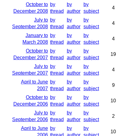
October to
by
by
by
4
December 2008
thread
author
subject
July to
by
by
by
4
September 2008
thread
author
subject
January to
by
by
by
4
March 2008
thread
author
subject
October to
by
by
by
19
December 2007
thread
author
subject
July to
by
by
by
4
September 2007
thread
author
subject
April to June
by
by
by
9
2007
thread
author
subject
October to
by
by
by
10
December 2006
thread
author
subject
July to
by
by
by
2
September 2006
thread
author
subject
April to June
by
by
by
10
2006
thread
author
subject