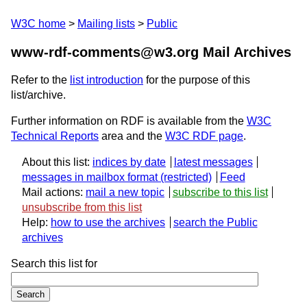
W3C home
Mailing lists
Public
www-rdf-comments@w3.org Mail Archives
Refer to the
list introduction
for the purpose of this
list/archive.
Further information on RDF is available from the
W3C
Technical Reports
area and the
W3C RDF page
.
About this list:
indices by date
latest messages
messages in mailbox format
Feed
Mail actions:
mail a new topic
subscribe to this list
unsubscribe from this list
Help:
how to use the archives
search the Public
archives
Search this list for