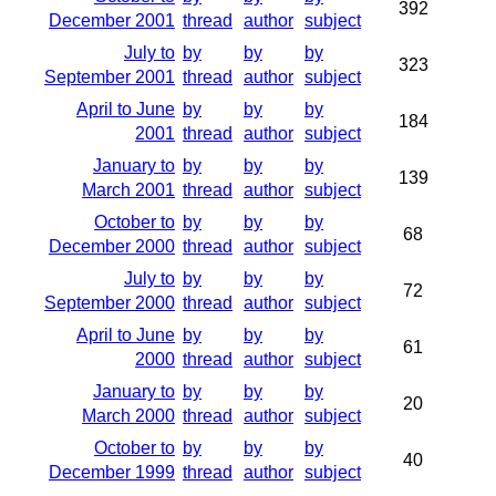
392
December 2001
thread
author
subject
July to
by
by
by
323
September 2001
thread
author
subject
April to June
by
by
by
184
2001
thread
author
subject
January to
by
by
by
139
March 2001
thread
author
subject
October to
by
by
by
68
December 2000
thread
author
subject
July to
by
by
by
72
September 2000
thread
author
subject
April to June
by
by
by
61
2000
thread
author
subject
January to
by
by
by
20
March 2000
thread
author
subject
October to
by
by
by
40
December 1999
thread
author
subject