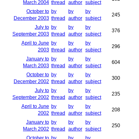
March 2004
thread
author
subject
October to
by
by
by
245
December 2003
thread
author
subject
July to
by
by
by
376
September 2003
thread
author
subject
April to June
by
by
by
296
2003
thread
author
subject
January to
by
by
by
604
March 2003
thread
author
subject
October to
by
by
by
300
December 2002
thread
author
subject
July to
by
by
by
235
September 2002
thread
author
subject
April to June
by
by
by
208
2002
thread
author
subject
January to
by
by
by
250
March 2002
thread
author
subject
October to
by
by
by