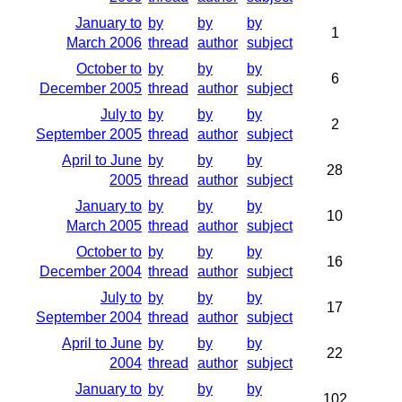
January to
by
by
by
1
March 2006
thread
author
subject
October to
by
by
by
6
December 2005
thread
author
subject
July to
by
by
by
2
September 2005
thread
author
subject
April to June
by
by
by
28
2005
thread
author
subject
January to
by
by
by
10
March 2005
thread
author
subject
October to
by
by
by
16
December 2004
thread
author
subject
July to
by
by
by
17
September 2004
thread
author
subject
April to June
by
by
by
22
2004
thread
author
subject
January to
by
by
by
102