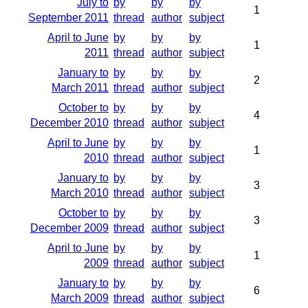
July to
by
by
by
1
September 2011
thread
author
subject
April to June
by
by
by
1
2011
thread
author
subject
January to
by
by
by
2
March 2011
thread
author
subject
October to
by
by
by
4
December 2010
thread
author
subject
April to June
by
by
by
1
2010
thread
author
subject
January to
by
by
by
3
March 2010
thread
author
subject
October to
by
by
by
3
December 2009
thread
author
subject
April to June
by
by
by
1
2009
thread
author
subject
January to
by
by
by
6
March 2009
thread
author
subject