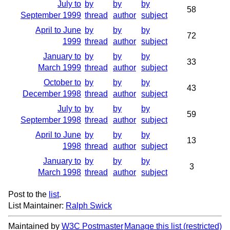
July to
by
by
by
58
September 1999
thread
author
subject
April to June
by
by
by
72
1999
thread
author
subject
January to
by
by
by
33
March 1999
thread
author
subject
October to
by
by
by
43
December 1998
thread
author
subject
July to
by
by
by
59
September 1998
thread
author
subject
April to June
by
by
by
13
1998
thread
author
subject
January to
by
by
by
3
March 1998
thread
author
subject
Post to the
list
.
List Maintainer:
Ralph Swick
Maintained by
W3C Postmaster
Manage this list