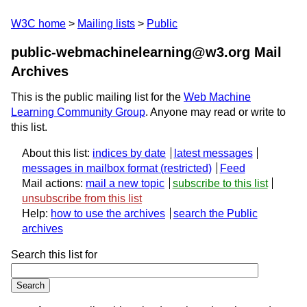
W3C home
Mailing lists
Public
public-webmachinelearning@w3.org Mail
Archives
This is the public mailing list for the
Web Machine
Learning Community Group
. Anyone may read or write to
this list.
About this list:
indices by date
latest messages
messages in mailbox format
Feed
Mail actions:
mail a new topic
subscribe to this list
unsubscribe from this list
Help:
how to use the archives
search the Public
archives
Search this list for