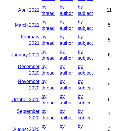
by
by
by
April 2021
11
thread
author
subject
by
by
by
March 2021
5
thread
author
subject
February
by
by
by
5
2021
thread
author
subject
by
by
by
January 2021
6
thread
author
subject
December
by
by
by
5
2020
thread
author
subject
November
by
by
by
5
2020
thread
author
subject
by
by
by
October 2020
6
thread
author
subject
September
by
by
by
7
2020
thread
author
subject
by
by
by
August 2020
3