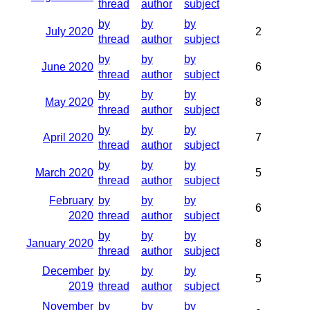
thread
author
subject
by
by
by
July 2020
2
thread
author
subject
by
by
by
June 2020
6
thread
author
subject
by
by
by
May 2020
8
thread
author
subject
by
by
by
April 2020
7
thread
author
subject
by
by
by
March 2020
5
thread
author
subject
February
by
by
by
6
2020
thread
author
subject
by
by
by
January 2020
8
thread
author
subject
December
by
by
by
5
2019
thread
author
subject
November
by
by
by