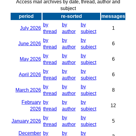
Access mail archives by date, thread, author and
subject
period
re-sorted
messages
by
by
by
July 2026
1
thread
author
subject
by
by
by
June 2026
6
thread
author
subject
by
by
by
May 2026
6
thread
author
subject
by
by
by
April 2026
6
thread
author
subject
by
by
by
March 2026
8
thread
author
subject
February
by
by
by
12
2026
thread
author
subject
by
by
by
January 2026
5
thread
author
subject
December
by
by
by