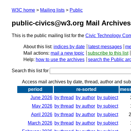
W3C home
Mailing lists
Public
public-civics@w3.org Mail Archives
This is the public mailing list for the
Civic Technology Co
About this list:
indices by date
latest messages
me
Mail actions:
mail a new topic
subscribe to this list
Help:
how to use the archives
search the Public ar
Search this list for
Access mail archives by date, thread, author and sub
period
re-sorted
mes
June 2026
by thread
by author
by subject
May 2026
by thread
by author
by subject
April 2026
by thread
by author
by subject
March 2026
by thread
by author
by subject