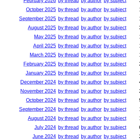
February 2026
by thread
by author
by subject
October 2025
by thread
by author
by subject
September 2025
by thread
by author
by subject
August 2025
by thread
by author
by subject
May 2025
by thread
by author
by subject
April 2025
by thread
by author
by subject
March 2025
by thread
by author
by subject
February 2025
by thread
by author
by subject
January 2025
by thread
by author
by subject
December 2024
by thread
by author
by subject
November 2024
by thread
by author
by subject
October 2024
by thread
by author
by subject
September 2024
by thread
by author
by subject
August 2024
by thread
by author
by subject
July 2024
by thread
by author
by subject
June 2024
by thread
by author
by subject