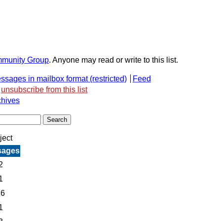
mmunity Group
. Anyone may read or write to this list.
ssages in mailbox format
Feed
unsubscribe from this list
chives
ject
sages
2
1
26
1