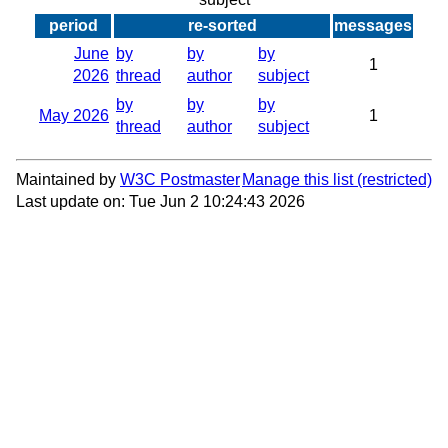
period
re-sorted
messages
June
by
by
by
1
2026
thread
author
subject
by
by
by
May 2026
1
thread
author
subject
Maintained by
W3C Postmaster
Manage this list
Last update on: Tue Jun 2 10:24:43 2026