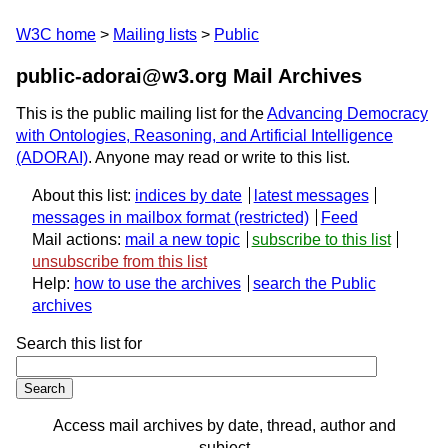
W3C home
Mailing lists
Public
public-adorai@w3.org Mail Archives
This is the public mailing list for the
Advancing Democracy
with Ontologies, Reasoning, and Artificial Intelligence
(ADORAI)
. Anyone may read or write to this list.
About this list:
indices by date
latest messages
messages in mailbox format
Feed
Mail actions:
mail a new topic
subscribe to this list
unsubscribe from this list
Help:
how to use the archives
search the Public
archives
Search this list for
Access mail archives by date, thread, author and
subject