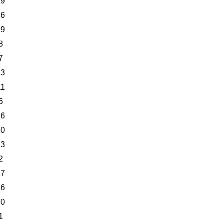
19
16
19
8
7
13
11
6
26
10
13
2
17
16
10
1