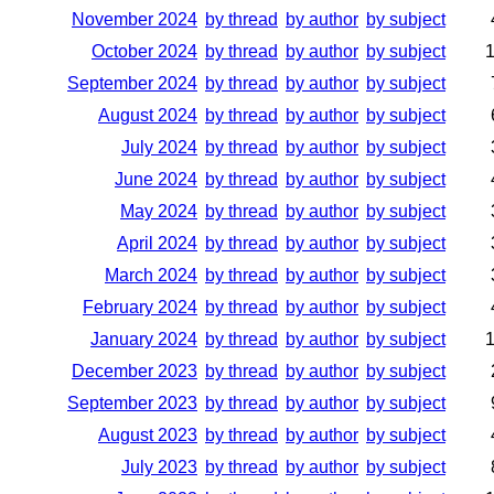
November 2024
by thread
by author
by subject
October 2024
by thread
by author
by subject
September 2024
by thread
by author
by subject
August 2024
by thread
by author
by subject
July 2024
by thread
by author
by subject
June 2024
by thread
by author
by subject
May 2024
by thread
by author
by subject
April 2024
by thread
by author
by subject
March 2024
by thread
by author
by subject
February 2024
by thread
by author
by subject
January 2024
by thread
by author
by subject
December 2023
by thread
by author
by subject
September 2023
by thread
by author
by subject
August 2023
by thread
by author
by subject
July 2023
by thread
by author
by subject