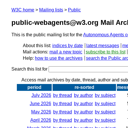
W3C home
Mailing lists
Public
public-webagents@w3.org Mail Arc
This is the public mailing list for the
Autonomous Agents o
About this list:
indices by date
latest messages
me
Mail actions:
mail a new topic
subscribe to this list
Help:
how to use the archives
search the Public ar
Search this list for
Access mail archives by date, thread, author and sub
period
re-sorted
mes
July 2026
by thread
by author
by subject
June 2026
by thread
by author
by subject
May 2026
by thread
by author
by subject
April 2026
by thread
by author
by subject