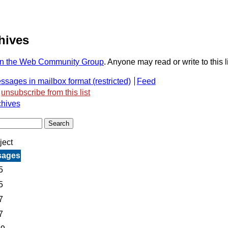
hives
n the Web Community Group
. Anyone may read or write to this li
ssages in mailbox format
Feed
unsubscribe from this list
chives
ject
sages
5
5
7
7