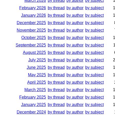
March 2026
by thread
by author
by subject
February 2026
by thread
by author
by subject
January 2026
by thread
by author
by subject
December 2025
by thread
by author
by subject
November 2025
by thread
by author
by subject
October 2025
by thread
by author
by subject
September 2025
by thread
by author
by subject
August 2025
by thread
by author
by subject
July 2025
by thread
by author
by subject
June 2025
by thread
by author
by subject
May 2025
by thread
by author
by subject
April 2025
by thread
by author
by subject
March 2025
by thread
by author
by subject
February 2025
by thread
by author
by subject
January 2025
by thread
by author
by subject
December 2024
by thread
by author
by subject