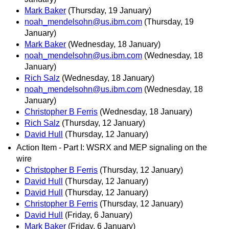
Mark Baker
(Thursday, 19 January)
noah_mendelsohn@us.ibm.com
(Thursday, 19
January)
Mark Baker
(Wednesday, 18 January)
noah_mendelsohn@us.ibm.com
(Wednesday, 18
January)
Rich Salz
(Wednesday, 18 January)
noah_mendelsohn@us.ibm.com
(Wednesday, 18
January)
Christopher B Ferris
(Wednesday, 18 January)
Rich Salz
(Thursday, 12 January)
David Hull
(Thursday, 12 January)
Action Item - Part I: WSRX and MEP signaling on the
wire
Christopher B Ferris
(Thursday, 12 January)
David Hull
(Thursday, 12 January)
David Hull
(Thursday, 12 January)
Christopher B Ferris
(Thursday, 12 January)
David Hull
(Friday, 6 January)
Mark Baker
(Friday, 6 January)