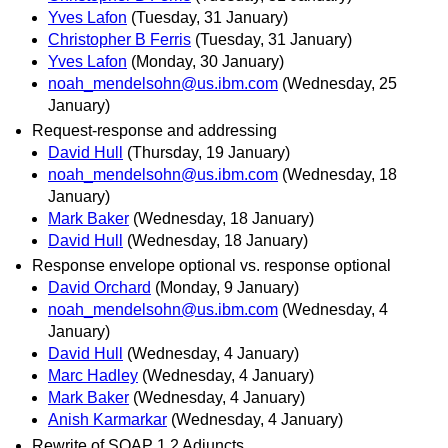
Yves Lafon
(Tuesday, 31 January)
Christopher B Ferris
(Tuesday, 31 January)
Yves Lafon
(Monday, 30 January)
noah_mendelsohn@us.ibm.com
(Wednesday, 25
January)
Request-response and addressing
David Hull
(Thursday, 19 January)
noah_mendelsohn@us.ibm.com
(Wednesday, 18
January)
Mark Baker
(Wednesday, 18 January)
David Hull
(Wednesday, 18 January)
Response envelope optional vs. response optional
David Orchard
(Monday, 9 January)
noah_mendelsohn@us.ibm.com
(Wednesday, 4
January)
David Hull
(Wednesday, 4 January)
Marc Hadley
(Wednesday, 4 January)
Mark Baker
(Wednesday, 4 January)
Anish Karmarkar
(Wednesday, 4 January)
Rewrite of SOAP 1.2 Adjuncts