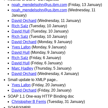
noah_mendelsohn@us.ibm.com
(Friday, 13 January)
noah_mendelsohn@us.ibm.com
(Wednesday, 11
January)
David Orchard
(Wednesday, 11 January)
Rich Salz
(Tuesday, 10 January)
David Hull
(Tuesday, 10 January)
Rich Salz
(Tuesday, 10 January)
David Orchard
(Monday, 9 January)
Yves Lafon
(Monday, 9 January)
David Hull
(Monday, 9 January)
Rich Salz
(Friday, 6 January)
David Hull
(Friday, 6 January)
Marc Hadley
(Thursday, 5 January)
David Orchard
(Wednesday, 4 January)
Small update to XMLP page..
Yves Lafon
(Friday, 20 January)
David Orchard
(Friday, 20 January)
SOAP 1.1 One-way HTTP Binding doc
Christopher B Ferris
(Tuesday, 31 January)
SOAP/XMPP