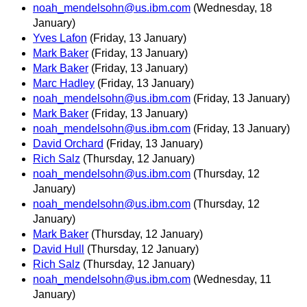
noah_mendelsohn@us.ibm.com
(Wednesday, 18
January)
Yves Lafon
(Friday, 13 January)
Mark Baker
(Friday, 13 January)
Mark Baker
(Friday, 13 January)
Marc Hadley
(Friday, 13 January)
noah_mendelsohn@us.ibm.com
(Friday, 13 January)
Mark Baker
(Friday, 13 January)
noah_mendelsohn@us.ibm.com
(Friday, 13 January)
David Orchard
(Friday, 13 January)
Rich Salz
(Thursday, 12 January)
noah_mendelsohn@us.ibm.com
(Thursday, 12
January)
noah_mendelsohn@us.ibm.com
(Thursday, 12
January)
Mark Baker
(Thursday, 12 January)
David Hull
(Thursday, 12 January)
Rich Salz
(Thursday, 12 January)
noah_mendelsohn@us.ibm.com
(Wednesday, 11
January)