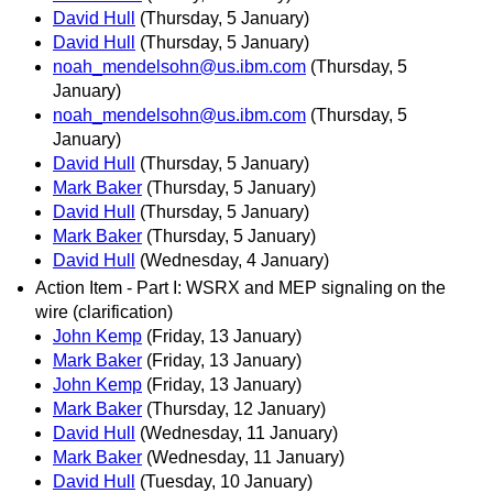
David Hull
(Thursday, 5 January)
David Hull
(Thursday, 5 January)
noah_mendelsohn@us.ibm.com
(Thursday, 5
January)
noah_mendelsohn@us.ibm.com
(Thursday, 5
January)
David Hull
(Thursday, 5 January)
Mark Baker
(Thursday, 5 January)
David Hull
(Thursday, 5 January)
Mark Baker
(Thursday, 5 January)
David Hull
(Wednesday, 4 January)
Action Item - Part I: WSRX and MEP signaling on the
wire (clarification)
John Kemp
(Friday, 13 January)
Mark Baker
(Friday, 13 January)
John Kemp
(Friday, 13 January)
Mark Baker
(Thursday, 12 January)
David Hull
(Wednesday, 11 January)
Mark Baker
(Wednesday, 11 January)
David Hull
(Tuesday, 10 January)