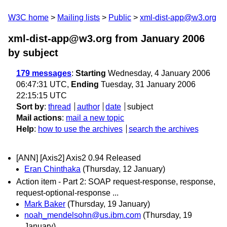
W3C home
Mailing lists
Public
xml-dist-app@w3.org
xml-dist-app@w3.org from January 2006
by subject
179 messages
:
Starting
Wednesday, 4 January 2006
06:47:31 UTC,
Ending
Tuesday, 31 January 2006
22:15:15 UTC
Sort by
:
thread
author
date
subject
Mail actions
:
mail a new topic
Help
:
how to use the archives
search the archives
[ANN] [Axis2] Axis2 0.94 Released
Eran Chinthaka
(Thursday, 12 January)
Action item - Part 2: SOAP request-response, response,
request-optional-response ...
Mark Baker
(Thursday, 19 January)
noah_mendelsohn@us.ibm.com
(Thursday, 19
January)