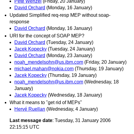
Pete Wenzel
(Friday, 20 January)
David Orchard
(Monday, 16 January)
Updated Simplified req-resp MEP without soap-
response
David Orchard
(Monday, 16 January)
URI for the concept of SOAP MEP?
David Orchard
(Tuesday, 24 January)
Jacek Kopecky
(Tuesday, 24 January)
David Orchard
(Monday, 23 January)
noah_mendelsohn@us.ibm.com
(Friday, 20 January)
michael.mahan@nokia.com
(Thursday, 19 January)
Jacek Kopecky
(Thursday, 19 January)
noah_mendelsohn@us.ibm.com
(Wednesday, 18
January)
Jacek Kopecky
(Wednesday, 18 January)
What it means to "get rid of MEPs"
Hervé Ruellan
(Wednesday, 4 January)
Last message date
: Tuesday, 31 January 2006
22:15:15 UTC