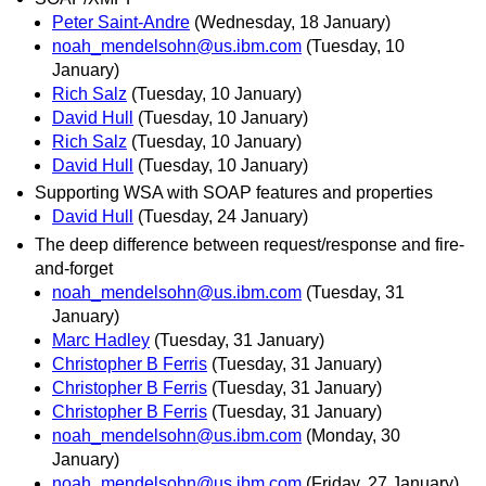
Peter Saint-Andre
(Wednesday, 18 January)
noah_mendelsohn@us.ibm.com
(Tuesday, 10
January)
Rich Salz
(Tuesday, 10 January)
David Hull
(Tuesday, 10 January)
Rich Salz
(Tuesday, 10 January)
David Hull
(Tuesday, 10 January)
Supporting WSA with SOAP features and properties
David Hull
(Tuesday, 24 January)
The deep difference between request/response and fire-
and-forget
noah_mendelsohn@us.ibm.com
(Tuesday, 31
January)
Marc Hadley
(Tuesday, 31 January)
Christopher B Ferris
(Tuesday, 31 January)
Christopher B Ferris
(Tuesday, 31 January)
Christopher B Ferris
(Tuesday, 31 January)
noah_mendelsohn@us.ibm.com
(Monday, 30
January)
noah_mendelsohn@us.ibm.com
(Friday, 27 January)