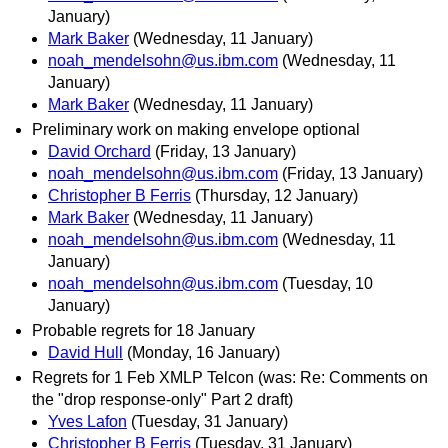
January)
Mark Baker
(Wednesday, 11 January)
noah_mendelsohn@us.ibm.com
(Wednesday, 11
January)
Mark Baker
(Wednesday, 11 January)
Preliminary work on making envelope optional
David Orchard
(Friday, 13 January)
noah_mendelsohn@us.ibm.com
(Friday, 13 January)
Christopher B Ferris
(Thursday, 12 January)
Mark Baker
(Wednesday, 11 January)
noah_mendelsohn@us.ibm.com
(Wednesday, 11
January)
noah_mendelsohn@us.ibm.com
(Tuesday, 10
January)
Probable regrets for 18 January
David Hull
(Monday, 16 January)
Regrets for 1 Feb XMLP Telcon (was: Re: Comments on
the "drop response-only" Part 2 draft)
Yves Lafon
(Tuesday, 31 January)
Christopher B Ferris
(Tuesday, 31 January)