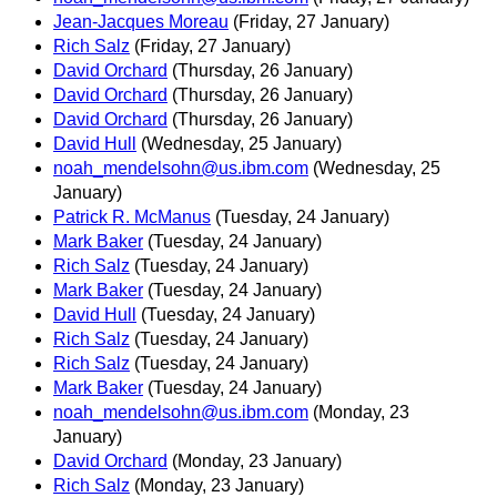
Jean-Jacques Moreau
(Friday, 27 January)
Rich Salz
(Friday, 27 January)
David Orchard
(Thursday, 26 January)
David Orchard
(Thursday, 26 January)
David Orchard
(Thursday, 26 January)
David Hull
(Wednesday, 25 January)
noah_mendelsohn@us.ibm.com
(Wednesday, 25
January)
Patrick R. McManus
(Tuesday, 24 January)
Mark Baker
(Tuesday, 24 January)
Rich Salz
(Tuesday, 24 January)
Mark Baker
(Tuesday, 24 January)
David Hull
(Tuesday, 24 January)
Rich Salz
(Tuesday, 24 January)
Rich Salz
(Tuesday, 24 January)
Mark Baker
(Tuesday, 24 January)
noah_mendelsohn@us.ibm.com
(Monday, 23
January)
David Orchard
(Monday, 23 January)
Rich Salz
(Monday, 23 January)