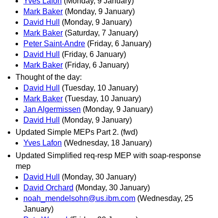
Yves Lafon
(Monday, 9 January)
Mark Baker
(Monday, 9 January)
David Hull
(Monday, 9 January)
Mark Baker
(Saturday, 7 January)
Peter Saint-Andre
(Friday, 6 January)
David Hull
(Friday, 6 January)
Mark Baker
(Friday, 6 January)
Thought of the day:
David Hull
(Tuesday, 10 January)
Mark Baker
(Tuesday, 10 January)
Jan Algermissen
(Monday, 9 January)
David Hull
(Monday, 9 January)
Updated Simple MEPs Part 2. (fwd)
Yves Lafon
(Wednesday, 18 January)
Updated Simplified req-resp MEP with soap-response
mep
David Hull
(Monday, 30 January)
David Orchard
(Monday, 30 January)
noah_mendelsohn@us.ibm.com
(Wednesday, 25
January)