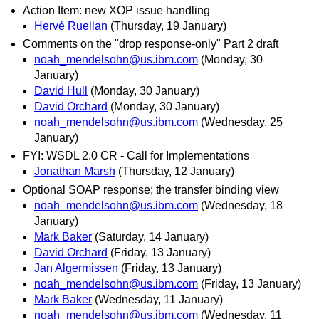
Action Item: new XOP issue handling
Hervé Ruellan
(Thursday, 19 January)
Comments on the "drop response-only" Part 2 draft
noah_mendelsohn@us.ibm.com
(Monday, 30
January)
David Hull
(Monday, 30 January)
David Orchard
(Monday, 30 January)
noah_mendelsohn@us.ibm.com
(Wednesday, 25
January)
FYI: WSDL 2.0 CR - Call for Implementations
Jonathan Marsh
(Thursday, 12 January)
Optional SOAP response; the transfer binding view
noah_mendelsohn@us.ibm.com
(Wednesday, 18
January)
Mark Baker
(Saturday, 14 January)
David Orchard
(Friday, 13 January)
Jan Algermissen
(Friday, 13 January)
noah_mendelsohn@us.ibm.com
(Friday, 13 January)
Mark Baker
(Wednesday, 11 January)
noah_mendelsohn@us.ibm.com
(Wednesday, 11