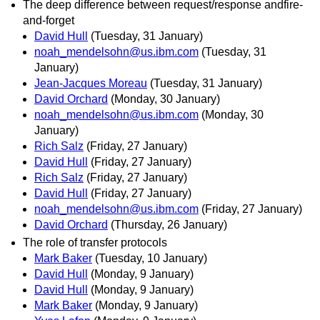
The deep difference between request/response andfire-
and-forget
David Hull
(Tuesday, 31 January)
noah_mendelsohn@us.ibm.com
(Tuesday, 31
January)
Jean-Jacques Moreau
(Tuesday, 31 January)
David Orchard
(Monday, 30 January)
noah_mendelsohn@us.ibm.com
(Monday, 30
January)
Rich Salz
(Friday, 27 January)
David Hull
(Friday, 27 January)
Rich Salz
(Friday, 27 January)
David Hull
(Friday, 27 January)
noah_mendelsohn@us.ibm.com
(Friday, 27 January)
David Orchard
(Thursday, 26 January)
The role of transfer protocols
Mark Baker
(Tuesday, 10 January)
David Hull
(Monday, 9 January)
David Hull
(Monday, 9 January)
Mark Baker
(Monday, 9 January)