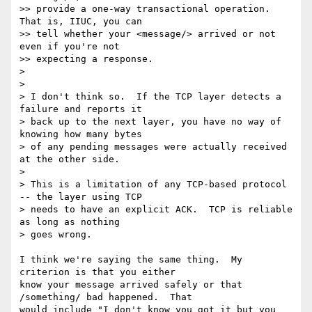
>> provide a one-way transactional operation.  
That is, IIUC, you can

>> tell whether your <message/> arrived or not 
even if you're not

>> expecting a response.

>

>

> I don't think so.  If the TCP layer detects a 
failure and reports it

> back up to the next layer, you have no way of 
knowing how many bytes

> of any pending messages were actually received 
at the other side.

>

> This is a limitation of any TCP-based protocol 
-- the layer using TCP

> needs to have an explicit ACK.  TCP is reliable 
as long as nothing

> goes wrong.

I think we're saying the same thing.  My 
criterion is that you either

know your message arrived safely or that 
/something/ bad happened.  That

would include "I don't know you got it but you 