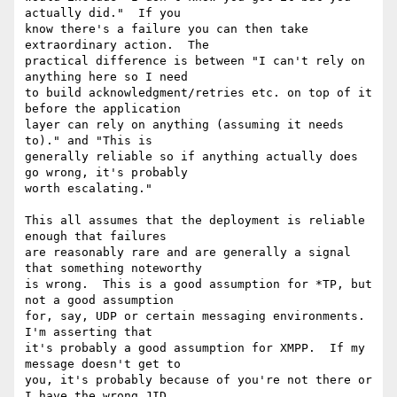
actually did."  If you

know there's a failure you can then take 
extraordinary action.  The

practical difference is between "I can't rely on 
anything here so I need

to build acknowledgment/retries etc. on top of it 
before the application

layer can rely on anything (assuming it needs 
to)." and "This is

generally reliable so if anything actually does 
go wrong, it's probably

worth escalating."

This all assumes that the deployment is reliable 
enough that failures

are reasonably rare and are generally a signal 
that something noteworthy

is wrong.  This is a good assumption for *TP, but 
not a good assumption

for, say, UDP or certain messaging environments.  
I'm asserting that

it's probably a good assumption for XMPP.  If my 
message doesn't get to

you, it's probably because of you're not there or 
I have the wrong JID
