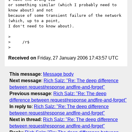
or something similar (which I probably need to 
know about) and not

because of some transient failure of the network 
(which, up to a point,

I don't need to know about).

>

>     /r$

Received on
Friday, 27 January 2006 17:43:57 UTC
This message
:
Message body
Next message
:
Rich Salz: "Re: The deep difference
between request/response andfire-and-forget"
Previous message
:
Rich Salz: "Re: The deep
difference between request/response andfire-and-forget"
In reply to
:
Rich Salz: "Re: The deep difference
between request/response andfire-and-forget"
Next in thread
:
Rich Salz: "Re: The deep difference
between request/response andfire-and-forget"