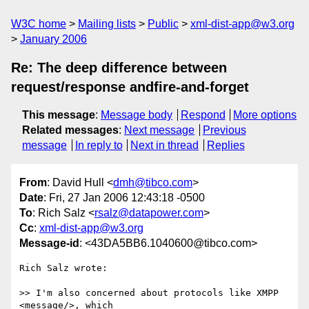
W3C home
Mailing lists
Public
xml-dist-app@w3.org
January 2006
Re: The deep difference between
request/response andfire-and-forget
This message
:
Message body
Respond
More options
Related messages
:
Next message
Previous
message
In reply to
Next in thread
Replies
From
: David Hull <
dmh@tibco.com
>
Date
: Fri, 27 Jan 2006 12:43:18 -0500
To
: Rich Salz <
rsalz@datapower.com
>
Cc
:
xml-dist-app@w3.org
Message-id
: <43DA5BB6.1040600@tibco.com>
Rich Salz wrote:

>> I'm also concerned about protocols like XMPP 
<message/>, which
