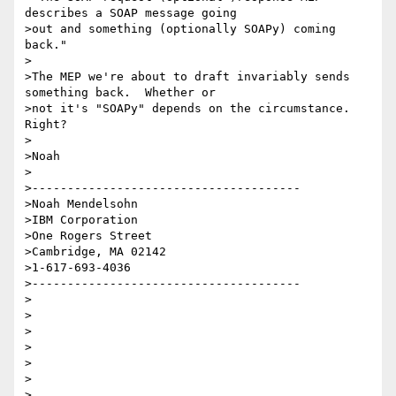
describes a SOAP message going 

>out and something (optionally SOAPy) coming 
back."

>

>The MEP we're about to draft invariably sends 
something back.  Whether or 

>not it's "SOAPy" depends on the circumstance.  
Right?

>

>Noah

>

>--------------------------------------

>Noah Mendelsohn 

>IBM Corporation

>One Rogers Street

>Cambridge, MA 02142

>1-617-693-4036

>--------------------------------------

>

>

>

>

>

>  
