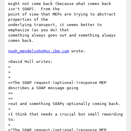
might not come back (because what comes back 
isn't SOAP).  From the

point of view that MEPs are trying to abstract 
properties of the

underlying transport, it seems better to 
emphasize (as you do) that

something always goes out and something always 
comes back.

noah_mendelsohn@us.ibm.com
 wrote:

>David Hull writes:

>

>  

>

>>The SOAP request-(optional-)response MEP 
describes a SOAP message going 

>>    

>>

>out and something SOAPy optionally coming back.

>

>I think that needs a crucial but small rewording 
to:

>

>"The SOAP request-(optional-)response MEP 