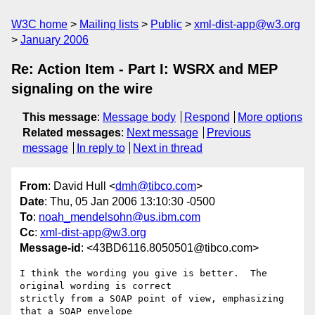
W3C home
Mailing lists
Public
xml-dist-app@w3.org
January 2006
Re: Action Item - Part I: WSRX and MEP
signaling on the wire
This message
:
Message body
Respond
More options
Related messages
:
Next message
Previous
message
In reply to
Next in thread
From
: David Hull <
dmh@tibco.com
>
Date
: Thu, 05 Jan 2006 13:10:30 -0500
To
:
noah_mendelsohn@us.ibm.com
Cc
:
xml-dist-app@w3.org
Message-id
: <43BD6116.8050501@tibco.com>
I think the wording you give is better.  The 
original wording is correct

strictly from a SOAP point of view, emphasizing 
that a SOAP envelope
