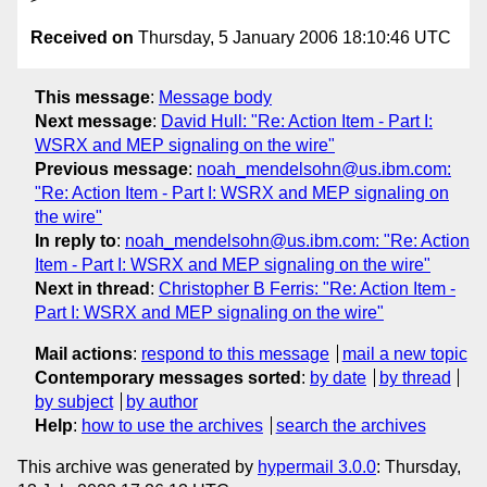
Received on
Thursday, 5 January 2006 18:10:46 UTC
This message
:
Message body
Next message
:
David Hull: "Re: Action Item - Part I:
WSRX and MEP signaling on the wire"
Previous message
:
noah_mendelsohn@us.ibm.com:
"Re: Action Item - Part I: WSRX and MEP signaling on
the wire"
In reply to
:
noah_mendelsohn@us.ibm.com: "Re: Action
Item - Part I: WSRX and MEP signaling on the wire"
Next in thread
:
Christopher B Ferris: "Re: Action Item -
Part I: WSRX and MEP signaling on the wire"
Mail actions
:
respond to this message
mail a new topic
Contemporary messages sorted
:
by date
by thread
by subject
by author
Help
:
how to use the archives
search the archives
This archive was generated by
hypermail 3.0.0
: Thursday,