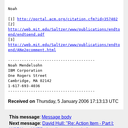
Noah

[1] 
http://portal.acm.org/citation.cfm?id=357402
[2] 
http://web.mit.edu/Saltzer/www/publications/endto
end/endtoend.pdf
[3] 
http://web.mit.edu/Saltzer/www/publications/endto
end/ANe2ecomment.html
--------------------------------------

Noah Mendelsohn 

IBM Corporation

One Rogers Street

Cambridge, MA 02142

1-617-693-4036

Received on
Thursday, 5 January 2006 17:13:13 UTC
This message
:
Message body
Next message
:
David Hull: "Re: Action Item - Part I: