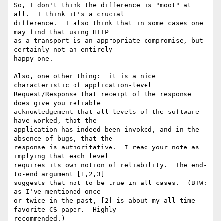
So, I don't think the difference is "moot" at 
all.  I think it's a crucial 

difference.  I also think that in some cases one 
may find that using HTTP 

as a transport is an appropriate compromise, but 
certainly not an entirely 

happy one.

Also, one other thing:  it is a nice 
characteristic of application-level 

Request/Response that receipt of the response 
does give you reliable 

acknowledgement that all levels of the software 
have worked, that the 

application has indeed been invoked, and in the 
absence of bugs, that the 

response is authoritative.  I read your note as 
implying that each level 

requires its own notion of reliability.  The end-
to-end argument [1,2,3] 

suggests that not to be true in all cases.  (BTW: 
as I've mentioned once 

or twice in the past, [2] is about my all time 
favorite CS paper.  Highly 

recommended.)
