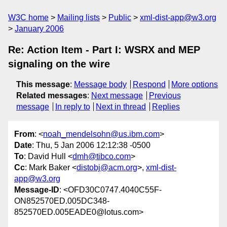
W3C home
Mailing lists
Public
xml-dist-app@w3.org
January 2006
Re: Action Item - Part I: WSRX and MEP
signaling on the wire
This message
:
Message body
Respond
More options
Related messages
:
Next message
Previous
message
In reply to
Next in thread
Replies
From
: <
noah_mendelsohn@us.ibm.com
>
Date
: Thu, 5 Jan 2006 12:12:38 -0500
To
: David Hull <
dmh@tibco.com
>
Cc
: Mark Baker <
distobj@acm.org
>,
xml-dist-
app@w3.org
Message-ID
: <OFD30C0747.4040C55F-
ON852570ED.005DC348-
852570ED.005EADE0@lotus.com>