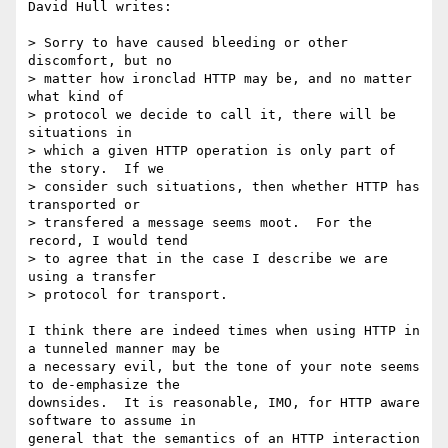
David Hull writes:

> Sorry to have caused bleeding or other 
discomfort, but no 

> matter how ironclad HTTP may be, and no matter 
what kind of 

> protocol we decide to call it, there will be 
situations in 

> which a given HTTP operation is only part of 
the story.  If we 

> consider such situations, then whether HTTP has 
transported or 

> transfered a message seems moot.  For the 
record, I would tend 

> to agree that in the case I describe we are 
using a transfer 

> protocol for transport.

I think there are indeed times when using HTTP in 
a tunneled manner may be 

a necessary evil, but the tone of your note seems 
to de-emphasize the 

downsides.  It is reasonable, IMO, for HTTP aware 
software to assume in 

general that the semantics of an HTTP interaction 