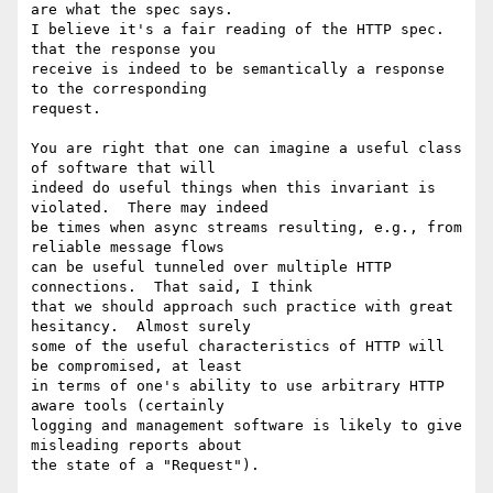
are what the spec says. 

I believe it's a fair reading of the HTTP spec. 
that the response you 

receive is indeed to be semantically a response 
to the corresponding 

request. 

You are right that one can imagine a useful class 
of software that will 

indeed do useful things when this invariant is 
violated.  There may indeed 

be times when async streams resulting, e.g., from 
reliable message flows 

can be useful tunneled over multiple HTTP 
connections.  That said, I think 

that we should approach such practice with great 
hesitancy.  Almost surely 

some of the useful characteristics of HTTP will 
be compromised, at least 

in terms of one's ability to use arbitrary HTTP 
aware tools (certainly 

logging and management software is likely to give 
misleading reports about 

the state of a "Request"). 
