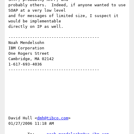
probably others.  Indeed, if anyone wanted to use 
SOAP at a very low level 

and for messages of limited size, I suspect it 
would be implementable 

directly on IP as well.

--------------------------------------

Noah Mendelsohn 

IBM Corporation

One Rogers Street

Cambridge, MA 02142

1-617-693-4036

--------------------------------------

David Hull <
dmh@tibco.com
>

01/27/2006 11:18 AM
