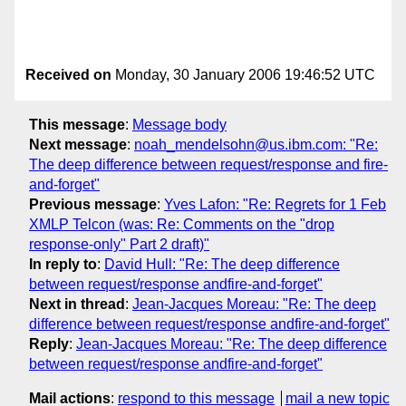
Received on
Monday, 30 January 2006 19:46:52 UTC
This message
:
Message body
Next message
:
noah_mendelsohn@us.ibm.com: "Re:
The deep difference between request/response and fire-
and-forget"
Previous message
:
Yves Lafon: "Re: Regrets for 1 Feb
XMLP Telcon (was: Re: Comments on the "drop
response-only" Part 2 draft)"
In reply to
:
David Hull: "Re: The deep difference
between request/response andfire-and-forget"
Next in thread
:
Jean-Jacques Moreau: "Re: The deep
difference between request/response andfire-and-forget"
Reply
:
Jean-Jacques Moreau: "Re: The deep difference
between request/response andfire-and-forget"
Mail actions
:
respond to this message
mail a new topic