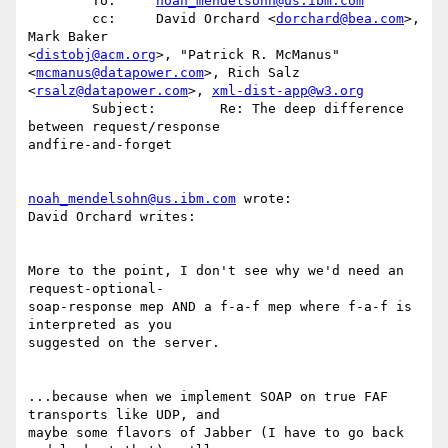
        To:     
noah_mendelsohn@us.ibm.com
        cc:     David Orchard <
dorchard@bea.com
>, 
Mark Baker 

<
distobj@acm.org
>, "Patrick R. McManus" 
<
mcmanus@datapower.com
>, Rich Salz 

<
rsalz@datapower.com
>, 
xml-dist-app@w3.org
        Subject:        Re: The deep difference 
between request/response 

andfire-and-forget

noah_mendelsohn@us.ibm.com
 wrote: 

David Orchard writes:

More to the point, I don't see why we'd need an 
request-optional-

soap-response mep AND a f-a-f mep where f-a-f is 
interpreted as you 

suggested on the server. 

...because when we implement SOAP on true FAF 
transports like UDP, and 

maybe some flavors of Jabber (I have to go back 