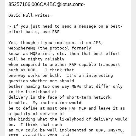
85257106.006CA4BC@lotus.com>
David Hull writes:

> If you just need to send a message on a best-
effort basis, use F&F

Yes, though if you implement it on JMS, 
WebSphereMQ (the protocol formerly 

known as MQSeries), etc. then that best effort 
will be mighty reliably 

when compared to another FAF-capable transport 
such as UDP.   I think that 

one-way works on both.  It's an interesting 
question whether one should 

bother naming two one way MEPs that differ only 
in the likelihood of 

delivery in the face of short-term network 
trouble.  My inclination would 

be to define at most one FAF MEP and leave it as 
a quality of service of 

the binding what the likelyhood of delivery would 
be.  I think that such 

an MEP could be well implemented on UDP, JMS/MQ, 
SMTP, probablky XMPP, and 
