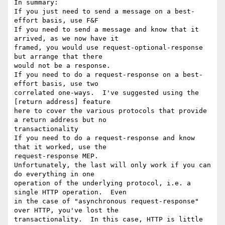
In summary:

If you just need to send a message on a best-
effort basis, use F&F

If you need to send a message and know that it 
arrived, as we now have it 

framed, you would use request-optional-response 
but arrange that there 

would not be a response.

If you need to do a request-response on a best-
effort basis, use two 

correlated one-ways.  I've suggested using the 
[return address] feature 

here to cover the various protocols that provide 
a return address but no 

transactionality

If you need to do a request-response and know 
that it worked, use the 

request-response MEP.

Unfortunately, the last will only work if you can 
do everything in one 

operation of the underlying protocol, i.e. a 
single HTTP operation.  Even 

in the case of "asynchronous request-response" 
over HTTP, you've lost the 

transactionality.  In this case, HTTP is little 