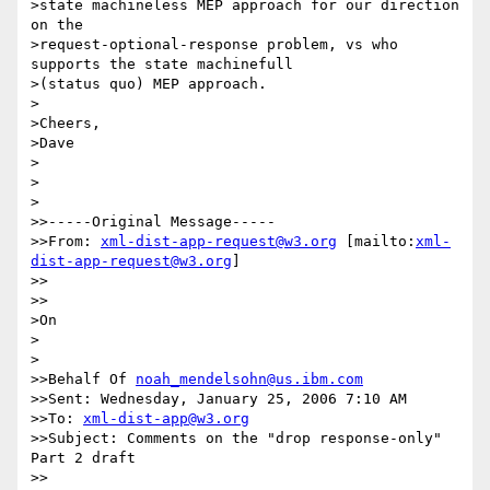
>state machineless MEP approach for our direction 
on the

>request-optional-response problem, vs who 
supports the state machinefull

>(status quo) MEP approach.

>

>Cheers,

>Dave  

>

>  

>

>>-----Original Message-----

>>From: 
xml-dist-app-request@w3.org
 [mailto:
xml-
dist-app-request@w3.org
]

>>    

>>

>On

>  

>

>>Behalf Of 
noah_mendelsohn@us.ibm.com
>>Sent: Wednesday, January 25, 2006 7:10 AM

>>To: 
xml-dist-app@w3.org
>>Subject: Comments on the "drop response-only" 
Part 2 draft

>>
