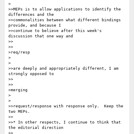
>

>>MEPs is to allow applications to identify the 
differences and the

>>commonalities between what different bindings 
provide, and because I

>>continue to believe after this week's 
discussion that one way and

>>    

>>

>req/resp

>  

>

>>are deeply and appropriately different, I am 
strongly opposed to

>>    

>>

>merging

>  

>

>>request/response with response only.  Keep the 
two MEPs.

>>

>>* In other respects, I continue to think that 
the editorial direction

>>    
