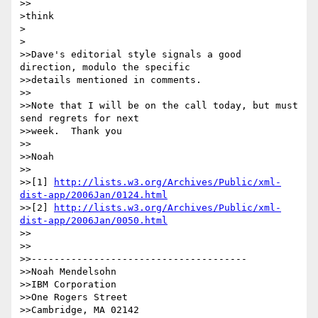
>>

>think

>  

>

>>Dave's editorial style signals a good 
direction, modulo the specific

>>details mentioned in comments.

>>

>>Note that I will be on the call today, but must 
send regrets for next

>>week.  Thank you

>>

>>Noah

>>

>>[1] 
http://lists.w3.org/Archives/Public/xml-
dist-app/2006Jan/0124.html
>>[2] 
http://lists.w3.org/Archives/Public/xml-
dist-app/2006Jan/0050.html
>>

>>

>>--------------------------------------

>>Noah Mendelsohn

>>IBM Corporation

>>One Rogers Street

>>Cambridge, MA 02142
