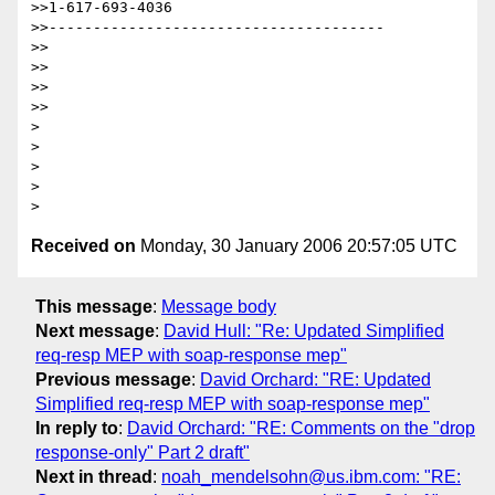
>>1-617-693-4036

>>--------------------------------------

>>

>>

>>    

>>

>

>

>

>  

Received on
Monday, 30 January 2006 20:57:05 UTC
This message
:
Message body
Next message
:
David Hull: "Re: Updated Simplified
req-resp MEP with soap-response mep"
Previous message
:
David Orchard: "RE: Updated
Simplified req-resp MEP with soap-response mep"
In reply to
:
David Orchard: "RE: Comments on the "drop
response-only" Part 2 draft"
Next in thread
:
noah_mendelsohn@us.ibm.com: "RE: