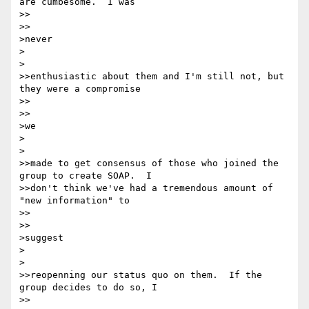
are cumbesome.  I was

>>    

>>

>never

>  

>

>>enthusiastic about them and I'm still not, but 
they were a compromise

>>    

>>

>we

>  

>

>>made to get consensus of those who joined the 
group to create SOAP.  I

>>don't think we've had a tremendous amount of 
"new information" to

>>    

>>

>suggest

>  

>

>>reopenning our status quo on them.  If the 
group decides to do so, I

>>    
