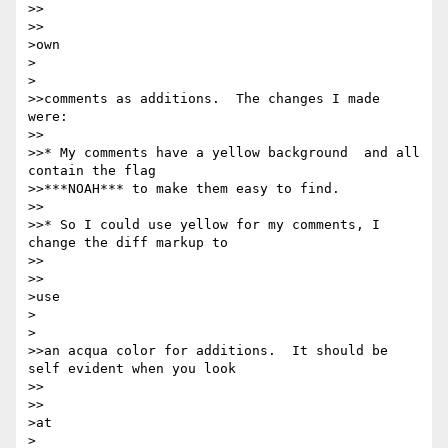
>>    

>>

>own

>  

>

>>comments as additions.  The changes I made 
were:

>>

>>* My comments have a yellow background  and all 
contain the flag

>>***NOAH*** to make them easy to find.

>>

>>* So I could use yellow for my comments, I 
change the diff markup to

>>    

>>

>use

>  

>

>>an acqua color for additions.  It should be 
self evident when you look

>>    

>>

>at

>  
