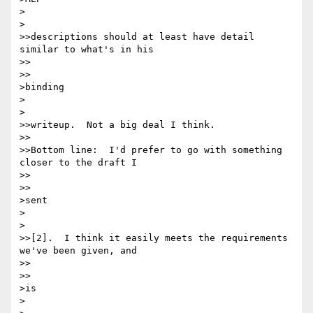
>  

>

>>descriptions should at least have detail 
similar to what's in his

>>    

>>

>binding

>  

>

>>writeup.  Not a big deal I think.

>>

>>Bottom line:  I'd prefer to go with something 
closer to the draft I

>>    

>>

>sent

>  

>

>>[2].  I think it easily meets the requirements 
we've been given, and

>>    

>>

>is

>  
