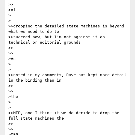
>>

>of

>  

>

>>dropping the detailed state machines is beyond 
what we need to do to

>>succeed now, but I'm not against it on 
technical or editorial grounds.

>>    

>>

>As

>  

>

>>noted in my comments, Dave has kept more detail 
in the binding than in

>>    

>>

>the

>  

>

>>MEP, and I think if we do decide to drop the 
full state machines the

>>    

>>

>MEP
