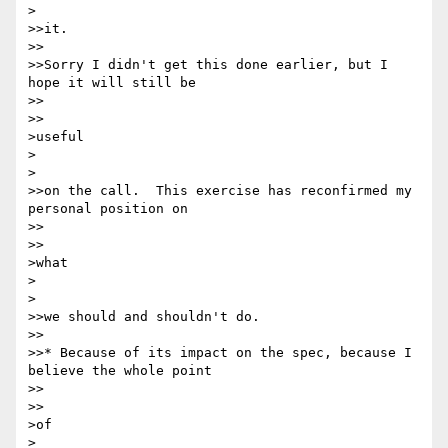
>

>>it.

>>

>>Sorry I didn't get this done earlier, but I 
hope it will still be

>>    

>>

>useful

>  

>

>>on the call.  This exercise has reconfirmed my 
personal position on

>>    

>>

>what

>  

>

>>we should and shouldn't do.

>>

>>* Because of its impact on the spec, because I 
believe the whole point

>>    

>>

>of

>  
