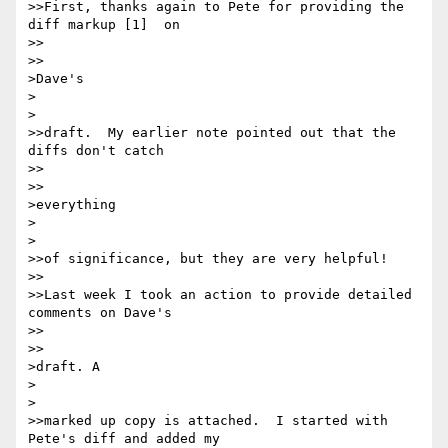
>>First, thanks again to Pete for providing the 
diff markup [1]  on

>>    

>>

>Dave's

>  

>

>>draft.  My earlier note pointed out that the 
diffs don't catch

>>    

>>

>everything

>  

>

>>of significance, but they are very helpful!

>>

>>Last week I took an action to provide detailed 
comments on Dave's

>>    

>>

>draft. A

>  

>

>>marked up copy is attached.  I started with 
Pete's diff and added my
