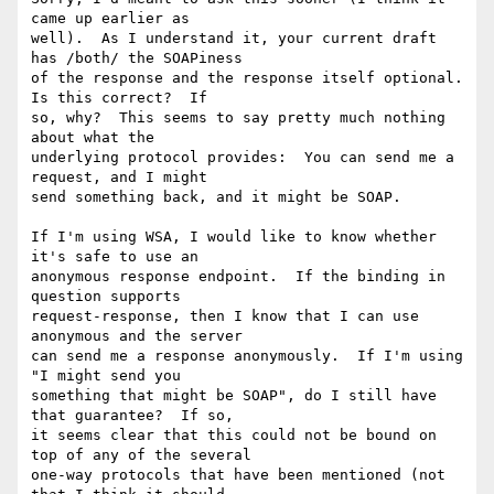
came up earlier as

well).  As I understand it, your current draft 
has /both/ the SOAPiness

of the response and the response itself optional.  
Is this correct?  If

so, why?  This seems to say pretty much nothing 
about what the

underlying protocol provides:  You can send me a 
request, and I might

send something back, and it might be SOAP.

If I'm using WSA, I would like to know whether 
it's safe to use an

anonymous response endpoint.  If the binding in 
question supports

request-response, then I know that I can use 
anonymous and the server

can send me a response anonymously.  If I'm using 
"I might send you

something that might be SOAP", do I still have 
that guarantee?  If so,

it seems clear that this could not be bound on 
top of any of the several

one-way protocols that have been mentioned (not 