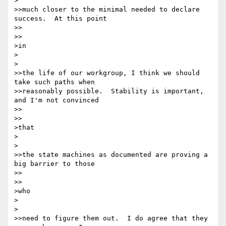
>

>>much closer to the minimal needed to declare 
success.  At this point

>>    

>>

>in

>  

>

>>the life of our workgroup, I think we should 
take such paths when

>>reasonably possible.  Stability is important, 
and I'm not convinced

>>    

>>

>that

>  

>

>>the state machines as documented are proving a 
big barrier to those

>>    

>>

>who

>  

>

>>need to figure them out.  I do agree that they 