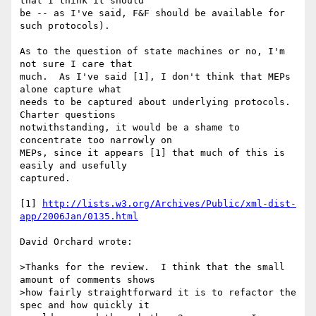
that I think it should

be -- as I've said, F&F should be available for 
such protocols).

As to the question of state machines or no, I'm 
not sure I care that

much.  As I've said [1], I don't think that MEPs 
alone capture what

needs to be captured about underlying protocols.  
Charter questions

notwithstanding, it would be a shame to 
concentrate too narrowly on

MEPs, since it appears [1] that much of this is 
easily and usefully

captured.

[1] 
http://lists.w3.org/Archives/Public/xml-dist-
app/2006Jan/0135.html
David Orchard wrote:

>Thanks for the review.  I think that the small 
amount of comments shows

>how fairly straightforward it is to refactor the 
spec and how quickly it
