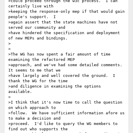
>could proceed through the w3c process.  I can 
certainly live with

>keeping the response-only mep if that would gain 
people's support.  I

>again assert that the state machines have not 
served our community and

>have hindered the specification and deployment 
of new MEPs and bindings.

>

>

>The WG has now spent a fair amount of time 
examining the refactored MEP

>approach, and we've had some detailed comments.  
It seems to me that we

>have largely and well covered the ground.  I 
thank the WG for the time

>and diligence in examining the options 
available.  

>

>I think that it's now time to call the question 
on which approach to

>follow.  We have sufficient information afore us 
to make a decision and

>proceed.  I'd like to query the WG members to 
find out who supports the
