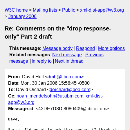
W3C home
Mailing lists
Public
xml-dist-app@w3.org
January 2006
Re: Comments on the "drop response-
only" Part 2 draft
This message
:
Message body
Respond
More options
Related messages
:
Next message
Previous
message
In reply to
Next in thread
From
: David Hull <
dmh@tibco.com
>
Date
: Mon, 30 Jan 2006 15:56:45 -0500
To
: David Orchard <
dorchard@bea.com
>
Cc
:
noah_mendelsohn@us.ibm.com
,
xml-dist-
app@w3.org
Message-id
: <43DE7D8D.8080409@tibco.com>
Dave,

Sorry, I'd meant to ask this sooner (I think it 