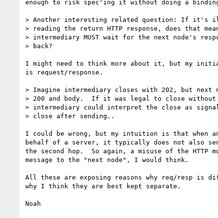
enough to risk spec'ing it without doing a binding
> Another interesting related question: If it's il
> reading the return HTTP response, does that mean
> intermediary MUST wait for the next node's respo
> back? 

I might need to think more about it, but my initia
is request/response.

> Imagine intermediary closes with 202, but next n
> 200 and body.  If it was legal to close without 
> intermediary could interpret the close as signal
> close after sending..

I could be wrong, but my intuition is that when an
behalf of a server, it typically does not also sen
the second hop.  So again, a misuse of the HTTP mo
message to the "next node", I would think.

All these are exposing reasons why req/resp is dif
why I think they are best kept separate.

Noah
