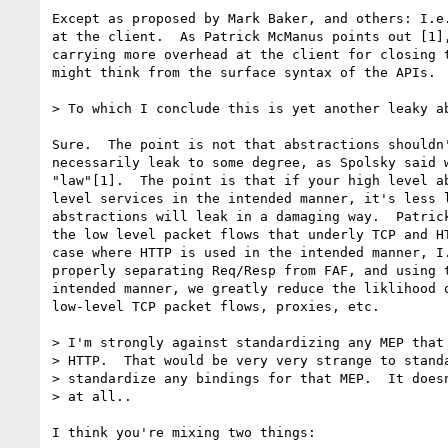
Except as proposed by Mark Baker, and others: I.e.
at the client.  As Patrick McManus points out [1],
carrying more overhead at the client for closing t
might think from the surface syntax of the APIs.

> To which I conclude this is yet another leaky ab
Sure.  The point is not that abstractions shouldn'
necessarily leak to some degree, as Spolsky said w
"law"[1].  The point is that if your high level ab
level services in the intended manner, it's less l
abstractions will leak in a damaging way.  Patrick
the low level packet flows that underly TCP and HT
case where HTTP is used in the intended manner, I.
properly separating Req/Resp from FAF, and using t
intended manner, we greatly reduce the liklihood o
low-level TCP packet flows, proxies, etc.

> I'm strongly against standardizing any MEP that 
> HTTP.  That would be very very strange to standa
> standardize any bindings for that MEP.  It doesn
> at all..

I think you're mixing two things:
