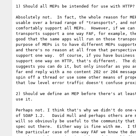
1) Should all MEPs be intended for use with HTTP?

Absolutely not.  In fact, the whole reason for MEP
usable over a broad range of "transports", and not
comfortably support all MEPs.  However, if we can 
transports support a one way FAF, for example, the
good that the same apps will run on those transpor
purpose of MEPs is to have different MEPs supporte
and there's no reason at all from that perspective
support one way.  Of course, if you have business 
support one way on HTTP, that's different.  The di
suggests you can do it, but only insofar as you ar
far end reply with a no content 202 or 204 message
spin off a thread or use some other means of prope
that low level error traffic doesn't confuse proxi
2) Should we define an MEP before there's at least
use it.

Perhaps not. I think that's why we didn't do one-w
of SOAP 1.2.   David Hull and perhaps others are m
will so obviously be useful to the community that 
spec out there.  Either way is fine with me.  I th
the particular case of one-way FAF we know the des