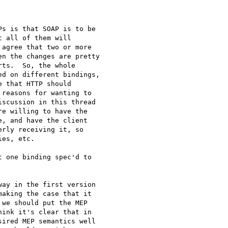
s is that SOAP is to be 

 all of them will 

agree that two or more 

n the changes are pretty 

ts.  So, the whole 

d on different bindings, 

 that HTTP should 

reasons for wanting to 

scussion in this thread 

e willing to have the 

, and have the client 

rly receiving it, so 

es, etc.

 one binding spec'd to 

ay in the first version 

aking the case that it 

we should put the MEP 

ink it's clear that in 

ired MEP semantics well 
