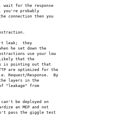
 wait for the response 

 you're probably 

he connection then you 

straction. 

t leak;  they 

hen he set down the 

stractions use your low 

ikely that the 

 is pointing out that 

TP are optimized for the 

e. Request/Response.  By 

he layers in the 

f "leakage" from 

can't be deployed on

rdize an MEP and not

't pass the giggle test
