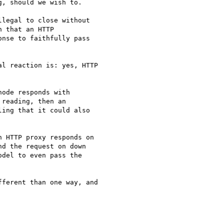
, should we wish to.

legal to close without

 that an HTTP

nse to faithfully pass

l reaction is: yes, HTTP 

ode responds with

reading, then an

ing that it could also

 HTTP proxy responds on 

d the request on down 

del to even pass the 

ferent than one way, and 
