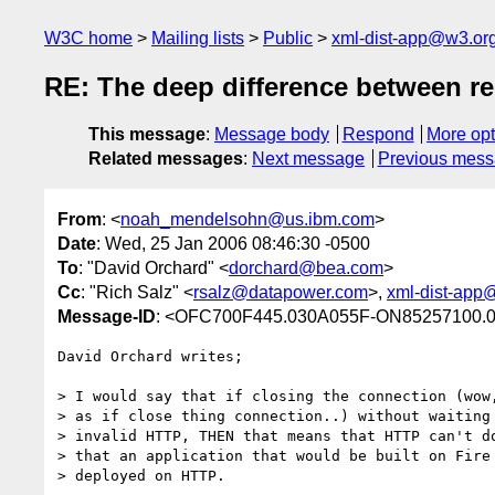
W3C home
Mailing lists
Public
xml-dist-app@w3.or
RE: The deep difference between re
This message
:
Message body
Respond
More opt
Related messages
:
Next message
Previous mes
From
: <
noah_mendelsohn@us.ibm.com
>
Date
: Wed, 25 Jan 2006 08:46:30 -0500
To
: "David Orchard" <
dorchard@bea.com
>
Cc
: "Rich Salz" <
rsalz@datapower.com
>,
xml-dist-app
Message-ID
: <OFC700F445.030A055F-ON85257100.
David Orchard writes;

> I would say that if closing the connection (wow,
> as if close thing connection..) without waiting 
> invalid HTTP, THEN that means that HTTP can't do
> that an application that would be built on Fire 
> deployed on HTTP. 
