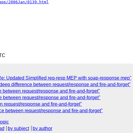
app/2006Jan/0139.html
UTC
: Updated Simplified req-resp MEP with soap-response mep"
deep difference between request/response and fire-and-forget"
e between request/response and fire-and-forget"
e between request/response and fire-and-forget"
n request/response and fire-and-forget"
nce between request/response and fire-and-forget"
topic
ad
by subject
by author