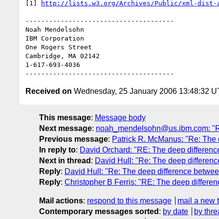
[1] 
http://lists.w3.org/Archives/Public/xml-dist-
--------------------------------------

Noah Mendelsohn 

IBM Corporation

One Rogers Street

Cambridge, MA 02142

1-617-693-4036

Received on
Wednesday, 25 January 2006 13:48:32 
This message
:
Message body
Next message
:
noah_mendelsohn@us.ibm.com: "Re
Previous message
:
Patrick R. McManus: "Re: The 
In reply to
:
David Orchard: "RE: The deep differenc
Next in thread
:
David Hull: "Re: The deep differenc
Reply
:
David Hull: "Re: The deep difference betwee
Reply
:
Christopher B Ferris: "RE: The deep differe
Mail actions
:
respond to this message
mail a new 
Contemporary messages sorted
:
by date
by thre