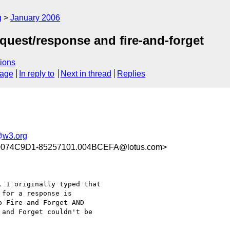
g
January 2006
quest/response and fire-and-forget
ions
sage
In reply to
Next in thread
Replies
@w3.org
0074C9D1-85257101.004BCEFA@lotus.com>
 I originally typed that

for a response is

 Fire and Forget AND

and Forget couldn't be
