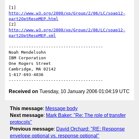
[1] 
http://www.w3.org/2000/xp/Group/2/06/LC/soap12-
part2OptRespMEP.html
[2] 
http://www.w3.org/2000/xp/Group/2/06/LC/soap12-
part2OptRespMEP.xml
--------------------------------------

Noah Mendelsohn 

IBM Corporation

One Rogers Street

Cambridge, MA 02142

1-617-693-4036

Received on
Tuesday, 10 January 2006 01:04:19 UTC
This message
:
Message body
Next message
:
Mark Baker: "Re: The role of transfer
protocols"
Previous message
:
David Orchard: "RE: Response
envelope optional vs. response optional"