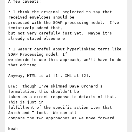
A few caveats: 

* I think the original neglected to say that 
received envelopes should be 

processed with the SOAP processing model.  I've 
tentatively added that, 

but not very carefully just yet.  Maybe it's 
already stated elsewhere.

* I wasn't careful about hyperlinking terms like 
SOAP Processing model. If 

we decide to use this approach, we'll have to do 
that editing.

Anyway, HTML is at [1], XML at [2].

BTW:  though I've skimmed Dave Orchard's 
formulation, this shouldn't be 

taken as a direct response to details of that.  
This is just in 

fulfillment of the specific action item that 
Anish and I took.  We can all 

compare the two approaches as we move forward.

Noah
