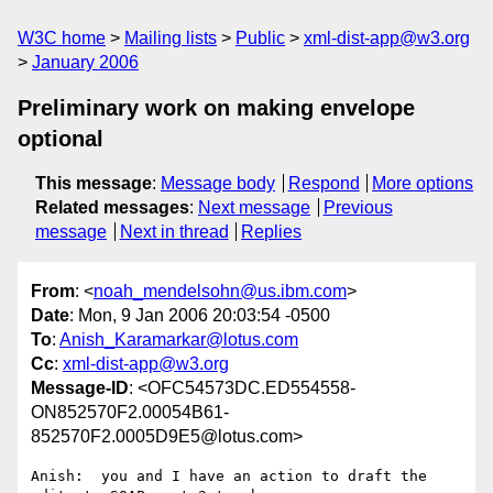
W3C home
Mailing lists
Public
xml-dist-app@w3.org
January 2006
Preliminary work on making envelope
optional
This message
:
Message body
Respond
More options
Related messages
:
Next message
Previous
message
Next in thread
Replies
From
: <
noah_mendelsohn@us.ibm.com
>
Date
: Mon, 9 Jan 2006 20:03:54 -0500
To
:
Anish_Karamarkar@lotus.com
Cc
:
xml-dist-app@w3.org
Message-ID
: <OFC54573DC.ED554558-
ON852570F2.00054B61-
852570F2.0005D9E5@lotus.com>
Anish:  you and I have an action to draft the 