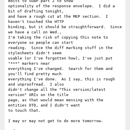
edits to SOAP part 2 to show 

optionality of the response envelope.  I did a 
bit of drafting tonight, 

and have a rough cut at the MEP section.  I 
haven't touched the HTTP 

binding, but it should be straightforward.  Since 
we have a call on Wed., 

I'm taking the risk of copying this note to 
everyone so people can start 

reading.  Since the diff marking stuff in the 
stylesheets didn't seem 

usable (or I've forgotten how), I've just put 
"***" markers near 

everything I've changed.  Search for them and 
you'll find pretty much 

everything I've done.  As I say, this is rough 
and unproofread.  I also 

didn't change all the "This version/latest 
version" URIs on the title 

page, as that would mean messing with the 
entities DTD, and I didn't want 

to touch that. 

I may or may not get to do more tomorrow.
