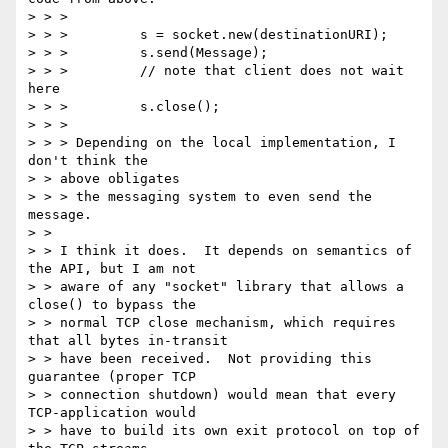
> > >

> > >         s = socket.new(destinationURI);

> > >         s.send(Message);

> > >         // note that client does not wait 
here

> > >         s.close();

> > >

> > > Depending on the local implementation, I 
don't think the

> > above obligates

> > > the messaging system to even send the 
message.

> >

> > I think it does.  It depends on semantics of 
the API, but I am not

> > aware of any "socket" library that allows a 
close() to bypass the

> > normal TCP close mechanism, which requires 
that all bytes in-transit

> > have been received.  Not providing this 
guarantee (proper TCP

> > connection shutdown) would mean that every 
TCP-application would

> > have to build its own exit protocol on top of 