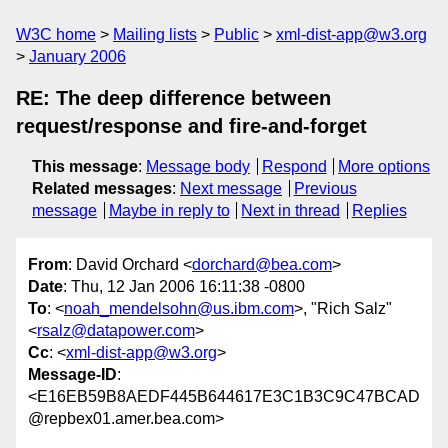
W3C home
Mailing lists
Public
xml-dist-app@w3.org
January 2006
RE: The deep difference between
request/response and fire-and-forget
This message
:
Message body
Respond
More options
Related messages
:
Next message
Previous
message
Maybe in reply to
Next in thread
Replies
From
: David Orchard <
dorchard@bea.com
>
Date
: Thu, 12 Jan 2006 16:11:38 -0800
To
: <
noah_mendelsohn@us.ibm.com
>, "Rich Salz"
<
rsalz@datapower.com
>
Cc
: <
xml-dist-app@w3.org
>
Message-ID
:
<E16EB59B8AEDF445B644617E3C1B3C9C47BCAD
@repbex01.amer.bea.com>