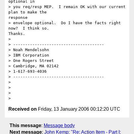
optional in

> you req/resp MEP.  I remain OK with our current 
plan to make the

response

> envelope optional.  Do I have the facts right 
now?  I think so.

Thanks.

> 

> --------------------------------------

> Noah Mendelsohn

> IBM Corporation

> One Rogers Street

> Cambridge, MA 02142

> 1-617-693-4036

> --------------------------------------

> 

> 

> 

Received on
Friday, 13 January 2006 00:12:20 UTC
This message
:
Message body
Next message
:
John Kemp: "Re: Action Item - Part I: