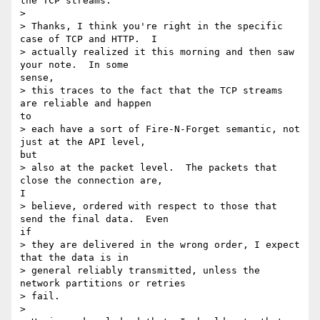
the TCP streams.

> 

> Thanks, I think you're right in the specific 
case of TCP and HTTP.  I

> actually realized it this morning and then saw 
your note.  In some

sense,

> this traces to the fact that the TCP streams 
are reliable and happen

to

> each have a sort of Fire-N-Forget semantic, not 
just at the API level,

but

> also at the packet level.  The packets that 
close the connection are,

I

> believe, ordered with respect to those that 
send the final data.  Even

if

> they are delivered in the wrong order, I expect 
that the data is in

> general reliably transmitted, unless the 
network partitions or retries

> fail.

> 
