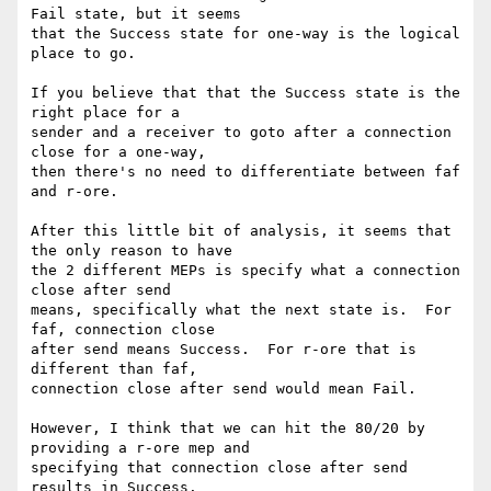
Fail state, but it seems

that the Success state for one-way is the logical 
place to go.

If you believe that that the Success state is the 
right place for a

sender and a receiver to goto after a connection 
close for a one-way,

then there's no need to differentiate between faf 
and r-ore.  

After this little bit of analysis, it seems that 
the only reason to have

the 2 different MEPs is specify what a connection 
close after send

means, specifically what the next state is.  For 
faf, connection close

after send means Success.  For r-ore that is 
different than faf,

connection close after send would mean Fail.  

However, I think that we can hit the 80/20 by 
providing a r-ore mep and

specifying that connection close after send 
results in Success.
