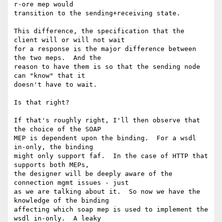
r-ore mep would

transition to the sending+receiving state.  

This difference, the specification that the 
client will or will not wait

for a response is the major difference between 
the two meps.  And the

reason to have them is so that the sending node 
can "know" that it

doesn't have to wait.

Is that right?

If that's roughly right, I'll then observe that 
the choice of the SOAP

MEP is dependent upon the binding.  For a wsdl 
in-only, the binding

might only support faf.  In the case of HTTP that 
supports both MEPs,

the designer will be deeply aware of the 
connection mgmt issues - just

as we are talking about it.  So now we have the 
knowledge of the binding

affecting which soap mep is used to implement the 
wsdl in-only.  A leaky
