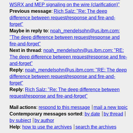
WSRX and MEP signaling on the wire (clarification)"
Previous message
:
Rich Salz: "Re: The deep
difference between request/response and fire-and-
forget"
Maybe in reply to
:
noah_mendelsohn@us.ibm.com:
"The deep difference between request/response and
fire-and-forget"
Next in thread
:
noah_mendelsohn@us.ibm.com: "RE:
The deep difference between request/response and fire-
and-forget"
Reply
:
noah_mendelsohn@us.ibm.com: "RE: The deep
difference between request/response and fire-and-
forget"
Reply
:
Rich Salz: "Re: The deep difference between
request/response and fire-and-forget"
Mail actions
:
respond to this message
mail a new topic
Contemporary messages sorted
:
by date
by thread
by subject
by author
Help
:
how to use the archives
search the archives