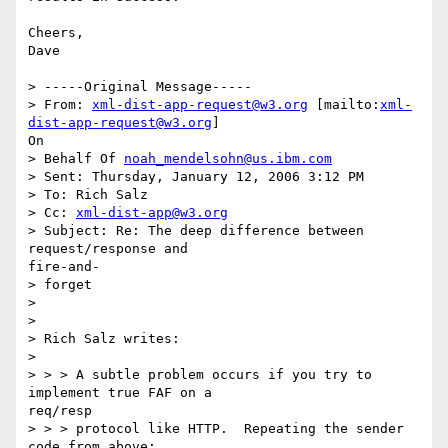
Cheers,

Dave

> -----Original Message-----

> From: 
xml-dist-app-request@w3.org
 [mailto:
xml-
dist-app-request@w3.org
]

On

> Behalf Of 
noah_mendelsohn@us.ibm.com
> Sent: Thursday, January 12, 2006 3:12 PM

> To: Rich Salz

> Cc: 
xml-dist-app@w3.org
> Subject: Re: The deep difference between 
request/response and

fire-and-

> forget

> 

> 

> Rich Salz writes:

> 

> > > A subtle problem occurs if you try to 
implement true FAF on a

req/resp

> > > protocol like HTTP.  Repeating the sender 
code from above:
