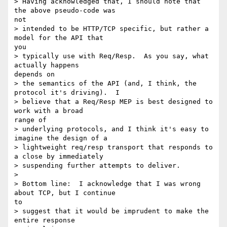
> Having acknowledged that, I should note that 
the above pseudo-code was

not

> intended to be HTTP/TCP specific, but rather a 
model for the API that

you

> typically use with Req/Resp.  As you say, what 
actually happens

depends on

> the semantics of the API (and, I think, the 
protocol it's driving).  I

> believe that a Req/Resp MEP is best designed to 
work with a broad

range of

> underlying protocols, and I think it's easy to 
imagine the design of a

> lightweight req/resp transport that responds to 
a close by immediately

> suspending further attempts to deliver.

> 

> Bottom line:  I acknowledge that I was wrong 
about TCP, but I continue

to

> suggest that it would be imprudent to make the 
entire response
