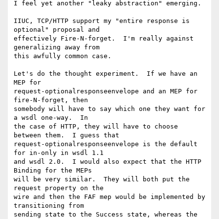
I feel yet another "leaky abstraction" emerging.

IIUC, TCP/HTTP support my "entire response is 
optional" proposal and

effectively Fire-N-forget.  I'm really against 
generalizing away from

this awfully common case.

Let's do the thought experiment.  If we have an 
MEP for

request-optionalresponseenvelope and an MEP for 
fire-N-forget, then

somebody will have to say which one they want for 
a wsdl one-way.  In

the case of HTTP, they will have to choose 
between them.  I guess that

request-optionalresponseenvelope is the default 
for in-only in wsdl 1.1

and wsdl 2.0.  I would also expect that the HTTP 
Binding for the MEPs

will be very similar.  They will both put the 
request property on the

wire and then the FAF mep would be implemented by 
transitioning from

sending state to the Success state, whereas the 