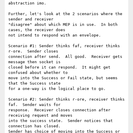
abstraction imo.

Further, let's look at the 2 scenarios where the 
sender and receiver

"disagree" about which MEP is in use.  In both 
cases, the receiver does

not intend to respond with an envelope.  

Scenario #1: Sender thinks faf, receiver thinks 
r-ore.  Sender closes

connection after send.  All good.  Receiver gets 
message then socket is

closed before it can respond.  It might get 
confused about whether to

move into the Success or Fail state, but seems 
that the Success state

for a one-way is the logical place to go.  

Scenario #2: Sender thinks r-ore, receiver thinks 
faf.  Sender waits for

response.  Receiver closes connection after 
receiving request and moves

into the success state.  Sender notices that 
connection has closed.

Sender has choice of moving into the Success or 