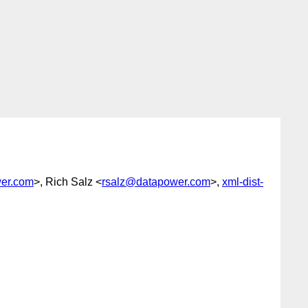
er.com
>, Rich Salz <
rsalz@datapower.com
>,
xml-dist-