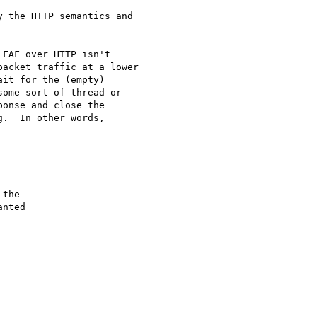
 the HTTP semantics and 

FAF over HTTP isn't 

acket traffic at a lower 

it for the (empty) 

ome sort of thread or 

onse and close the 

.  In other words, 
