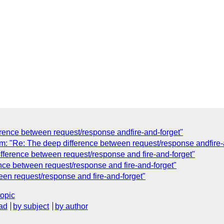
rence between request/response andfire-and-forget"
"Re: The deep difference between request/response andfire-a
ference between request/response and fire-and-forget"
nce between request/response and fire-and-forget"
en request/response and fire-and-forget"
topic
ad
by subject
by author