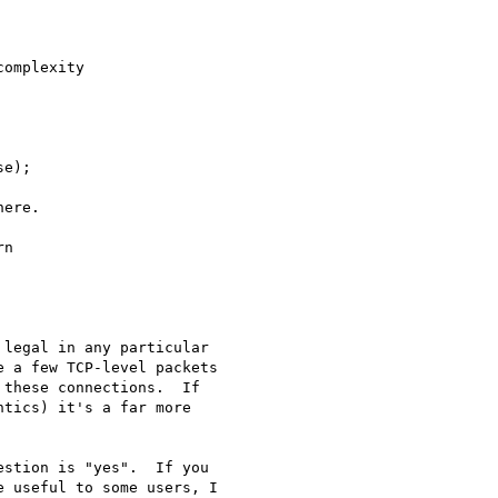
legal in any particular 

 a few TCP-level packets 

these connections.  If 

tics) it's a far more 

stion is "yes".  If you 

 useful to some users, I 
