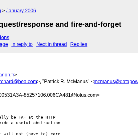
g
January 2006
quest/response and fire-and-forget
ions
sage
In reply to
Next in thread
Replies
anon.fr
>
rchard@bea.com
>, "Patrick R. McManus" <
mcmanus@datapow
00531A3A-85257106.006CA481@lotus.com>
lly be FAF at the HTTP 

ide a useful abstraction 

 will not (have to) care 
