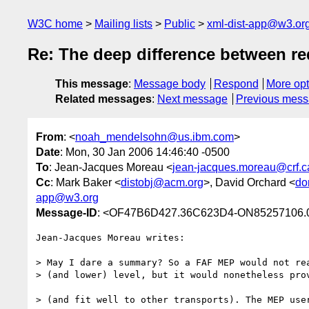
W3C home
Mailing lists
Public
xml-dist-app@w3.or
Re: The deep difference between re
This message
:
Message body
Respond
More opt
Related messages
:
Next message
Previous mes
From
: <
noah_mendelsohn@us.ibm.com
>
Date
: Mon, 30 Jan 2006 14:46:40 -0500
To
: Jean-Jacques Moreau <
jean-jacques.moreau@crf.c
Cc
: Mark Baker <
distobj@acm.org
>, David Orchard <
do
app@w3.org
Message-ID
: <OF47B6D427.36C623D4-ON85257106.
Jean-Jacques Moreau writes:

> May I dare a summary? So a FAF MEP would not rea
> (and lower) level, but it would nonetheless prov
> (and fit well to other transports). The MEP user