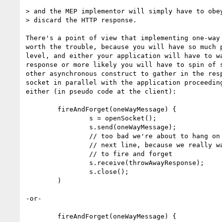
> and the MEP implementor will simply have to obey
> discard the HTTP response.

There's a point of view that implementing one-way 
worth the trouble, because you will have so much p
level, and either your application will have to wa
response or more likely you will have to spin of s
other asynchronous construct to gather in the resp
socket in parallel with the application proceeding
either (in pseudo code at the client):

        fireAndForget(oneWayMessage) {

                s = openSocket();

                s.send(oneWayMessage);

                // too bad we're about to hang on the 

                // next line, because we really wanted

                // to fire and forget

                s.receive(throwAwayResponse);

                s.close();

        )

-or-

        fireAndForget(oneWayMessage) {
