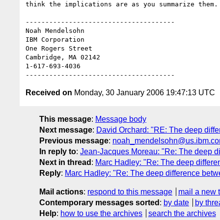
think the implications are as you summarize them.

--------------------------------------

Noah Mendelsohn 

IBM Corporation

One Rogers Street

Cambridge, MA 02142

1-617-693-4036

Received on
Monday, 30 January 2006 19:47:13 UTC
This message
:
Message body
Next message
:
David Orchard: "RE: The deep diffe
Previous message
:
noah_mendelsohn@us.ibm.com: 
In reply to
:
Jean-Jacques Moreau: "Re: The deep dif
Next in thread
:
Marc Hadley: "Re: The deep differe
Reply
:
Marc Hadley: "Re: The deep difference betwe
Mail actions
:
respond to this message
mail a new 
Contemporary messages sorted
:
by date
by thre
Help
:
how to use the archives
search the archives