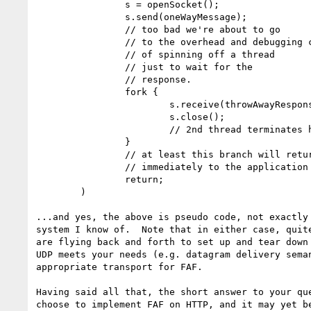
                s = openSocket();

                s.send(oneWayMessage);

                // too bad we're about to go

                // to the overhead and debugging complexity

                // of spinning off a thread

                // just to wait for the

                // response.

                fork {

                        s.receive(throwAwayResponse);

                        s.close();

                        // 2nd thread terminates here.

                }

                // at least this branch will return

                // immediately to the application

                return;

        )

...and yes, the above is pseudo code, not exactly 
system I know of.  Note that in either case, quite
are flying back and forth to set up and tear down 
UDP meets your needs (e.g. datagram delivery seman
appropriate transport for FAF.

Having said all that, the short answer to your que
choose to implement FAF on HTTP, and it may yet be