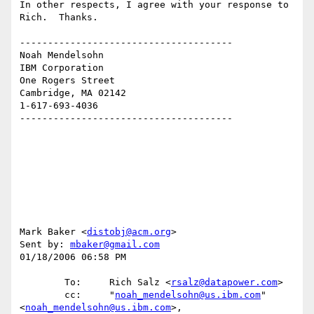
In other respects, I agree with your response to 
Rich.  Thanks.

--------------------------------------

Noah Mendelsohn 

IBM Corporation

One Rogers Street

Cambridge, MA 02142

1-617-693-4036

--------------------------------------

Mark Baker <
distobj@acm.org
>

Sent by: 
mbaker@gmail.com
01/18/2006 06:58 PM

        To:     Rich Salz <
rsalz@datapower.com
>

        cc:     "
noah_mendelsohn@us.ibm.com
" 
<
noah_mendelsohn@us.ibm.com
>, 
