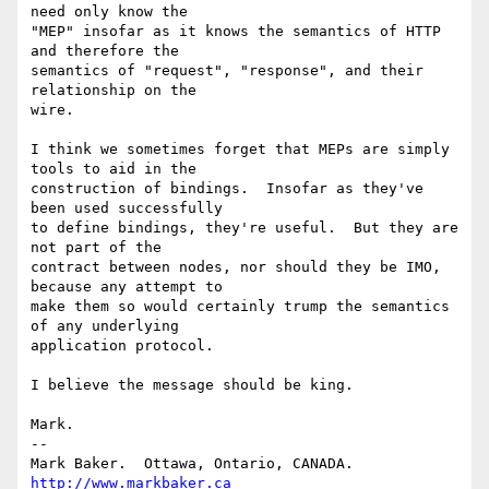
need only know the

"MEP" insofar as it knows the semantics of HTTP 
and therefore the

semantics of "request", "response", and their 
relationship on the

wire.

I think we sometimes forget that MEPs are simply 
tools to aid in the

construction of bindings.  Insofar as they've 
been used successfully

to define bindings, they're useful.  But they are 
not part of the

contract between nodes, nor should they be IMO, 
because any attempt to

make them so would certainly trump the semantics 
of any underlying

application protocol.

I believe the message should be king.

Mark.

--

Mark Baker.  Ottawa, Ontario, CANADA.       
http://www.markbaker.ca