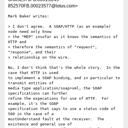
852570FB.00023577@lotus.com>
Mark Baker writes:

> I don't agree.  A SOAP/HTTP (as an example) 
node need only know

> the "MEP" insofar as it knows the semantics of 
HTTP and 

> therefore the semantics of "request", 
"response", and their 

> relationship on the wire.

No, I don't think that's the whole story.  In the 
case that HTTP is used 

to implement a SOAP binding, and in particular to 
transmit entities of 

media type application/soap+xml, the SOAP 
specifications can further 

refine the expecations for use of HTTP.  For 
example, it's the SOAP 

specification that says to use a status code of 
500 in the case of a 

mustUnderstand fault at the receiver.  The 
existence and general use of 
