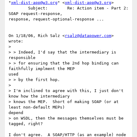
"
xml-dist-app@w3.org
" <
xml-dist-app@w3.org
>

        Subject:        Re: Action item - Part 2: 
SOAP request-response, 

response, request-optional-response ...

On 1/18/06, Rich Salz <
rsalz@datapower.com
> 
wrote:

>

> > Indeed, I'd say that the intermediary is 
responsible

> > for ensuring that the 2nd hop binding can 
faithfully implment the MEP 

used

> > by the first hop.

>

> I'm inclined to agree with this, I just don't 
know how the intermediary

> knows the MEP.  Short of making SOAP (or at 
least non-default MEPs) 

depend

> on WSDL, then the messages themselves must be 
tagged, right?

I don't agree.  A SOAP/HTTP (as an example) node 