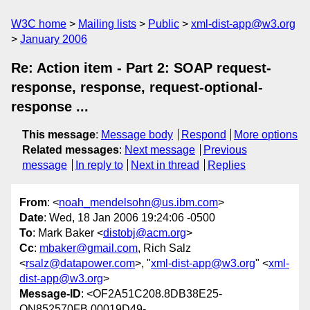
W3C home
Mailing lists
Public
xml-dist-app@w3.org
January 2006
Re: Action item - Part 2: SOAP request-
response, response, request-optional-
response ...
This message
:
Message body
Respond
More options
Related messages
:
Next message
Previous
message
In reply to
Next in thread
Replies
From
: <
noah_mendelsohn@us.ibm.com
>
Date
: Wed, 18 Jan 2006 19:24:06 -0500
To
: Mark Baker <
distobj@acm.org
>
Cc
:
mbaker@gmail.com
, Rich Salz
<
rsalz@datapower.com
>, "
xml-dist-app@w3.org
" <
xml-
dist-app@w3.org
>
Message-ID
: <OF2A51C208.8DB38E25-
ON852570FB.00019D49-