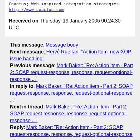
Coactus; Web-inspired integration strategies  
http://www.coactus.com
Received on
Thursday, 19 January 2006 00:24:30
UTC
This message
:
Message body
Next message
:
Hervé Ruellan: "Action Item: new XOP
issue handling"
Previous message
:
Mark Baker: "Re: Action item - Part
2: SOAP request-response, response, request-optional-
response ..."
In reply to
:
Mark Baker: "Re: Action item - Part 2: SOAP
request-response, response, request-optional-response
..."
Next in thread
:
Mark Baker: "Re: Action item - Part 2:
SOAP request-response, response, request-optional-
response ..."
Reply
:
Mark Baker: "Re: Action item - Part 2: SOAP
request-response, response, request-optional-response