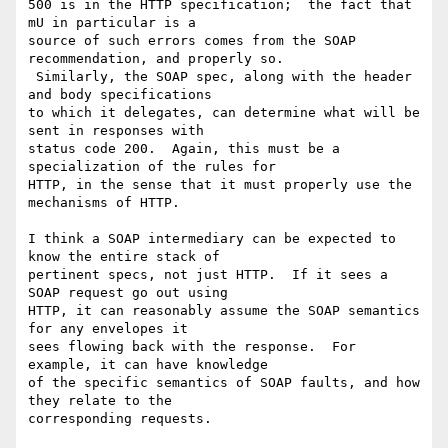
500 is in the HTTP specification;  the fact that 
mU in particular is a 

source of such errors comes from the SOAP 
recommendation, and properly so. 

 Similarly, the SOAP spec, along with the header 
and body specifications 

to which it delegates, can determine what will be 
sent in responses with 

status code 200.  Again, this must be a 
specialization of the rules for 

HTTP, in the sense that it must properly use the 
mechanisms of HTTP. 

I think a SOAP intermediary can be expected to 
know the entire stack of 

pertinent specs, not just HTTP.  If it sees a 
SOAP request go out using 

HTTP, it can reasonably assume the SOAP semantics 
for any envelopes it 

sees flowing back with the response.  For 
example, it can have knowledge 

of the specific semantics of SOAP faults, and how 
they relate to the 

corresponding requests.
