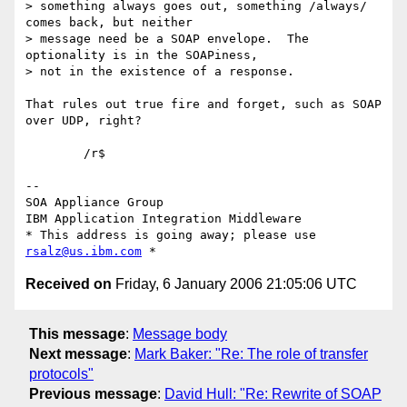
> something always goes out, something /always/ 
comes back, but neither 

> message need be a SOAP envelope.  The 
optionality is in the SOAPiness, 

> not in the existence of a response.

That rules out true fire and forget, such as SOAP 
over UDP, right?

	/r$

-- 

SOA Appliance Group

IBM Application Integration Middleware

* This address is going away; please use 
rsalz@us.ibm.com
Received on
Friday, 6 January 2006 21:05:06 UTC
This message
:
Message body
Next message
:
Mark Baker: "Re: The role of transfer
protocols"
Previous message
:
David Hull: "Re: Rewrite of SOAP