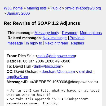
W3C home
Mailing lists
Public
xml-dist-app@w3.org
January 2006
Re: Rewrite of SOAP 1.2 Adjuncts
This message
:
Message body
Respond
More options
Related messages
:
Next message
Previous
message
In reply to
Next in thread
Replies
From
: Rich Salz <
rsalz@datapower.com
>
Date
: Fri, 06 Jan 2006 16:06:49 -0500
To
: David Hull <
dmh@tibco.com
>
CC
: David Orchard <
dorchard@bea.com
>,
xml-dist-
app@w3.org
Message-ID
: <43BEDBE9.1050306@datapower.com>
> As far as I can tell, what we have, or at least 
what we want to have if 

> we take this approach is SOAP-independent 
request-response.  That is, 
