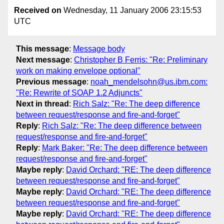
Received on
Wednesday, 11 January 2006 23:15:53
UTC
This message
:
Message body
Next message
:
Christopher B Ferris: "Re: Preliminary
work on making envelope optional"
Previous message
:
noah_mendelsohn@us.ibm.com:
"Re: Rewrite of SOAP 1.2 Adjuncts"
Next in thread
:
Rich Salz: "Re: The deep difference
between request/response and fire-and-forget"
Reply
:
Rich Salz: "Re: The deep difference between
request/response and fire-and-forget"
Reply
:
Mark Baker: "Re: The deep difference between
request/response and fire-and-forget"
Maybe reply
:
David Orchard: "RE: The deep difference
between request/response and fire-and-forget"
Maybe reply
:
David Orchard: "RE: The deep difference
between request/response and fire-and-forget"
Maybe reply
:
David Orchard: "RE: The deep difference