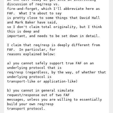
discussion of req/resp vs. 

fire-and-forget, which I'll abbreviate here as 
FAF.  What I'm about to say 

is pretty close to some things that David Hall 
and Mark Baker have said, 

so I don't claim total originality, but I think 
this is deep and 

important, and needs to be set down in detail. 

I claim that req/resp is deeply different from 
FAF.  In particular, for 

reasons explained below: 

a) you cannot safely support true FAF on an 
underlying protocol that is 

req/resp (regardless, by the way, of whether that 
underlying protocol is 

transport-like or application-like)

b) you cannot in general simulate 
request/response out of two FAF 

messages, unless you are willing to essentially 
build your own req/resp 

transport protocol.
