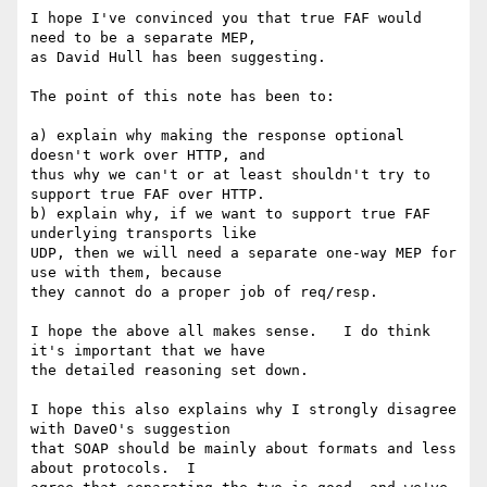
I hope I've convinced you that true FAF would 
need to be a separate MEP, 

as David Hull has been suggesting. 

The point of this note has been to:

a) explain why making the response optional 
doesn't work over HTTP, and 

thus why we can't or at least shouldn't try to 
support true FAF over HTTP.

b) explain why, if we want to support true FAF 
underlying transports like 

UDP, then we will need a separate one-way MEP for 
use with them, because 

they cannot do a proper job of req/resp.

I hope the above all makes sense.   I do think 
it's important that we have 

the detailed reasoning set down. 

I hope this also explains why I strongly disagree 
with DaveO's suggestion 

that SOAP should be mainly about formats and less 
about protocols.  I 
