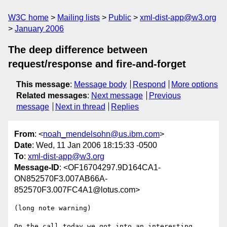
W3C home
Mailing lists
Public
xml-dist-app@w3.org
January 2006
The deep difference between
request/response and fire-and-forget
This message
:
Message body
Respond
More options
Related messages
:
Next message
Previous
message
Next in thread
Replies
From
: <
noah_mendelsohn@us.ibm.com
>
Date
: Wed, 11 Jan 2006 18:15:33 -0500
To
:
xml-dist-app@w3.org
Message-ID
: <OF16704297.9D164CA1-
ON852570F3.007AB66A-
852570F3.007FC4A1@lotus.com>
(long note warning)

On the call today we got into an interesting 