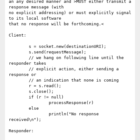
an any desired manner and >MUST either transmit a 
response message (with 

no explicit addressing) or must explicitly signal 
to its local software 

that no response will be forthcoming.<

Client:

        s = socket.new(destinationURI);

        s.send(requestMessage);

        // we hang on following line until the 
responder takes

        // explicit action, either sending a 
response or

        // an indication that none is coming

        r = s.read(); 

        s.close();

        if (r != null) 

                processResponse(r)

        else

                println("No response 
received\n");

Responder:
