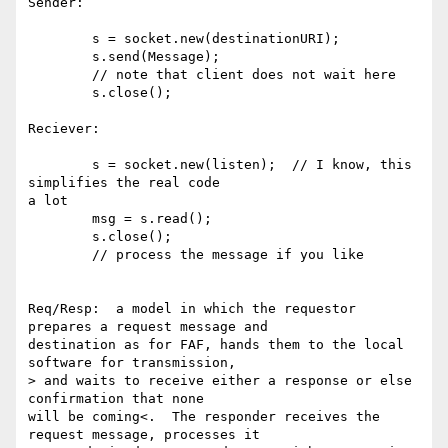
Sender:

        s = socket.new(destinationURI);

        s.send(Message);

        // note that client does not wait here

        s.close();

Reciever:

        s = socket.new(listen);  // I know, this 
simplifies the real code 

a lot

        msg = s.read(); 

        s.close();

        // process the message if you like

Req/Resp:  a model in which the requestor 
prepares a request message and 

destination as for FAF, hands them to the local 
software for transmission, 

> and waits to receive either a response or else 
confirmation that none 

will be coming<.  The responder receives the 
request message, processes it 
