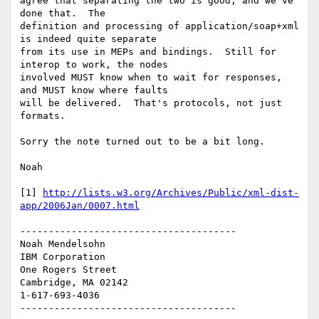
agree that separating the two is good, and we've 
done that.  The 

definition and processing of application/soap+xml 
is indeed quite separate 

from its use in MEPs and bindings.  Still for 
interop to work, the nodes 

involved MUST know when to wait for responses, 
and MUST know where faults 

will be delivered.  That's protocols, not just 
formats.

Sorry the note turned out to be a bit long.

Noah

[1] 
http://lists.w3.org/Archives/Public/xml-dist-
app/2006Jan/0007.html
--------------------------------------

Noah Mendelsohn 

IBM Corporation

One Rogers Street

Cambridge, MA 02142

1-617-693-4036
