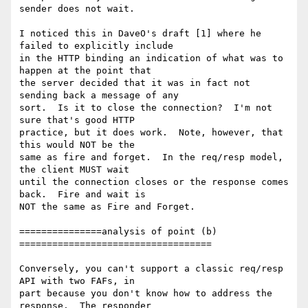
sender does not wait. 

I noticed this in DaveO's draft [1] where he 
failed to explicitly include 

in the HTTP binding an indication of what was to 
happen at the point that 

the server decided that it was in fact not 
sending back a message of any 

sort.  Is it to close the connection?  I'm not 
sure that's good HTTP 

practice, but it does work.  Note, however, that 
this would NOT be the 

same as fire and forget.  In the req/resp model, 
the client MUST wait 

until the connection closes or the response comes 
back.  Fire and wait is 

NOT the same as Fire and Forget.

===============analysis of point (b) 
===================================

Conversely, you can't support a classic req/resp 
API with two FAFs, in 

part because you don't know how to address the 
response.  The responder 
