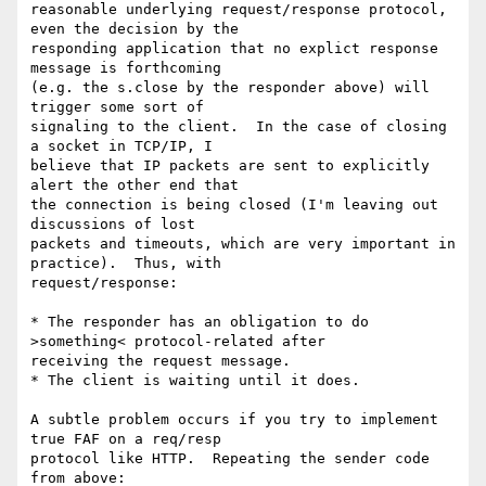
reasonable underlying request/response protocol, 
even the decision by the 

responding application that no explict response 
message is forthcoming 

(e.g. the s.close by the responder above) will 
trigger some sort of 

signaling to the client.  In the case of closing 
a socket in TCP/IP, I 

believe that IP packets are sent to explicitly 
alert the other end that 

the connection is being closed (I'm leaving out 
discussions of lost 

packets and timeouts, which are very important in 
practice).  Thus, with 

request/response:

* The responder has an obligation to do 
>something< protocol-related after 

receiving the request message.

* The client is waiting until it does.

A subtle problem occurs if you try to implement 
true FAF on a req/resp 

protocol like HTTP.  Repeating the sender code 
from above:
