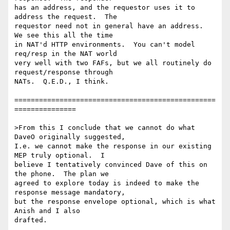
has an address, and the requestor uses it to 
address the request.  The 

requestor need not in general have an address.  
We see this all the time 

in NAT'd HTTP environments.  You can't model 
req/resp in the NAT world 

very well with two FAFs, but we all routinely do 
request/response through 

NATs.  Q.E.D., I think.

=================================================
===============

>From this I conclude that we cannot do what 
DaveO originally suggested, 

I.e. we cannot make the response in our existing 
MEP truly optional.  I 

believe I tentatively convinced Dave of this on 
the phone.  The plan we 

agreed to explore today is indeed to make the 
response message mandatory, 

but the response envelope optional, which is what 
Anish and I also 

drafted. 
