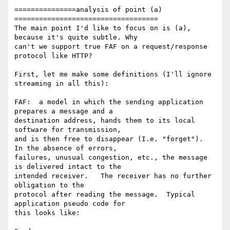
===============analysis of point (a) 
===================================

The main point I'd like to focus on is (a), 
because it's quite subtle. Why 

can't we support true FAF on a request/response 
protocol like HTTP?

First, let me make some definitions (I'll ignore 
streaming in all this):

FAF:  a model in which the sending application 
prepares a message and a 

destination address, hands them to its local 
software for transmission, 

and is then free to disappear (I.e. "forget").  
In the absence of errors, 

failures, unusual congestion, etc., the message 
is delivered intact to the 

intended receiver.   The receiver has no further 
obligation to the 

protocol after reading the message.  Typical 
application pseudo code for 

this looks like:
