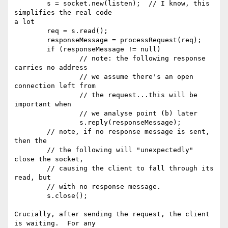
        s = socket.new(listen);  // I know, this 
simplifies the real code 

a lot

        req = s.read(); 

        responseMessage = processRequest(req);

        if (responseMessage != null)

                // note: the following response 
carries no address

                // we assume there's an open 
connection left from

                // the request...this will be 
important when

                // we analyse point (b) later

                s.reply(responseMessage);

        // note, if no response message is sent, 
then the

        // the following will "unexpectedly" 
close the socket,

        // causing the client to fall through its 
read, but

        // with no response message.

        s.close();

Crucially, after sending the request, the client 
is waiting.  For any 
