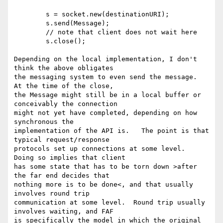
        s = socket.new(destinationURI);

        s.send(Message);

        // note that client does not wait here

        s.close();

Depending on the local implementation, I don't 
think the above obligates 

the messaging system to even send the message.  
At the time of the close, 

the Message might still be in a local buffer or 
conceivably the connection 

might not yet have completed, depending on how 
synchronous the 

implementation of the API is.   The point is that 
typical request/response 

protocols set up connections at some level.  
Doing so implies that client 

has some state that has to be torn down >after 
the far end decides that 

nothing more is to be done<, and that usually 
involves round trip 

communication at some level.  Round trip usually 
involves waiting, and FAF 

is specifically the model in which the original 