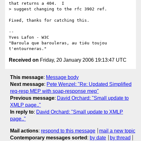
that returns a 404.  I

> suggest changing to the rfc 3902 ref.

Fixed, thanks for catching this.

-- 

Yves Lafon - W3C

"Baroula que barouleras, au tiéu toujou 
Received on
Friday, 20 January 2006 19:13:47 UTC
This message
:
Message body
Next message
:
Pete Wenzel: "Re: Updated Simplified
req-resp MEP with soap-response mep"
Previous message
:
David Orchard: "Small update to
XMLP page.."
In reply to
:
David Orchard: "Small update to XMLP
page.."
Mail actions
:
respond to this message
mail a new topic
Contemporary messages sorted
:
by date
by thread