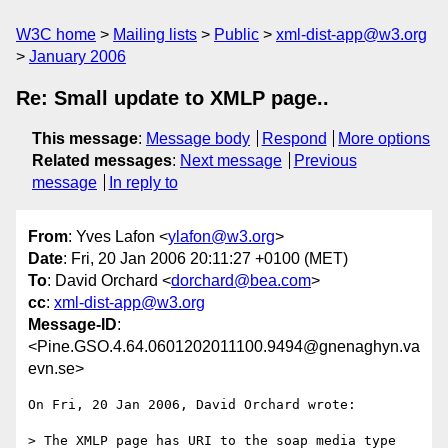
W3C home
Mailing lists
Public
xml-dist-app@w3.org
January 2006
Re: Small update to XMLP page..
This message
:
Message body
Respond
More options
Related messages
:
Next message
Previous
message
In reply to
From
: Yves Lafon <
ylafon@w3.org
>
Date
: Fri, 20 Jan 2006 20:11:27 +0100 (MET)
To
: David Orchard <
dorchard@bea.com
>
cc
:
xml-dist-app@w3.org
Message-ID
:
<Pine.GSO.4.64.0601202011100.9494@gnenaghyn.va
evn.se>
On Fri, 20 Jan 2006, David Orchard wrote:

> The XMLP page has URI to the soap media type 