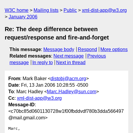
W3C home
Mailing lists
Public
xml-dist-app@w3.org
January 2006
Re: The deep difference between
request/response and fire-and-forget
This message
:
Message body
Respond
More options
Related messages
:
Next message
Previous
message
In reply to
Next in thread
From
: Mark Baker <
distobj@acm.org
>
Date
: Fri, 13 Jan 2006 10:28:55 -0500
To
: Marc Hadley <
Marc.Hadley@sun.com
>
Cc
:
xml-dist-app@w3.org
Message-ID
:
<c70bc85d0601130728w1f00fbddvdf780b3dda566497
@mail.gmail.com>
Marc,
