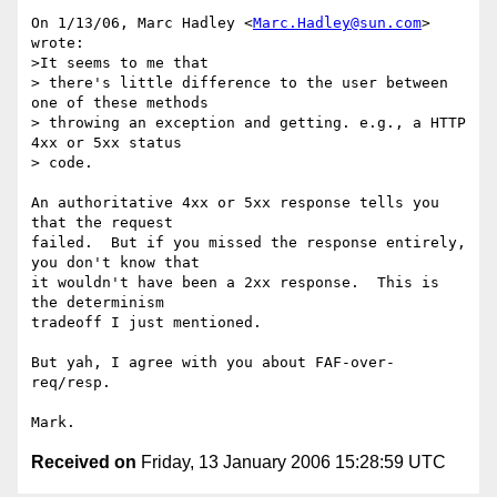
On 1/13/06, Marc Hadley <
Marc.Hadley@sun.com
> 
wrote:

>It seems to me that

> there's little difference to the user between 
one of these methods

> throwing an exception and getting. e.g., a HTTP 
4xx or 5xx status

> code.

An authoritative 4xx or 5xx response tells you 
that the request

failed.  But if you missed the response entirely, 
you don't know that

it wouldn't have been a 2xx response.  This is 
the determinism

tradeoff I just mentioned.

But yah, I agree with you about FAF-over-
req/resp.

Received on
Friday, 13 January 2006 15:28:59 UTC