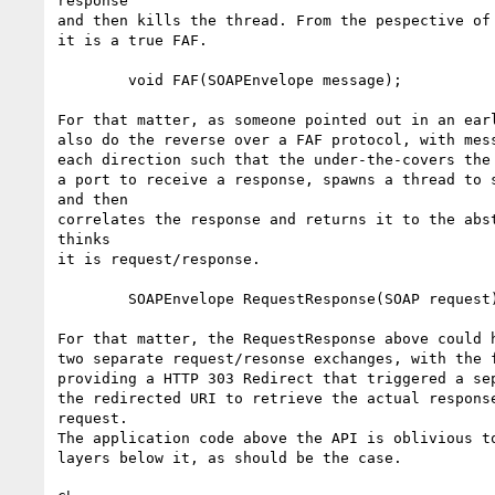
response

and then kills the thread. From the pespective of 
it is a true FAF.

        void FAF(SOAPEnvelope message);

For that matter, as someone pointed out in an earl
also do the reverse over a FAF protocol, with mess
each direction such that the under-the-covers the 
a port to receive a response, spawns a thread to s
and then

correlates the response and returns it to the abst
thinks

it is request/response.

        SOAPEnvelope RequestResponse(SOAP request) throws Exception;

For that matter, the RequestResponse above could h
two separate request/resonse exchanges, with the f
providing a HTTP 303 Redirect that triggered a sep
the redirected URI to retrieve the actual response
request.

The application code above the API is oblivious to
layers below it, as should be the case. 
