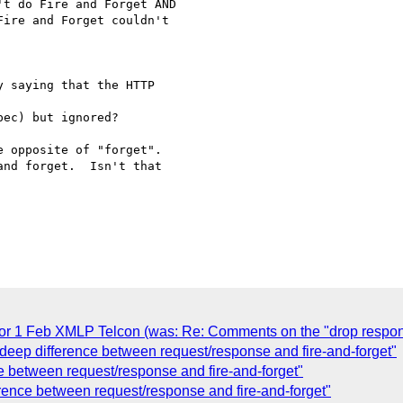
t do Fire and Forget AND

ire and Forget couldn't

 saying that the HTTP

ec) but ignored?

 opposite of "forget".

nd forget.  Isn't that

 for 1 Feb XMLP Telcon (was: Re: Comments on the "drop respons
 deep difference between request/response and fire-and-forget"
e between request/response and fire-and-forget"
rence between request/response and fire-and-forget"