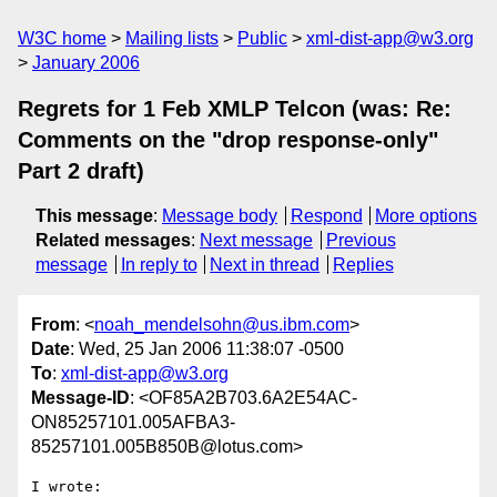
W3C home
Mailing lists
Public
xml-dist-app@w3.org
January 2006
Regrets for 1 Feb XMLP Telcon (was: Re:
Comments on the "drop response-only"
Part 2 draft)
This message
:
Message body
Respond
More options
Related messages
:
Next message
Previous
message
In reply to
Next in thread
Replies
From
: <
noah_mendelsohn@us.ibm.com
>
Date
: Wed, 25 Jan 2006 11:38:07 -0500
To
:
xml-dist-app@w3.org
Message-ID
: <OF85A2B703.6A2E54AC-
ON85257101.005AFBA3-
85257101.005B850B@lotus.com>
I wrote:
