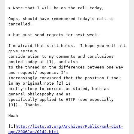
> Note that I will be on the call today, 

Oops, should have remembered today's call is 
cancelled.

> but must send regrets for next week. 

I'm afraid that still holds.  I hope you will all 
give serious 

consideration to my comments and conclusions 
posted today at [1], and also 

to the thread on the differences between one way 
and request/response. I'm 

increasingly convinced that the position I took 
in my original note [2] is 

pretty close to correct as stated, both as 
general philospophy and as 

specifically applied to HTTP (see especially 
[3]).  Thanks.

Noah

[1]
http://lists.w3.org/Archives/Public/xml-dist-
app/2006Jan/0142.html