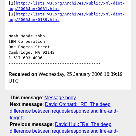
[2]
http://lists.w3.org/Archives/Public/xml-dist-
app/2006Jan/0061.html
[3]
http://lists.w3.org/Archives/Public/xml-dist-
app/2006Jan/0139.html
--------------------------------------

Noah Mendelsohn 

IBM Corporation

One Rogers Street

Cambridge, MA 02142

1-617-693-4036

Received on
Wednesday, 25 January 2006 16:39:19
UTC
This message
:
Message body
Next message
:
David Orchard: "RE: The deep
difference between request/response and fire-and-
forget"
Previous message
:
David Hull: "Re: The deep
difference between request/response and fire-and-