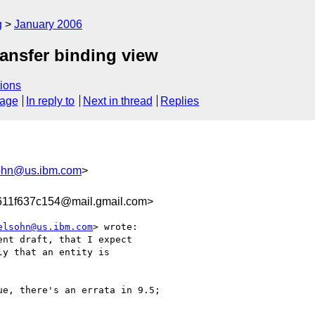
g
January 2006
ansfer binding view
ions
sage
In reply to
Next in thread
Replies
ohn@us.ibm.com
>
611f637c154@mail.gmail.com>
elsohn@us.ibm.com
> wrote:

nt draft, that I expect

y that an entity is

e, there's an errata in 9.5;
