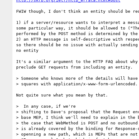
http://skrb.org/ietf/http_errata.html#post
FWIW though, I don't think an entity should be req
1) if a server/resource wants to interpret a messa
some particular way, it should be allowed to ("The
performed by the POST method is determined by the 
2) an HTTP message is self-descriptive with respec
so there should be no issue with actually sending 
no entity

It's a similar argument to the HTTP FAQ about why 
preclude GET requests from including an entity.

> Someone who knows more of the details will have 
> squares with application/x-www-form-urlencoded.

Not quite sure what you mean by that.

>  In any case, if we're

> shifting to Dave's proposal that the Request env
> base MEP, I think we'll need to explain in the b
> the case that WebMethod is POST and no outbound 
> is already covered by the binding for Response-o
> openning a new path, which is MEPs that are not 