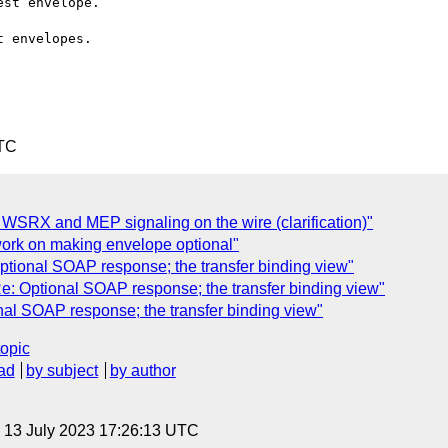
st envelope.

 envelopes.

UTC
I: WSRX and MEP signaling on the wire (clarification)"
work on making envelope optional"
onal SOAP response; the transfer binding view"
 Optional SOAP response; the transfer binding view"
 SOAP response; the transfer binding view"
topic
ad
by subject
by author
, 13 July 2023 17:26:13 UTC