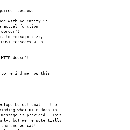
uired, because;

ge with no entity in

 actual function

server")

t to message size,

POST messages with

HTTP doesn't

to remind me how this

elope be optional in the

inding what HTTP does in

message is provided.  This

nly, but we're potentially

the one we call
