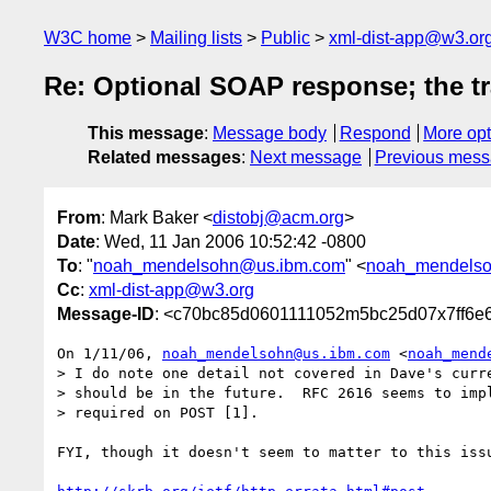
W3C home
Mailing lists
Public
xml-dist-app@w3.or
Re: Optional SOAP response; the tr
This message
:
Message body
Respond
More opt
Related messages
:
Next message
Previous mes
From
: Mark Baker <
distobj@acm.org
>
Date
: Wed, 11 Jan 2006 10:52:42 -0800
To
: "
noah_mendelsohn@us.ibm.com
" <
noah_mendels
Cc
:
xml-dist-app@w3.org
Message-ID
: <c70bc85d0601111052m5bc25d07x7ff6e
On 1/11/06, 
noah_mendelsohn@us.ibm.com
 <
noah_mend
> I do note one detail not covered in Dave's curre
> should be in the future.  RFC 2616 seems to impl
> required on POST [1].

FYI, though it doesn't seem to matter to this issu