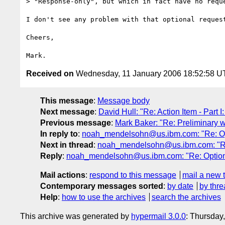
> "Response-only", but which in fact have no reque
I don't see any problem with that optional request
Cheers,

Received on
Wednesday, 11 January 2006 18:52:58 
This message
:
Message body
Next message
:
David Hull: "Re: Action Item - Part 
Previous message
:
Mark Baker: "Re: Preliminary 
In reply to
:
noah_mendelsohn@us.ibm.com: "Re: Opti
Next in thread
:
noah_mendelsohn@us.ibm.com: "Re:
Reply
:
noah_mendelsohn@us.ibm.com: "Re: Optional
Mail actions
:
respond to this message
mail a new 
Contemporary messages sorted
:
by date
by thre
Help
:
how to use the archives
search the archives
This archive was generated by
hypermail 3.0.0
: Thursday