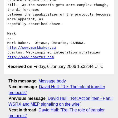
protocols would fit the

bill.  As the scenario gets more complex though, 
the differences

between the capabilities of the protocols becomes 
more apparent, as

hopefully described above.

Mark

--

Mark Baker.  Ottawa, Ontario, CANADA.       
http://www.markbaker.ca
Coactus; Web-inspired integration strategies  
http://www.coactus.com
Received on
Friday, 6 January 2006 15:32:44 UTC
This message
:
Message body
Next message
:
David Hull: "Re: The role of transfer
protocols"
Previous message
:
David Hull: "Re: Action Item - Part I:
WSRX and MEP signaling on the wire"
Next in thread
:
David Hull: "Re: The role of transfer
protocols"