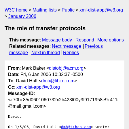
W3C home
Mailing lists
Public
xml-dist-app@w3.org
January 2006
The role of transfer protocols
This message
:
Message body
Respond
More options
Related messages
:
Next message
Previous
message
Next in thread
Replies
From
: Mark Baker <
distobj@acm.org
>
Date
: Fri, 6 Jan 2006 10:32:37 -0500
To
: David Hull <
dmh@tibco.com
>
Cc
:
xml-dist-app@w3.org
Message-ID
:
<c70bc85d0601060732x2b423f00y3f9171958e9c411c
@mail.gmail.com>
David,

On 1/5/06, David Hull <
dmh@tibco.com
> wrote:
