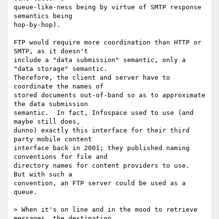
queue-like-ness being by virtue of SMTP response 
semantics being

hop-by-hop).

FTP would require more coordination than HTTP or 
SMTP, as it doesn't

include a "data submission" semantic, only a 
"data storage" semantic. 

Therefore, the client and server have to 
coordinate the names of

stored documents out-of-band so as to approximate 
the data submission

semantic.  In fact, Infospace used to use (and 
maybe still does,

dunno) exactly this interface for their third 
party mobile content

interface back in 2001; they published naming 
conventions for file and

directory names for content providers to use.  
But with such a

convention, an FTP server could be used as a 
queue.

> When it's on line and in the mood to retrieve 
messages, the destination
