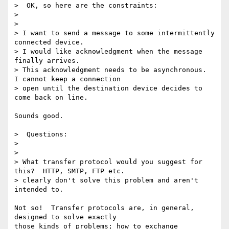
>  OK, so here are the constraints:

>

>

> I want to send a message to some intermittently 
connected device.

> I would like acknowledgment when the message 
finally arrives.

> This acknowledgment needs to be asynchronous.  
I cannot keep a connection

> open until the destination device decides to 
come back on line.

Sounds good.

>  Questions:

>

>

> What transfer protocol would you suggest for 
this?  HTTP, SMTP, FTP etc.

> clearly don't solve this problem and aren't 
intended to.

Not so!  Transfer protocols are, in general, 
designed to solve exactly

those kinds of problems; how to exchange 