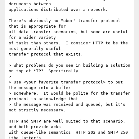
documents between

applications distributed over a network.

There's obviously no "uber" transfer protocol 
that is appropriate for

all data transfer scenarios, but some are useful 
for a wider variety

of tasks than others.  I consider HTTP to be the 
most generally useful

transfer protocol that exists.

> What problems do you see in building a solution 
on top of *TP?  Specifically

>

> Use <your favorite transfer protocol> to put 
the message into a buffer

> somewhere.  It would be polite for the transfer 
protocol to acknowledge that

> the message was received and queued, but it's 
not strictly necessary.

HTTP and SMTP are well suited to that scenario, 
and both provide acks

with queue-like semantics; HTTP 202 and SMTP 250 
(the latter's
