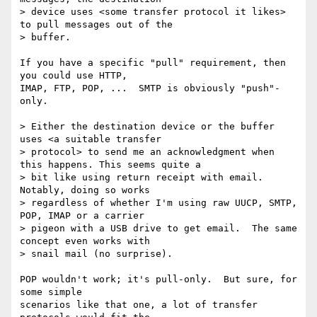
> device uses <some transfer protocol it likes> 
to pull messages out of the

> buffer.

If you have a specific "pull" requirement, then 
you could use HTTP,

IMAP, FTP, POP, ...  SMTP is obviously "push"-
only.

> Either the destination device or the buffer 
uses <a suitable transfer

> protocol> to send me an acknowledgment when 
this happens. This seems quite a

> bit like using return receipt with email.  
Notably, doing so works

> regardless of whether I'm using raw UUCP, SMTP, 
POP, IMAP or a carrier

> pigeon with a USB drive to get email.  The same 
concept even works with

> snail mail (no surprise).

POP wouldn't work; it's pull-only.  But sure, for 
some simple

scenarios like that one, a lot of transfer 