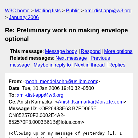
W3C home
Mailing lists
Public
xml-dist-app@w3.org
January 2006
Re: Preliminary work on making envelope
optional
This message
:
Message body
Respond
More options
Related messages
:
Next message
Previous
message
Maybe in reply to
Next in thread
Replies
From
: <
noah_mendelsohn@us.ibm.com
>
Date
: Tue, 10 Jan 2006 19:40:32 -0500
To
:
xml-dist-app@w3.org
Cc
: Anish Karmarkar <
Anish.Karmarkar@oracle.com
>
Message-ID
: <OF26483E63.B7FD065E-
ON852570F3.0002E4A2-
852570F3.0003B61B@lotus.com>
Following up on my message of yesterday [1], I 