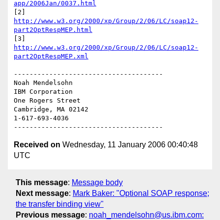
app/2006Jan/0037.html
[2] 
http://www.w3.org/2000/xp/Group/2/06/LC/soap12-
part2OptRespMEP.html
[3] 
http://www.w3.org/2000/xp/Group/2/06/LC/soap12-
part2OptRespMEP.xml
--------------------------------------

Noah Mendelsohn 

IBM Corporation

One Rogers Street

Cambridge, MA 02142

1-617-693-4036

Received on
Wednesday, 11 January 2006 00:40:48
UTC
This message
:
Message body
Next message
:
Mark Baker: "Optional SOAP response;
the transfer binding view"
Previous message
:
noah_mendelsohn@us.ibm.com: