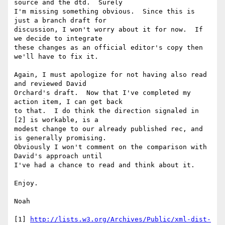
source and the dtd.  Surely 

I'm missing something obvious.  Since this is 
just a branch draft for 

discussion, I won't worry about it for now.  If 
we decide to integrate 

these changes as an official editor's copy then 
we'll have to fix it.

Again, I must apologize for not having also read 
and reviewed David 

Orchard's draft.  Now that I've completed my 
action item, I can get back 

to that.  I do think the direction signaled in 
[2] is workable, is a 

modest change to our already published rec, and 
is generally promising. 

Obviously I won't comment on the comparison with 
David's approach until 

I've had a chance to read and think about it. 

Enjoy.

Noah

[1] 
http://lists.w3.org/Archives/Public/xml-dist-