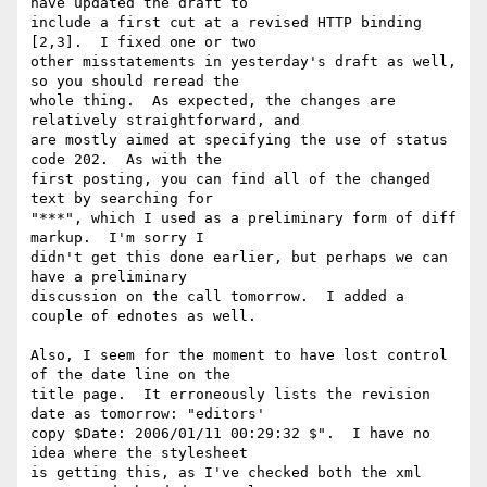
have updated the draft to 

include a first cut at a revised HTTP binding 
[2,3].  I fixed one or two 

other misstatements in yesterday's draft as well, 
so you should reread the 

whole thing.  As expected, the changes are 
relatively straightforward, and 

are mostly aimed at specifying the use of status 
code 202.  As with the 

first posting, you can find all of the changed 
text by searching for 

"***", which I used as a preliminary form of diff 
markup.  I'm sorry I 

didn't get this done earlier, but perhaps we can 
have a preliminary 

discussion on the call tomorrow.  I added a 
couple of ednotes as well.

Also, I seem for the moment to have lost control 
of the date line on the 

title page.  It erroneously lists the revision 
date as tomorrow: "editors' 

copy $Date: 2006/01/11 00:29:32 $".  I have no 
idea where the stylesheet 

is getting this, as I've checked both the xml 