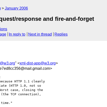
g
January 2006
quest/response and fire-and-forget
ions
sage
In reply to
Next in thread
Replies
p@w3.org
" <
xml-dist-app@w3.org
>
e7ed8cc356@mail.gmail.com>


ecause HTTP 1.1 cleanly

ate (HTTP 1.0, not so

orst case, closing the

(the TCP connection),

time."
