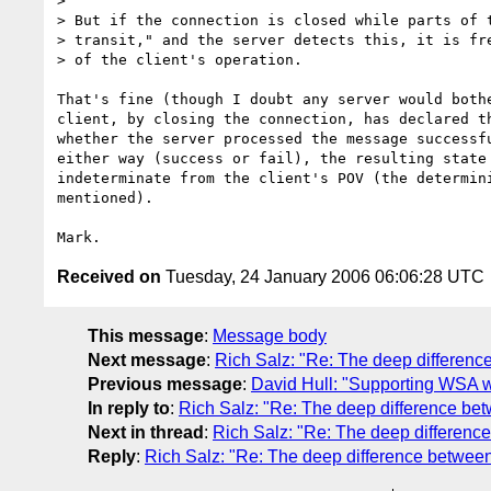
>

> But if the connection is closed while parts of t
> transit," and the server detects this, it is fre
> of the client's operation.

That's fine (though I doubt any server would bothe
client, by closing the connection, has declared th
whether the server processed the message successfu
either way (success or fail), the resulting state 
indeterminate from the client's POV (the determini
mentioned).

Received on
Tuesday, 24 January 2006 06:06:28 UTC
This message
:
Message body
Next message
:
Rich Salz: "Re: The deep differenc
Previous message
:
David Hull: "Supporting WSA w
In reply to
:
Rich Salz: "Re: The deep difference bet
Next in thread
:
Rich Salz: "Re: The deep difference
Reply
:
Rich Salz: "Re: The deep difference between