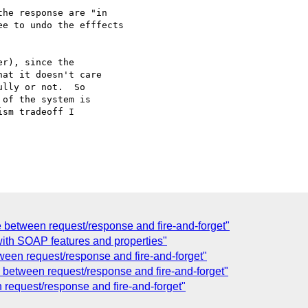
he response are "in

e to undo the efffects

r), since the

at it doesn't care

lly or not.  So

of the system is

sm tradeoff I

e between request/response and fire-and-forget"
ith SOAP features and properties"
ween request/response and fire-and-forget"
 between request/response and fire-and-forget"
 request/response and fire-and-forget"