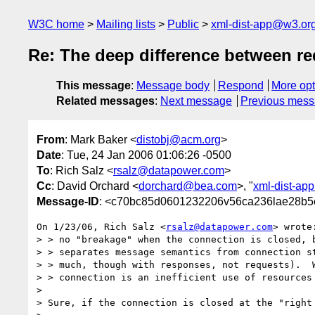
W3C home
Mailing lists
Public
xml-dist-app@w3.or
Re: The deep difference between re
This message
:
Message body
Respond
More opt
Related messages
:
Next message
Previous mes
From
: Mark Baker <
distobj@acm.org
>
Date
: Tue, 24 Jan 2006 01:06:26 -0500
To
: Rich Salz <
rsalz@datapower.com
>
Cc
: David Orchard <
dorchard@bea.com
>, "
xml-dist-ap
Message-ID
: <c70bc85d0601232206v56ca236lae28b5
On 1/23/06, Rich Salz <
rsalz@datapower.com
> wrote:
> > no "breakage" when the connection is closed, b
> > separates message semantics from connection st
> > much, though with responses, not requests).  W
> > connection is an inefficient use of resources 
>

> Sure, if the connection is closed at the "right 