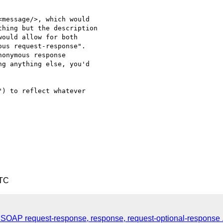
message/>, which would 

hing but the description 

ould allow for both 

us request-response".  

onymous response 

g anything else, you'd 

) to reflect whatever 

UTC
2: SOAP request-response, response, request-optional-response .