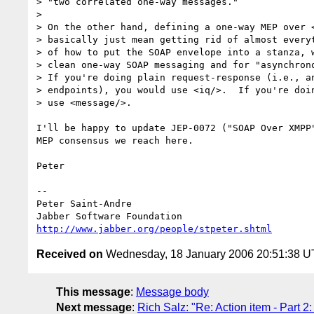
> "two correlated one-way messages."

> 

> On the other hand, defining a one-way MEP over <
> basically just mean getting rid of almost everyt
> of how to put the SOAP envelope into a stanza, w
> clean one-way SOAP messaging and for "asynchrono
> If you're doing plain request-response (i.e., an
> endpoints), you would use <iq/>.  If you're doin
> use <message/>.

I'll be happy to update JEP-0072 ("SOAP Over XMPP"
MEP consensus we reach here.

Peter

-- 

Peter Saint-Andre

http://www.jabber.org/people/stpeter.shtml
Received on
Wednesday, 18 January 2006 20:51:38 
This message
:
Message body
Next message
:
Rich Salz: "Re: Action item - Part 