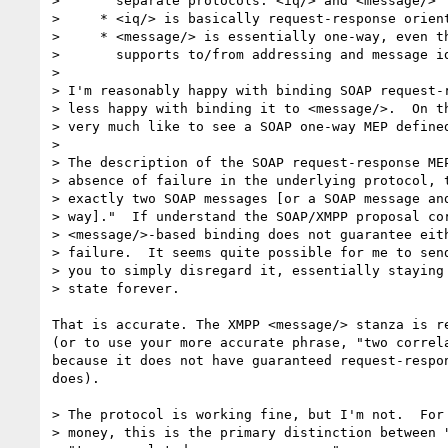
>       separate protocols: <iq/> and <message/>

>     * <iq/> is basically request-response orient
>     * <message/> is essentially one-way, even th
>       supports to/from addressing and message id
> 

> I'm reasonably happy with binding SOAP request-r
> less happy with binding it to <message/>.  On th
> very much like to see a SOAP one-way MEP defined
> 

> The description of the SOAP request-response MEP
> absence of failure in the underlying protocol, t
> exactly two SOAP messages [or a SOAP message and
> way]."  If understand the SOAP/XMPP proposal cor
> <message/>-based binding does not guarantee eith
> failure.  It seems quite possible for me to send
> you to simply disregard it, essentially staying 
> state forever.  

That is accurate. The XMPP <message/> stanza is re
(or to use your more accurate phrase, "two correla
because it does not have guaranteed request-respon
does).

> The protocol is working fine, but I'm not.  For 
> money, this is the primary distinction between "