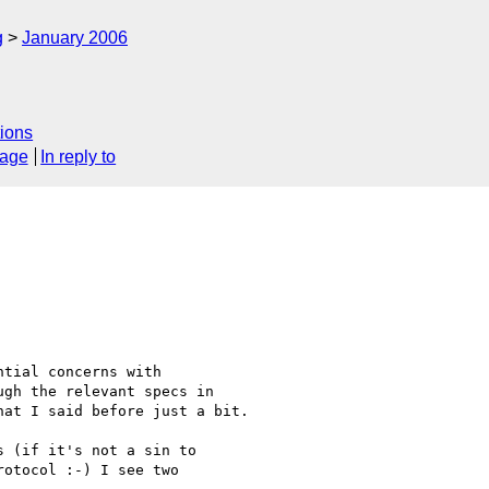
g
January 2006
ions
sage
In reply to
tial concerns with 

gh the relevant specs in 

at I said before just a bit.

 (if it's not a sin to

otocol :-) I see two
