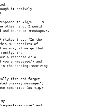
ed.

ough it natively

.

esponse to <iq/>.  I'm 

e other hand, I would 

 and bound to <message/>.

 states that, "In the 

his MEP consists of 

 an ack, if we go that 

rectly, the 

er a response or a 

 you a <message/> and 

in the sending+receiving 

ally fire-and-forget 

ted one-way messages") 

se semantics (as <iq/> 

my 

request-response" and 
