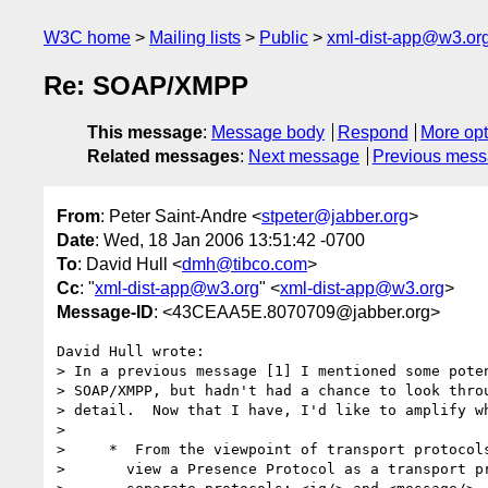
W3C home
Mailing lists
Public
xml-dist-app@w3.or
Re: SOAP/XMPP
This message
:
Message body
Respond
More opt
Related messages
:
Next message
Previous mes
From
: Peter Saint-Andre <
stpeter@jabber.org
>
Date
: Wed, 18 Jan 2006 13:51:42 -0700
To
: David Hull <
dmh@tibco.com
>
Cc
: "
xml-dist-app@w3.org
" <
xml-dist-app@w3.org
>
Message-ID
: <43CEAA5E.8070709@jabber.org>
David Hull wrote:

> In a previous message [1] I mentioned some poten
> SOAP/XMPP, but hadn't had a chance to look throu
> detail.  Now that I have, I'd like to amplify wh
> 

>     *  From the viewpoint of transport protocols
>       view a Presence Protocol as a transport pr