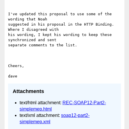
I've updated this proposal to use some of the 
wording that Noah

suggested in his proposal in the HTTP Binding.  
Where I disagreed with

his wording, I kept his wording to keep these 
synchronized and sent

separate comments to the list.

Cheers,

Attachments
text/html attachment:
REC-SOAP12-Part2-
simplemep.html
text/xml attachment:
soap12-part2-
simplemep.xml