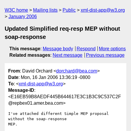
W3C home
Mailing lists
Public
xml-dist-app@w3.org
January 2006
Updated Simplified req-resp MEP without
soap-response
This message
:
Message body
Respond
More options
Related messages
:
Next message
Previous message
From
: David Orchard <
dorchard@bea.com
>
Date
: Mon, 16 Jan 2006 13:36:19 -0800
To
: <
xml-dist-app@w3.org
>
Message-ID
:
<E16EB59B8AEDF445B644617E3C1B3C9C537C2F
@repbex01.amer.bea.com>
I've attached different Simple MEP proposal 
without the soap-response

MEP.
