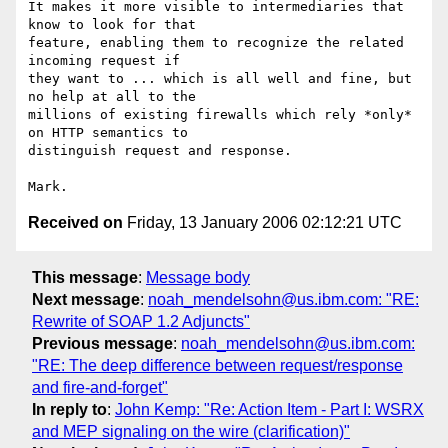
It makes it more visible to intermediaries that 
know to look for that

feature, enabling them to recognize the related 
incoming request if

they want to ... which is all well and fine, but 
no help at all to the

millions of existing firewalls which rely *only* 
on HTTP semantics to

distinguish request and response.

Received on
Friday, 13 January 2006 02:12:21 UTC
This message
:
Message body
Next message
:
noah_mendelsohn@us.ibm.com: "RE:
Rewrite of SOAP 1.2 Adjuncts"
Previous message
:
noah_mendelsohn@us.ibm.com:
"RE: The deep difference between request/response
and fire-and-forget"
In reply to
:
John Kemp: "Re: Action Item - Part I: WSRX
and MEP signaling on the wire (clarification)"