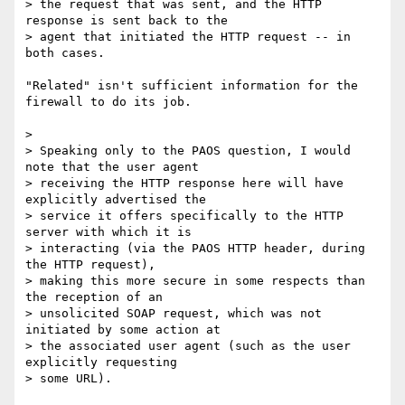
> the request that was sent, and the HTTP 
response is sent back to the

> agent that initiated the HTTP request -- in 
both cases.

"Related" isn't sufficient information for the 
firewall to do its job.

>

> Speaking only to the PAOS question, I would 
note that the user agent

> receiving the HTTP response here will have 
explicitly advertised the

> service it offers specifically to the HTTP 
server with which it is

> interacting (via the PAOS HTTP header, during 
the HTTP request),

> making this more secure in some respects than 
the reception of an

> unsolicited SOAP request, which was not 
initiated by some action at

> the associated user agent (such as the user 
explicitly requesting

> some URL).
