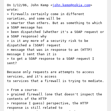
On 1/12/06, John Kemp <
john.kemp@nokia.com
> 
wrote:

> Firewalls certainly come in different 
varieties, and some will be

> smarter than others. But as something to which 
a SOAP message has

> been dispatched (whether it's a SOAP request or 
a SOAP response) why

> is it any more of a security risk to be 
dispatched a (SOAP) request

> message that was in response to an (HTTP) 
message I sent than it is

> to get a SOAP response to a SOAP request I 
sent?

Because only requests are attempts to access 
services, and it's access

to services that a firewall is trying to mediate.

> From a course-

> grained firewall (one that doesn't inspect the 
contents of the HTTP

> response I guess) perspective, the HTTP 
response is still related to
