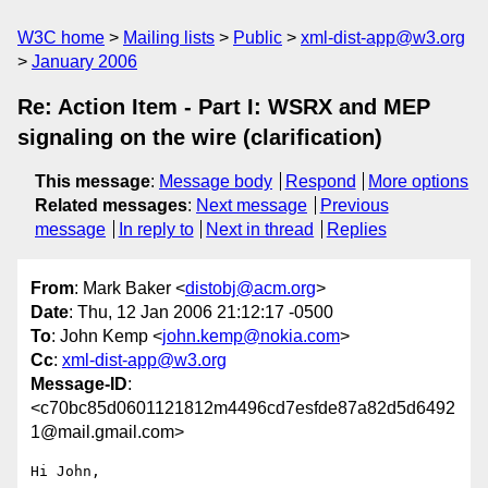
W3C home
Mailing lists
Public
xml-dist-app@w3.org
January 2006
Re: Action Item - Part I: WSRX and MEP
signaling on the wire (clarification)
This message
:
Message body
Respond
More options
Related messages
:
Next message
Previous
message
In reply to
Next in thread
Replies
From
: Mark Baker <
distobj@acm.org
>
Date
: Thu, 12 Jan 2006 21:12:17 -0500
To
: John Kemp <
john.kemp@nokia.com
>
Cc
:
xml-dist-app@w3.org
Message-ID
:
<c70bc85d0601121812m4496cd7esfde87a82d5d6492
1@mail.gmail.com>
Hi John,
