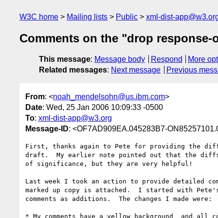
W3C home
Mailing lists
Public
xml-dist-app@w3.or
Comments on the "drop response-on
This message
:
Message body
Respond
More opt
Related messages
:
Next message
Previous mes
From
: <
noah_mendelsohn@us.ibm.com
>
Date
: Wed, 25 Jan 2006 10:09:33 -0500
To
:
xml-dist-app@w3.org
Message-ID
: <OF7AD909EA.045283B7-ON85257101.
First, thanks again to Pete for providing the diff
draft.  My earlier note pointed out that the diffs
of significance, but they are very helpful!

Last week I took an action to provide detailed com
marked up copy is attached.  I started with Pete's
comments as additions.  The changes I made were:

* My comments have a yellow background  and all co