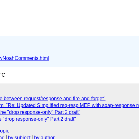
ffwNoahComments.html
UTC
ce between request/response and fire-and-forget"
 "Re: Updated Simplified req-resp MEP with soap-response 
e "drop response-only" Part 2 draft"
"drop response-only" Part 2 draft"
topic
ad
by subject
by author