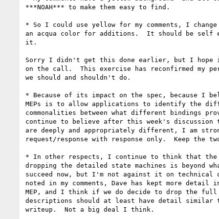
***NOAH*** to make them easy to find.

* So I could use yellow for my comments, I change 
an acqua color for additions.  It should be self e
it.

Sorry I didn't get this done earlier, but I hope i
on the call.  This exercise has reconfirmed my per
we should and shouldn't do.

* Because of its impact on the spec, because I bel
MEPs is to allow applications to identify the diff
commonalities between what different bindings prov
continue to believe after this week's discussion t
are deeply and appropriately different, I am stron
request/response with response only.  Keep the two
* In other respects, I continue to think that the 
dropping the detailed state machines is beyond wha
succeed now, but I'm not against it on technical o
noted in my comments, Dave has kept more detail in
MEP, and I think if we do decide to drop the full 
descriptions should at least have detail similar t
writeup.  Not a big deal I think.
