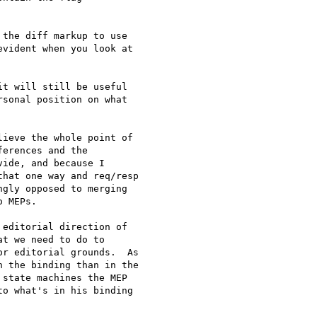
the diff markup to use 

vident when you look at 

t will still be useful 

sonal position on what 

ieve the whole point of 

erences and the 

ide, and because I 

hat one way and req/resp 

gly opposed to merging 

 MEPs.

editorial direction of 

t we need to do to 

r editorial grounds.  As 

 the binding than in the 

state machines the MEP 

o what's in his binding 
