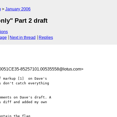
g
January 2006
ly" Part 2 draft
ions
sage
Next in thread
Replies
0051CE35-85257101.00535558@lotus.com>
 markup [1]  on Dave's 

 don't catch everything 

ments on Dave's draft. A 

 diff and added my own 

ntain the flag 
