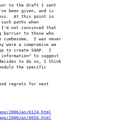
er to the draft I sent 

ve been given, and is 

ss.  At this point in 

such paths when 

I'm not convinced that 

 barrier to those who 

 cumbesome.  I was never 

y were a compromise we 

p to create SOAP.  I 

information" to suggest 

ecides to do so, I think 

odulo the specific 

nd regrets for next 

app/2006Jan/0124.html
app/2006Jan/0050.html