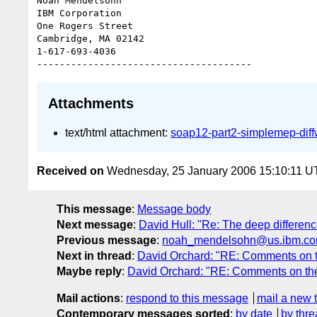
Noah Mendelsohn 

IBM Corporation

One Rogers Street

Cambridge, MA 02142

1-617-693-4036

Attachments
text/html attachment:
soap12-part2-simplemep-di
Received on
Wednesday, 25 January 2006 15:10:11 
This message
:
Message body
Next message
:
David Hull: "Re: The deep differen
Previous message
:
noah_mendelsohn@us.ibm.com:
Next in thread
:
David Orchard: "RE: Comments on th
Maybe reply
:
David Orchard: "RE: Comments on the 
Mail actions
:
respond to this message
mail a new 
Contemporary messages sorted
:
by date
by thre