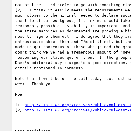
Bottom line:  I'd prefer to go with something clos
[2].  I think it easily meets the requirements we'
much closer to the minimal needed to declare succe
the life of our workgroup, I think we should take 
reasonably possible.  Stability is important, and 
the state machines as documented are proving a big
need to figure them out.  I do agree that they are
enthusiastic about them and I'm still not, but the
made to get consensus of those who joined the grou
don't think we've had a tremendous amount of "new 
reopenning our status quo on them.  If the group d
Dave's editorial style signals a good direction, m
details mentioned in comments.

Note that I will be on the call today, but must se
week.  Thank you

Noah

[1] 
http://lists.w3.org/Archives/Public/xml-dist-
[2] 
http://lists.w3.org/Archives/Public/xml-dist-
--------------------------------------
