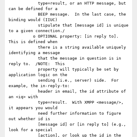
            type=result, or an HTTP message, but 
can be defined for a

            BEEP message.  In the last case, the 
binding would (IIUC)

            stipulate that [message id] is unique 
to a given connection./

          o OPTIONAL property: [in reply to].  
This is defined when

            there is a string available uniquely 
identifying a message

            that the message in question is in 
reply to.  /NOTE:  This

            property will typically be set by 
application logic on the

            sending (i.e., server) side.  For 
example, the in-reply-to:

            header in email, the id attribute of 
an <iq> with

            type=result.  With XMPP <message/>, 
it appears you would

            need further information to figure 
out whether id is

            [message id] or [in reply to] (e.g., 
look for a special

            [action], or look up the id in the 