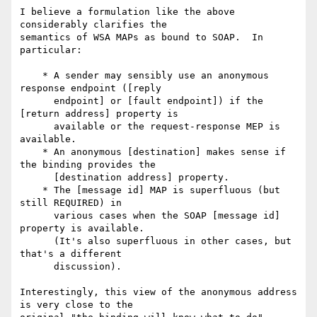
I believe a formulation like the above 
considerably clarifies the

semantics of WSA MAPs as bound to SOAP.  In 
particular:

    * A sender may sensibly use an anonymous 
response endpoint ([reply

      endpoint] or [fault endpoint]) if the 
[return address] property is

      available or the request-response MEP is 
available.

    * An anonymous [destination] makes sense if 
the binding provides the

      [destination address] property.

    * The [message id] MAP is superfluous (but 
still REQUIRED) in

      various cases when the SOAP [message id] 
property is available. 

      (It's also superfluous in other cases, but 
that's a different

      discussion).

Interestingly, this view of the anonymous address 
is very close to the
