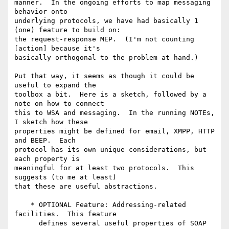
manner.  In the ongoing efforts to map messaging 
behavior onto

underlying protocols, we have had basically 1 
(one) feature to build on:

the request-response MEP.  (I'm not counting 
[action] because it's

basically orthogonal to the problem at hand.)

Put that way, it seems as though it could be 
useful to expand the

toolbox a bit.  Here is a sketch, followed by a 
note on how to connect

this to WSA and messaging.  In the running NOTEs, 
I sketch how these

properties might be defined for email, XMPP, HTTP 
and BEEP.  Each

protocol has its own unique considerations, but 
each property is

meaningful for at least two protocols.  This 
suggests (to me at least)

that these are useful abstractions.

    * OPTIONAL Feature: Addressing-related 
facilities.  This feature

      defines several useful properties of SOAP 