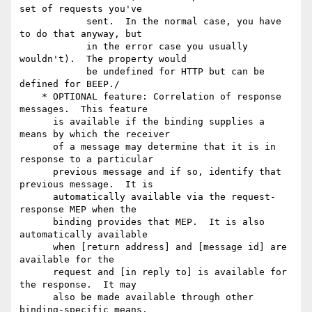
set of requests you've

            sent.  In the normal case, you have 
to do that anyway, but

            in the error case you usually 
wouldn't).  The property would

            be undefined for HTTP but can be 
defined for BEEP./

    * OPTIONAL feature: Correlation of response 
messages.  This feature

      is available if the binding supplies a 
means by which the receiver

      of a message may determine that it is in 
response to a particular

      previous message and if so, identify that 
previous message.  It is

      automatically available via the request-
response MEP when the

      binding provides that MEP.  It is also 
automatically available

      when [return address] and [message id] are 
available for the

      request and [in reply to] is available for 
the response.  It may

      also be made available through other 
binding-specific means. 
