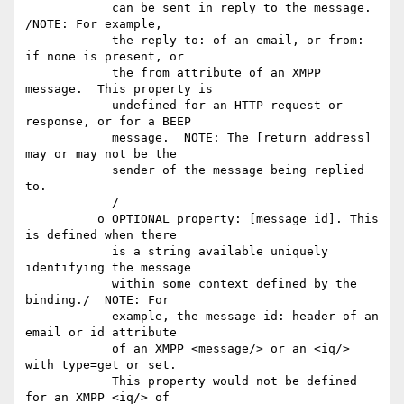
            can be sent in reply to the message.  
/NOTE: For example,

            the reply-to: of an email, or from: 
if none is present, or

            the from attribute of an XMPP 
message.  This property is

            undefined for an HTTP request or 
response, or for a BEEP

            message.  NOTE: The [return address] 
may or may not be the

            sender of the message being replied 
to.

            /

          o OPTIONAL property: [message id]. This 
is defined when there

            is a string available uniquely 
identifying the message

            within some context defined by the 
binding./  NOTE: For

            example, the message-id: header of an 
email or id attribute

            of an XMPP <message/> or an <iq/> 
with type=get or set. 

            This property would not be defined 
for an XMPP <iq/> of
