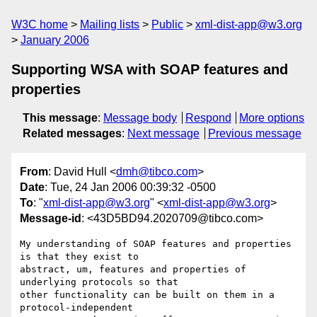
W3C home
Mailing lists
Public
xml-dist-app@w3.org
January 2006
Supporting WSA with SOAP features and
properties
This message
:
Message body
Respond
More options
Related messages
:
Next message
Previous message
From
: David Hull <
dmh@tibco.com
>
Date
: Tue, 24 Jan 2006 00:39:32 -0500
To
: "
xml-dist-app@w3.org
" <
xml-dist-app@w3.org
>
Message-id
: <43D5BD94.2020709@tibco.com>
My understanding of SOAP features and properties 
is that they exist to

abstract, um, features and properties of 
underlying protocols so that

other functionality can be built on them in a 
protocol-independent
