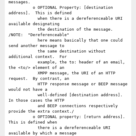
messages.

          o OPTIONAL Property: [destination 
address].  This is defined

            when there is a dereferenceable URI 
available designating

            the destination of the message.   
/NOTE:  "Dereferenceable"

            here means basically that one could 
send another message to

            the same destination without 
additional context.  For

            example, the to: header of an email, 
the <to/> element of an

            XMPP message, the URI of an HTTP 
request.  By contrast, an

            HTTP response message or BEEP message 
would not have a

            well-defined [destination address].  
In those cases the HTTP

            and BEEP connections respectively 
provide the extra context./

          o OPTIONAL property: [return address]. 
This is defined when

            there is a dereferenceable URI 
available by which a message
