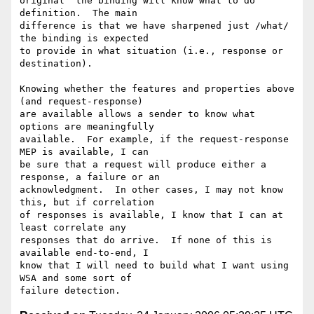
original "the binding will know what to do" 
definition.  The main

difference is that we have sharpened just /what/ 
the binding is expected

to provide in what situation (i.e., response or 
destination).

Knowing whether the features and properties above 
(and request-response)

are available allows a sender to know what 
options are meaningfully

available.  For example, if the request-response 
MEP is available, I can

be sure that a request will produce either a 
response, a failure or an

acknowledgment.  In other cases, I may not know 
this, but if correlation

of responses is available, I know that I can at 
least correlate any

responses that do arrive.  If none of this is 
available end-to-end, I

know that I will need to build what I want using 
WSA and some sort of
