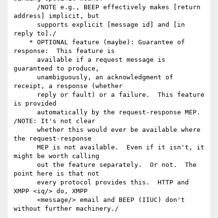
      /NOTE e.g., BEEP effectively makes [return 
address] implicit, but

      supports explicit [message id] and [in 
reply to]./

    * OPTIONAL feature (maybe): Guarantee of 
response:  This feature is

      available if a request message is 
guaranteed to produce,

      unambiguously, an acknowledgment of 
receipt, a response (whether

      reply or fault) or a failure.  This feature 
is provided

      automatically by the request-response MEP.  
/NOTE: It's not clear

      whether this would ever be available where 
the request-response

      MEP is not available.  Even if it isn't, it 
might be worth calling

      out the feature separately.  Or not.  The 
point here is that not

      every protocol provides this.  HTTP and 
XMPP <iq/> do, XMPP

      <message/> email and BEEP (IIUC) don't 
without further machinery./
