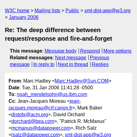
W3C home
Mailing lists
Public
xml-dist-app@w3.org
January 2006
Re: The deep difference between
request/response and fire-and-forget
This message
:
Message body
Respond
More options
Related messages
:
Next message
Previous
message
In reply to
Next in thread
Replies
From
: Marc Hadley <
Marc.Hadley@Sun.COM
>
Date
: Tue, 31 Jan 2006 11:41:28 -0500
To
:
noah_mendelsohn@us.ibm.com
Cc
: Jean-Jacques Moreau <
jean-
jacques.moreau@crf.canon.fr
>, Mark Baker
<
distobj@acm.org
>, David Orchard
<
dorchard@bea.com
>, "Patrick R. McManus"
<
mcmanus@datapower.com
>, Rich Salz
<
rsalz@datapower.com
>,
xml-dist-app@w3.org