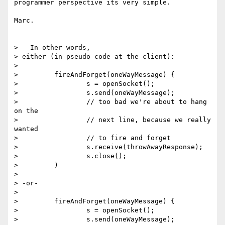
programmer perspective its very simple.

Marc.

>   In other words,

> either (in pseudo code at the client):

>

>         fireAndForget(oneWayMessage) {

>                 s = openSocket();

>                 s.send(oneWayMessage);

>                 // too bad we're about to hang 
on the

>                 // next line, because we really 
wanted

>                 // to fire and forget

>                 s.receive(throwAwayResponse);

>                 s.close();

>         )

>

> -or-

>

>         fireAndForget(oneWayMessage) {

>                 s = openSocket();

>                 s.send(oneWayMessage);
