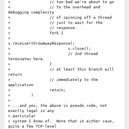
>                 // too bad we're about to go

>                 // to the overhead and 
debugging complexity

>                 // of spinning off a thread

>                 // just to wait for the

>                 // response.

>                 fork {

>                         
s.receive(throwAwayResponse);

>                         s.close();

>                         // 2nd thread 
terminates here.

>                 }

>                 // at least this branch will 
return

>                 // immediately to the 
application

>                 return;

>         )

>

> ...and yes, the above is pseudo code, not 
exactly legal in any  

> particular

> system I know of.  Note that in either case, 
quite a few TCP-level  
