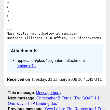
>

>

>

>

>

---

Marc Hadley <marc.hadley at sun.com>

Attachments
application/pkcs7-signature attachment:
smime.p7s
Received on
Tuesday, 31 January 2006 16:41:43 UTC
This message
:
Message body
Next message
:
Christopher B Ferris: "Fw: SOAP 1.1
One-way HTTP Binding doc"
Previous message
:
Yves Lafon: "Re: Regrets for 1 Feb