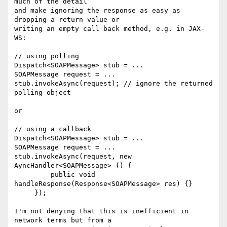
much of the detail  

and make ignoring the response as easy as 
dropping a return value or  

writing an empty call back method, e.g. in JAX-
WS:

// using polling

Dispatch<SOAPMessage> stub = ...

SOAPMessage request = ...

stub.invokeAsync(request); // ignore the returned 
polling object

or

// using a callback

Dispatch<SOAPMessage> stub = ...

SOAPMessage request = ...

stub.invokeAsync(request, new 
AyncHandler<SOAPMessage> () {

         public void 
handleResponse(Response<SOAPMessage> res) {}

     });

I'm not denying that this is inefficient in 
network terms but from a  
