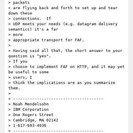
> packets

> are flying back and forth to set up and tear 
down these  

> connections.  If

> UDP meets your needs (e.g. datagram delivery 
semantics) it's a far  

> more

> appropriate transport for FAF.

>

> Having said all that, the short answer to your 
question is "yes".   

> If you

> choose to implement FAF on HTTP, and it may yet 
be useful to some  

> users, I

> think the implications are as you summarize 
them.

>

> --------------------------------------

> Noah Mendelsohn

> IBM Corporation

> One Rogers Street

> Cambridge, MA 02142

> 1-617-693-4036

> --------------------------------------
