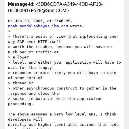
Message-id
: <3DB6CD7A-A349-44DD-AF10-
BE3009D7F528@Sun.COM>
On Jan 30, 2006, at 2:46 PM, 
noah_mendelsohn@us.ibm.com
 wrote:

>

> There's a point of view that implementing one-
way FAF over HTTP isn't

> worth the trouble, because you will have so 
much packet traffic at  

> a lower

> level, and either your application will have to 
wait for the (empty)

> response or more likely you will have to spin 
of some sort of  

> thread or

> other asynchronous construct to gather in the 
response and close the

> socket in parallel with the application 
proceeding.

The above assumes a very low level API, I think 
developers will  

normally use higher level abstractions that hide 