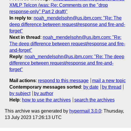
XMLP Telcon (was: Re: Comments on the "drop
response-only" Part 2 draft)"
In reply to
:
noah_mendelsohn@us.ibm.com: "Re: The
deep difference between request/response and fire-and-
forget"
Next in thread
:
noah_mendelsohn@us.ibm.com: "Re:
The deep difference between request/response and fire-
and-forget"
Reply
:
noah_mendelsohn@us.ibm.com: "Re: The deep
difference between request/response and fire-and-
forget"
Mail actions
:
respond to this message
mail a new topic
Contemporary messages sorted
:
by date
by thread
by subject
by author
Help
:
how to use the archives
search the archives
This archive was generated by
hypermail 3.0.0
: Thursday,
13 July 2023 17:26:13 UTC