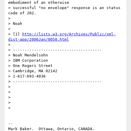
embodiment of an otherwise

> successful "no envelope" response is an status 
code of 202.

>

> Noah

>

> [1] 
http://lists.w3.org/Archives/Public/xml-
dist-app/2006Jan/0050.html
>

> --------------------------------------

> Noah Mendelsohn

> IBM Corporation

> One Rogers Street

> Cambridge, MA 02142

> 1-617-693-4036

> --------------------------------------

>

>

>

>

>

--

Mark Baker.  Ottawa, Ontario, CANADA.       