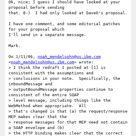
Ok, nice; I guess I should have looked at your 
proposal before sending

that. 8-)  I had only looked at DaveO's proposal.

I have one comment, and some editorial patches 
for your proposal which

I'll send in a separate message.

Mark.

On 1/11/06, 
noah_mendelsohn@us.ibm.com
<
noah_mendelsohn@us.ibm.com
> wrote:

> I think the redraft I posted at [1] is 
consistent with the assumptions and

> conclusions in your note.  Specifically, the 
inboundMessage and

> outputBoundMessage properties continue to 
consistent of the entire SOAP

> level message, including things like the 
WebMethod when appropriate.  All

> that's changed is that (a) the request/response 
MEP makes clear that the

> response messages for that MEP need not contain 
a SOAP envelope and (b)

> the HTTP binding makes clear that the correct 