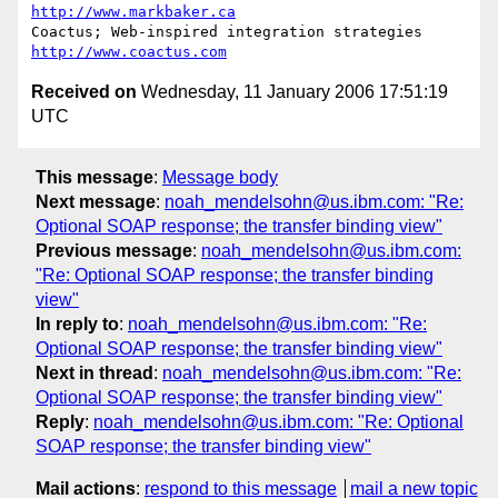
http://www.markbaker.ca
Coactus; Web-inspired integration strategies  
http://www.coactus.com
Received on
Wednesday, 11 January 2006 17:51:19
UTC
This message
:
Message body
Next message
:
noah_mendelsohn@us.ibm.com: "Re:
Optional SOAP response; the transfer binding view"
Previous message
:
noah_mendelsohn@us.ibm.com:
"Re: Optional SOAP response; the transfer binding
view"
In reply to
:
noah_mendelsohn@us.ibm.com: "Re:
Optional SOAP response; the transfer binding view"
Next in thread
:
noah_mendelsohn@us.ibm.com: "Re:
Optional SOAP response; the transfer binding view"
Reply
:
noah_mendelsohn@us.ibm.com: "Re: Optional
SOAP response; the transfer binding view"
Mail actions
:
respond to this message
mail a new topic