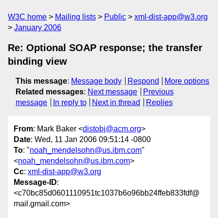
W3C home
Mailing lists
Public
xml-dist-app@w3.org
January 2006
Re: Optional SOAP response; the transfer
binding view
This message
:
Message body
Respond
More options
Related messages
:
Next message
Previous
message
In reply to
Next in thread
Replies
From
: Mark Baker <
distobj@acm.org
>
Date
: Wed, 11 Jan 2006 09:51:14 -0800
To
: "
noah_mendelsohn@us.ibm.com
"
<
noah_mendelsohn@us.ibm.com
>
Cc
:
xml-dist-app@w3.org
Message-ID
:
<c70bc85d0601110951tc1037b6o96bb24ffeb833fdf@
mail.gmail.com>