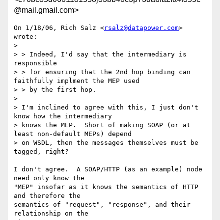
@mail.gmail.com>
On 1/18/06, Rich Salz <
rsalz@datapower.com
> 
wrote:

>

> > Indeed, I'd say that the intermediary is 
responsible

> > for ensuring that the 2nd hop binding can 
faithfully implment the MEP used

> > by the first hop.

>

> I'm inclined to agree with this, I just don't 
know how the intermediary

> knows the MEP.  Short of making SOAP (or at 
least non-default MEPs) depend

> on WSDL, then the messages themselves must be 
tagged, right?

I don't agree.  A SOAP/HTTP (as an example) node 
need only know the

"MEP" insofar as it knows the semantics of HTTP 
and therefore the

semantics of "request", "response", and their 
relationship on the
