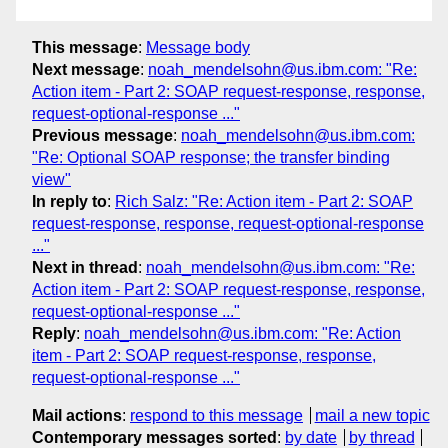
This message
:
Message body
Next message
:
noah_mendelsohn@us.ibm.com: "Re:
Action item - Part 2: SOAP request-response, response,
request-optional-response ..."
Previous message
:
noah_mendelsohn@us.ibm.com:
"Re: Optional SOAP response; the transfer binding
view"
In reply to
:
Rich Salz: "Re: Action item - Part 2: SOAP
request-response, response, request-optional-response
..."
Next in thread
:
noah_mendelsohn@us.ibm.com: "Re:
Action item - Part 2: SOAP request-response, response,
request-optional-response ..."
Reply
:
noah_mendelsohn@us.ibm.com: "Re: Action
item - Part 2: SOAP request-response, response,
request-optional-response ..."
Mail actions
:
respond to this message
mail a new topic
Contemporary messages sorted
:
by date
by thread