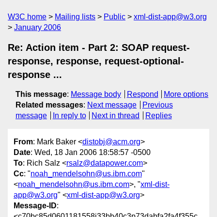
W3C home
Mailing lists
Public
xml-dist-app@w3.org
January 2006
Re: Action item - Part 2: SOAP request-
response, response, request-optional-
response ...
This message
:
Message body
Respond
More options
Related messages
:
Next message
Previous
message
In reply to
Next in thread
Replies
From
: Mark Baker <
distobj@acm.org
>
Date
: Wed, 18 Jan 2006 18:58:57 -0500
To
: Rich Salz <
rsalz@datapower.com
>
Cc
: "
noah_mendelsohn@us.ibm.com
"
<
noah_mendelsohn@us.ibm.com
>, "
xml-dist-
app@w3.org
" <
xml-dist-app@w3.org
>
Message-ID
:
<c70bc85d0601181558j33bb40c3p73dabfa2fa4f355c