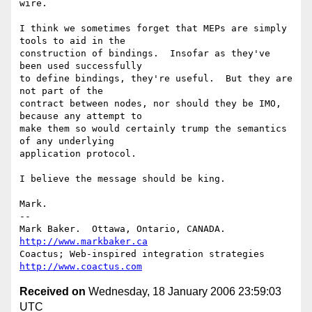
wire.

I think we sometimes forget that MEPs are simply 
tools to aid in the

construction of bindings.  Insofar as they've 
been used successfully

to define bindings, they're useful.  But they are 
not part of the

contract between nodes, nor should they be IMO, 
because any attempt to

make them so would certainly trump the semantics 
of any underlying

application protocol.

I believe the message should be king.

Mark.

--

Mark Baker.  Ottawa, Ontario, CANADA.       
http://www.markbaker.ca
Coactus; Web-inspired integration strategies  
http://www.coactus.com
Received on
Wednesday, 18 January 2006 23:59:03
UTC