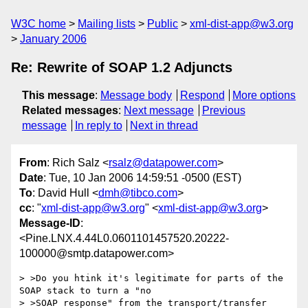
W3C home
Mailing lists
Public
xml-dist-app@w3.org
January 2006
Re: Rewrite of SOAP 1.2 Adjuncts
This message
:
Message body
Respond
More options
Related messages
:
Next message
Previous
message
In reply to
Next in thread
From
: Rich Salz <
rsalz@datapower.com
>
Date
: Tue, 10 Jan 2006 14:59:51 -0500 (EST)
To
: David Hull <
dmh@tibco.com
>
cc
: "
xml-dist-app@w3.org
" <
xml-dist-app@w3.org
>
Message-ID
:
<Pine.LNX.4.44L0.0601101457520.20222-
100000@smtp.datapower.com>
> >Do you htink it's legitimate for parts of the 
SOAP stack to turn a "no

> >SOAP response" from the transport/transfer 