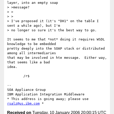
layer, into an empty soap

> >message?

> >

> >

> I've proposed it (it's "DH1" on the table I 
sent a while ago), but I'm

> no longer so sure it's the best way to go.

It seems to me that *not* doing it requires WSDL 
knowledge to be embedded

pretty deeply into the SOAP stack or distributed 
among all intermediaries

that may be involved in hte message.  Either way, 
that seems like a bad

idea.

	/r$

-- 

SOA Appliance Group

IBM Application Integration Middleware

* This address is going away; please use 
rsalz@us.ibm.com
Received on
Tuesday, 10 January 2006 20:00:15 UTC