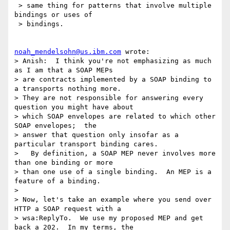
 > same thing for patterns that involve multiple 
bindings or uses of

 > bindings.

noah_mendelsohn@us.ibm.com
 wrote:

> Anish:  I think you're not emphasizing as much 
as I am that a SOAP MEPs 

> are contracts implemented by a SOAP binding to 
a transports nothing more.  

> They are not responsible for answering every 
question you might have about 

> which SOAP envelopes are related to which other 
SOAP envelopes;  the 

> answer that question only insofar as a 
particular transport binding cares. 

>   By definition, a SOAP MEP never involves more 
than one binding or more 

> than one use of a single binding.  An MEP is a 
feature of a binding.

> 

> Now, let's take an example where you send over 
HTTP a SOAP request with a 

> wsa:ReplyTo.  We use my proposed MEP and get 
back a 202.  In my terms, the 
