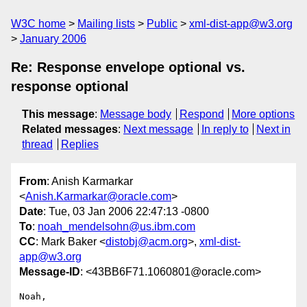
W3C home
Mailing lists
Public
xml-dist-app@w3.org
January 2006
Re: Response envelope optional vs.
response optional
This message
:
Message body
Respond
More options
Related messages
:
Next message
In reply to
Next in
thread
Replies
From
: Anish Karmarkar
<
Anish.Karmarkar@oracle.com
>
Date
: Tue, 03 Jan 2006 22:47:13 -0800
To
:
noah_mendelsohn@us.ibm.com
CC
: Mark Baker <
distobj@acm.org
>,
xml-dist-
app@w3.org
Message-ID
: <43BB6F71.1060801@oracle.com>
Noah,
