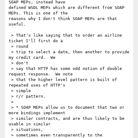
SOAP MEPs, instead have 

defined WSDL MEPs which are different from SOAP 
MEPs. This is one of the 

reasons why I don't think SOAP MEPs are that 
useful.

 > That's like saying that to order an airline 
ticket I'll first do a

 > round

 > trip to select a date, then another to provide 
my credit card.  We

 > don't

 > say that HTTP has some odd notion of double 
request response.  We note

 > that the higher level pattern is built of 
repeated uses of HTTP's

 > simple

 > r/r pattern.

 >

 > * SOAP MEPs allow us to document that two or 
more bindings implement

 > similar contracts, and are thus likely to be 
usable in similar

 > situations,

 > sometimes even transparently to the 