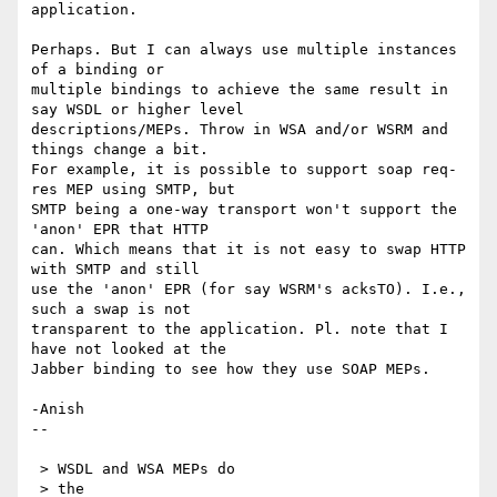
application.

Perhaps. But I can always use multiple instances 
of a binding or 

multiple bindings to achieve the same result in 
say WSDL or higher level 

descriptions/MEPs. Throw in WSA and/or WSRM and 
things change a bit.

For example, it is possible to support soap req-
res MEP using SMTP, but 

SMTP being a one-way transport won't support the 
'anon' EPR that HTTP 

can. Which means that it is not easy to swap HTTP 
with SMTP and still 

use the 'anon' EPR (for say WSRM's acksTO). I.e., 
such a swap is not 

transparent to the application. Pl. note that I 
have not looked at the 

Jabber binding to see how they use SOAP MEPs.

-Anish

--

 > WSDL and WSA MEPs do

 > the
