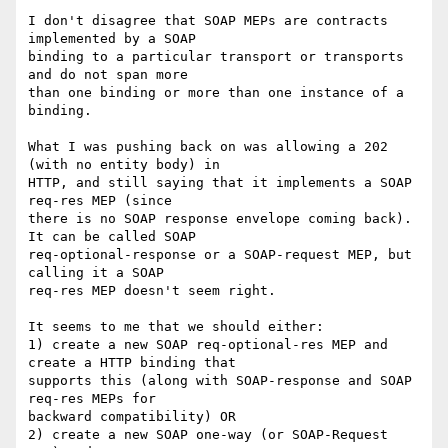
I don't disagree that SOAP MEPs are contracts 
implemented by a SOAP 

binding to a particular transport or transports 
and do not span more 

than one binding or more than one instance of a 
binding.

What I was pushing back on was allowing a 202 
(with no entity body) in 

HTTP, and still saying that it implements a SOAP 
req-res MEP (since 

there is no SOAP response envelope coming back). 
It can be called SOAP 

req-optional-response or a SOAP-request MEP, but 
calling it a SOAP 

req-res MEP doesn't seem right.

It seems to me that we should either:

1) create a new SOAP req-optional-res MEP and 
create a HTTP binding that 

supports this (along with SOAP-response and SOAP 
req-res MEPs for 

backward compatibility) OR

2) create a new SOAP one-way (or SOAP-Request 