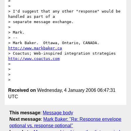
> 

> 

> I'd suggest that any other "response" would be 
handled as part of a

> separate message exchange.

> 

> Mark.

> --

> Mark Baker.  Ottawa, Ontario, CANADA.       
http://www.markbaker.ca
> Coactus; Web-inspired integration strategies  
http://www.coactus.com
> 

> 

> 

Received on
Wednesday, 4 January 2006 06:47:31
UTC
This message
:
Message body
Next message
:
Mark Baker: "Re: Response envelope
optional vs. response optional"