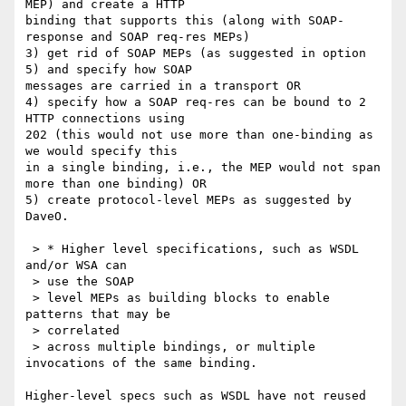
MEP) and create a HTTP 

binding that supports this (along with SOAP-
response and SOAP req-res MEPs)

3) get rid of SOAP MEPs (as suggested in option 
5) and specify how SOAP 

messages are carried in a transport OR

4) specify how a SOAP req-res can be bound to 2 
HTTP connections using 

202 (this would not use more than one-binding as 
we would specify this 

in a single binding, i.e., the MEP would not span 
more than one binding) OR

5) create protocol-level MEPs as suggested by 
DaveO.

 > * Higher level specifications, such as WSDL 
and/or WSA can

 > use the SOAP

 > level MEPs as building blocks to enable 
patterns that may be

 > correlated

 > across multiple bindings, or multiple 
invocations of the same binding.

Higher-level specs such as WSDL have not reused 