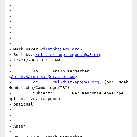
> 

> 

> 

> 

> 

> 

> 

> 

> Mark Baker <
distobj@acm.org
>

> Sent by: 
xml-dist-app-request@w3.org
> 12/21/2005 01:13 PM

>  

>         To:     Anish Karmarkar 
<
Anish.Karmarkar@oracle.com
>

>         cc:     
xml-dist-app@w3.org
, (bcc: Noah 
Mendelsohn/Cambridge/IBM)

>         Subject:        Re: Response envelope 
optional vs. response 

> optional

> 

> 

> 

> Anish,

> 
