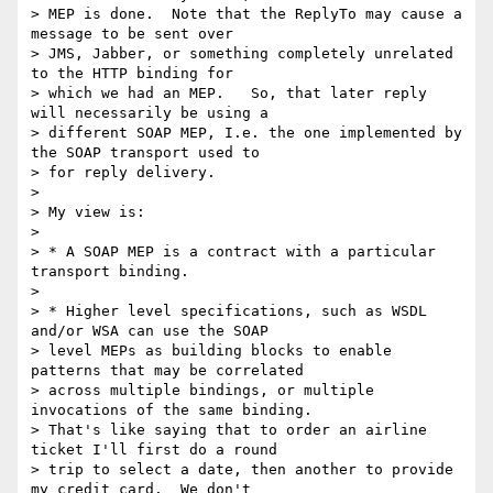
> MEP is done.  Note that the ReplyTo may cause a 
message to be sent over 

> JMS, Jabber, or something completely unrelated 
to the HTTP binding for 

> which we had an MEP.   So, that later reply 
will necessarily be using a 

> different SOAP MEP, I.e. the one implemented by 
the SOAP transport used to 

> for reply delivery.

> 

> My view is:

> 

> * A SOAP MEP is a contract with a particular 
transport binding.

> 

> * Higher level specifications, such as WSDL 
and/or WSA can use the SOAP 

> level MEPs as building blocks to enable 
patterns that may be correlated 

> across multiple bindings, or multiple 
invocations of the same binding. 

> That's like saying that to order an airline 
ticket I'll first do a round 

> trip to select a date, then another to provide 
my credit card.  We don't 
