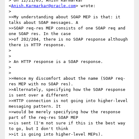
> On 12/21/05, Anish Karmarkar 
<
Anish.Karmarkar@oracle.com
> wrote:

> 

>>My understanding about SOAP MEP is that: it 
talks about SOAP messages. A

>>SOAP req-res MEP consists of one SOAP req and 
one SOAP res. In the case

>>of 202/204, there is no SOAP response although 
there is HTTP response.

> 

> 

> An HTTP response is a SOAP response.

> 

> 

>>Hence my discomfort about the name (SOAP req-
res MEP with no SOAP res).

>>Alternately, specifying how the SOAP response 
is sent over a different

>>HTTP connection is not going into higher-level 
messaging pattern. It

>>would be merely specifying how the response 
part of the req-res SOAP MEP

>>is sent (I'm not sure if this is the best way 
to go, but I don't think

>>it is going into higher-level MEPs).
