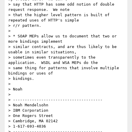
> say that HTTP has some odd notion of double 
request response.  We note 

> that the higher level pattern is built of 
repeated uses of HTTP's simple 

> r/r pattern.

> 

> * SOAP MEPs allow us to document that two or 
more bindings implement 

> similar contracts, and are thus likely to be 
usable in similar situations, 

> sometimes even transparently to the 
application.  WSDL and WSA MEPs do the 

> same thing for patterns that involve multiple 
bindings or uses of 

> bindings.

> 

> Noah

> 

> --------------------------------------

> Noah Mendelsohn 

> IBM Corporation

> One Rogers Street

> Cambridge, MA 02142

> 1-617-693-4036

> --------------------------------------
