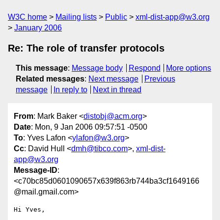
W3C home
Mailing lists
Public
xml-dist-app@w3.org
January 2006
Re: The role of transfer protocols
This message
:
Message body
Respond
More options
Related messages
:
Next message
Previous
message
In reply to
Next in thread
From
: Mark Baker <
distobj@acm.org
>
Date
: Mon, 9 Jan 2006 09:57:51 -0500
To
: Yves Lafon <
ylafon@w3.org
>
Cc
: David Hull <
dmh@tibco.com
>,
xml-dist-
app@w3.org
Message-ID
:
<c70bc85d0601090657x639f863rb744ba3cf1649166
@mail.gmail.com>
Hi Yves,
