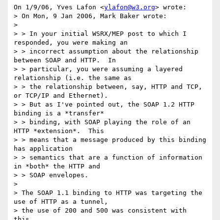
On 1/9/06, Yves Lafon <
ylafon@w3.org
> wrote:

> On Mon, 9 Jan 2006, Mark Baker wrote:

>

> > In your initial WSRX/MEP post to which I 
responded, you were making an

> > incorrect assumption about the relationship 
between SOAP and HTTP.  In

> > particular, you were assuming a layered 
relationship (i.e. the same as

> > the relationship between, say, HTTP and TCP, 
or TCP/IP and Ethernet).

> > But as I've pointed out, the SOAP 1.2 HTTP 
binding is a *transfer*

> > binding, with SOAP playing the role of an 
HTTP *extension*.  This

> > means that a message produced by this binding 
has application

> > semantics that are a function of information 
in *both* the HTTP and

> > SOAP envelopes.

>

> The SOAP 1.1 binding to HTTP was targeting the 
use of HTTP as a tunnel,

> the use of 200 and 500 was consistent with 
this.
