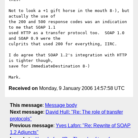
Not to look a +1 gift horse in the mouth 8-), but 
actually the use of

the 200 and 500 response codes was an indication 
to me that SOAP 1.1

used HTTP as a transfer protocol too.  SOAP 1.0 
and SOAP 0.9 were the

culprits that used 200 for everything, IIRC.

I do agree that SOAP 1.2's integration with HTTP 
is tighter though,

save for ImmediateDestination 8-)

Received on
Monday, 9 January 2006 14:57:58 UTC
This message
:
Message body
Next message
:
David Hull: "Re: The role of transfer
protocols"
Previous message
:
Yves Lafon: "Re: Rewrite of SOAP
1.2 Adjuncts"