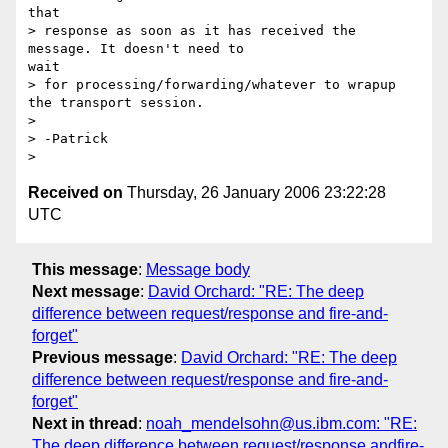
that

> response as soon as it has received the 
message. It doesn't need to

wait

> for processing/forwarding/whatever to wrapup 
the transport session.

> 

> -Patrick

Received on
Thursday, 26 January 2006 23:22:28
UTC
This message
:
Message body
Next message
:
David Orchard: "RE: The deep
difference between request/response and fire-and-
forget"
Previous message
:
David Orchard: "RE: The deep
difference between request/response and fire-and-
forget"
Next in thread
:
noah_mendelsohn@us.ibm.com: "RE:
The deep difference between request/response andfire-