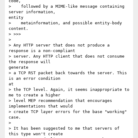
code,

>    followed by a MIME-like message containing 
server information,

entity

>    metainformation, and possible entity-body 
content.

> >>>

> 

> Any HTTP server that does not produce a 
response is a non-compliant

> server. Any HTTP client that does not consume 
the response will

generate

> a TCP RST packet back towards the server. This 
is an error condition

at

> the TCP level. Again, it seems inappropriate to 
me to create a higher

> level MEP recommendation that encourages 
implementations that would

> create TCP layer errors for the base "working" 
case.

> 

> It has been suggested to me that servers of 
this type won't create
