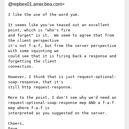
@repbex01.amer.bea.com>
I like the use of the word yum.  

It seems like you've teased out an excellent 
point, which is "who's fire

and forget" is it.  We seem to agree that from 
the client perspective

it's not f-a-f, but from the server perspective 
with some squinting we

could see that it is firing back a response and 
forgetting the client

connection.  

However, I think that is just request-optional-
soap-response, that it's

still http request-response.  

More to the point, I don't see why we'd need an

request-optional-soap-response mep AND a f-a-f 
mep where f-a-f is

interpreted as you suggested on the server.  

Cheers,

Dave
