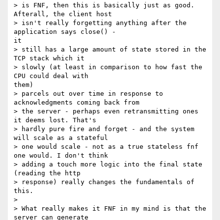
> is FNF, then this is basically just as good. 
Afterall, the client host

> isn't really forgetting anything after the 
application says close() -

it

> still has a large amount of state stored in the 
TCP stack which it

> slowly (at least in comparison to how fast the 
CPU could deal with

them)

> parcels out over time in response to 
acknowledgments coming back from

> the server - perhaps even retransmitting ones 
it deems lost. That's

> hardly pure fire and forget - and the system 
will scale as a stateful

> one would scale - not as a true stateless fnf 
one would. I don't think

> adding a touch more logic into the final state 
(reading the http

> response) really changes the fundamentals of 
this.

> 

> What really makes it FNF in my mind is that the 
server can generate
