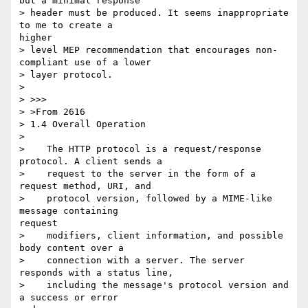
but a minimal response

> header must be produced. It seems inappropriate 
to me to create a

higher

> level MEP recommendation that encourages non-
compliant use of a lower

> layer protocol.

> 

> >>>

> >From 2616

> 1.4 Overall Operation

> 

>    The HTTP protocol is a request/response 
protocol. A client sends a

>    request to the server in the form of a 
request method, URI, and

>    protocol version, followed by a MIME-like 
message containing

request

>    modifiers, client information, and possible 
body content over a

>    connection with a server. The server 
responds with a status line,

>    including the message's protocol version and 
a success or error
