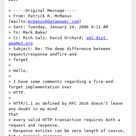
> -----Original Message-----

> From: Patrick R. McManus 
[mailto:
mcmanus@datapower.com
]

> Sent: Tuesday, January 24, 2006 9:11 AM

> To: Mark Baker

> Cc: Rich Salz; David Orchard; 
xml-dist-
app@w3.org
> Subject: Re: The deep difference between 
request/response andfire-and-

> forget

> 

> Hello,

> 

> I have some comments regarding a fire-and-
forget implementation over

> HTTP.

> 

> HTTP/1.1 as defined by RFC 2616 doesn't leave 
any doubt in my mind

that

> every valid HTTP transaction requires both a 
request and response.

> Response entites can be zero length of course, 