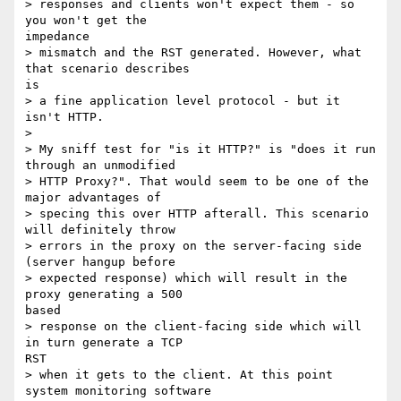
> responses and clients won't expect them - so 
you won't get the

impedance

> mismatch and the RST generated. However, what 
that scenario describes

is

> a fine application level protocol - but it 
isn't HTTP.

> 

> My sniff test for "is it HTTP?" is "does it run 
through an unmodified

> HTTP Proxy?". That would seem to be one of the 
major advantages of

> specing this over HTTP afterall. This scenario 
will definitely throw

> errors in the proxy on the server-facing side 
(server hangup before

> expected response) which will result in the 
proxy generating a 500

based

> response on the client-facing side which will 
in turn generate a TCP

RST

> when it gets to the client. At this point 
system monitoring software
