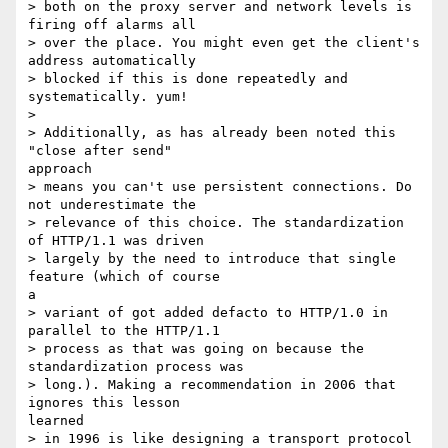
> both on the proxy server and network levels is 
firing off alarms all

> over the place. You might even get the client's 
address automatically

> blocked if this is done repeatedly and 
systematically. yum!

> 

> Additionally, as has already been noted this 
"close after send"

approach

> means you can't use persistent connections. Do 
not underestimate the

> relevance of this choice. The standardization 
of HTTP/1.1 was driven

> largely by the need to introduce that single 
feature (which of course

a

> variant of got added defacto to HTTP/1.0 in 
parallel to the HTTP/1.1

> process as that was going on because the 
standardization process was

> long.). Making a recommendation in 2006 that 
ignores this lesson

learned

> in 1996 is like designing a transport protocol 