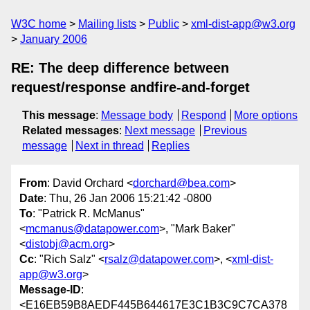
W3C home
Mailing lists
Public
xml-dist-app@w3.org
January 2006
RE: The deep difference between
request/response andfire-and-forget
This message
:
Message body
Respond
More options
Related messages
:
Next message
Previous
message
Next in thread
Replies
From
: David Orchard <
dorchard@bea.com
>
Date
: Thu, 26 Jan 2006 15:21:42 -0800
To
: "Patrick R. McManus"
<
mcmanus@datapower.com
>, "Mark Baker"
<
distobj@acm.org
>
Cc
: "Rich Salz" <
rsalz@datapower.com
>, <
xml-dist-
app@w3.org
>
Message-ID
:
<E16EB59B8AEDF445B644617E3C1B3C9C7CA378