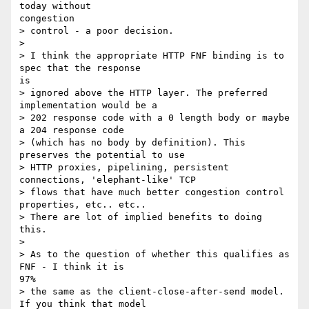
today without

congestion

> control - a poor decision.

> 

> I think the appropriate HTTP FNF binding is to 
spec that the response

is

> ignored above the HTTP layer. The preferred 
implementation would be a

> 202 response code with a 0 length body or maybe 
a 204 response code

> (which has no body by definition). This 
preserves the potential to use

> HTTP proxies, pipelining, persistent 
connections, 'elephant-like' TCP

> flows that have much better congestion control 
properties, etc.. etc..

> There are lot of implied benefits to doing 
this.

> 

> As to the question of whether this qualifies as 
FNF - I think it is

97%

> the same as the client-close-after-send model. 
If you think that model
