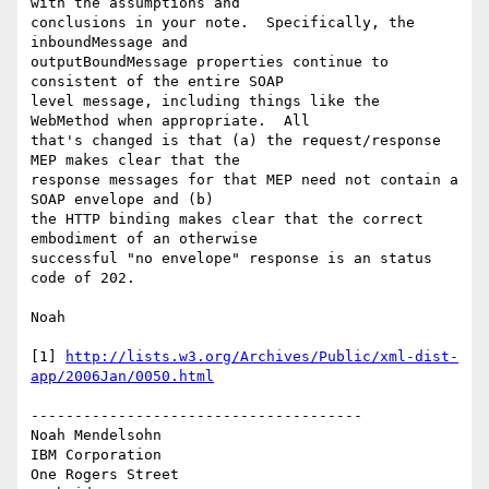
with the assumptions and 

conclusions in your note.  Specifically, the 
inboundMessage and 

outputBoundMessage properties continue to 
consistent of the entire SOAP 

level message, including things like the 
WebMethod when appropriate.  All 

that's changed is that (a) the request/response 
MEP makes clear that the 

response messages for that MEP need not contain a 
SOAP envelope and (b) 

the HTTP binding makes clear that the correct 
embodiment of an otherwise 

successful "no envelope" response is an status 
code of 202.

Noah

[1] 
http://lists.w3.org/Archives/Public/xml-dist-
app/2006Jan/0050.html
--------------------------------------

Noah Mendelsohn 

IBM Corporation

One Rogers Street
