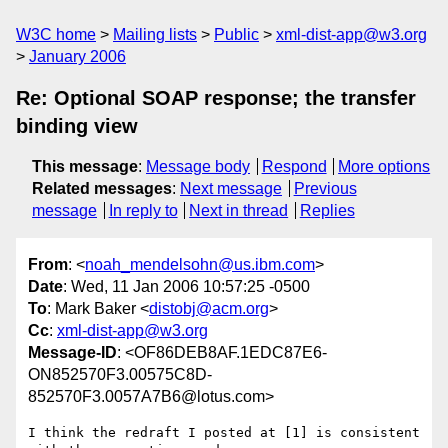
W3C home
Mailing lists
Public
xml-dist-app@w3.org
January 2006
Re: Optional SOAP response; the transfer
binding view
This message
:
Message body
Respond
More options
Related messages
:
Next message
Previous
message
In reply to
Next in thread
Replies
From
: <
noah_mendelsohn@us.ibm.com
>
Date
: Wed, 11 Jan 2006 10:57:25 -0500
To
: Mark Baker <
distobj@acm.org
>
Cc
:
xml-dist-app@w3.org
Message-ID
: <OF86DEB8AF.1EDC87E6-
ON852570F3.00575C8D-
852570F3.0057A7B6@lotus.com>
I think the redraft I posted at [1] is consistent 