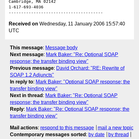
Cambridge, MA 02142

1-617-693-4036

Received on
Wednesday, 11 January 2006 15:57:40
UTC
This message
:
Message body
Next message
:
Mark Baker: "Re: Optional SOAP
response; the transfer binding view"
Previous message
:
David Orchard: "RE: Rewrite of
SOAP 1.2 Adjuncts"
In reply to
:
Mark Baker: "Optional SOAP response; the
transfer binding view"
Next in thread
:
Mark Baker: "Re: Optional SOAP
response; the transfer binding view"
Reply
:
Mark Baker: "Re: Optional SOAP response; the
transfer binding view"
Mail actions
:
respond to this message
mail a new topic
Contemporary messages sorted
:
by date
by thread