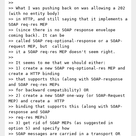
>>

>> What I was pushing back on was allowing a 202 
(with no entity body) 

>> in HTTP, and still saying that it implements a 
SOAP req-res MEP 

>> (since there is no SOAP response envelope 
coming back). It can be 

>> called SOAP req-optional-response or a SOAP-
request MEP, but  calling

>> it a SOAP req-res MEP doesn't seem right.

>>

>> It seems to me that we should either:

>> 1) create a new SOAP req-optional-res MEP and 
create a HTTP binding 

>> that supports this (along with SOAP-response 
and SOAP req-res MEPs 

>> for backward compatibility) OR

>> 2) create a new SOAP one-way (or SOAP-Request 
MEP) and create a  HTTP

>> binding that supports this (along with SOAP-
response and SOAP 

>> req-res MEPs)

>> 3) get rid of SOAP MEPs (as suggested in 
option 5) and specify how 

>> SOAP messages are carried in a transport OR
