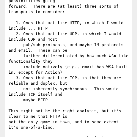
possibilities going

forward.  There are (at least) three sorts of 
transports to consider:

   1. Ones that act like HTTP, in which I would 
include ... HTTP

   2. Ones that act like UDP, in which I would 
include UDP and most

      pub/sub protocols, and maybe IM protocols 
and email.  These can be

      further differentiated by how much WSA-like 
functionality they

      include natively (e.g., email has WSA built 
in, except for Action)

   3. Ones that act like TCP, in that they are 
reliable and duplex, but

      not inherently synchronous.  This would 
include TCP itself and

      maybe BEEP.

This might not be the right analysis, but it's 
clear to me that HTTP is

not the only game in town, and to some extent 
it's one-of-a-kind.
