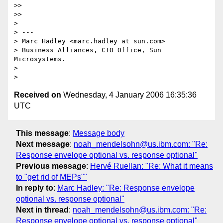
>>

>>

>

> ---

> Marc Hadley <marc.hadley at sun.com>

> Business Alliances, CTO Office, Sun 
Microsystems.

>

Received on
Wednesday, 4 January 2006 16:35:36
UTC
This message
:
Message body
Next message
:
noah_mendelsohn@us.ibm.com: "Re:
Response envelope optional vs. response optional"
Previous message
:
Hervé Ruellan: "Re: What it means
to "get rid of MEPs""
In reply to
:
Marc Hadley: "Re: Response envelope
optional vs. response optional"
Next in thread
:
noah_mendelsohn@us.ibm.com: "Re:
Response envelope optional vs. response optional"