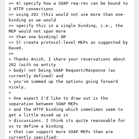
>> 4) specify how a SOAP req-res can be bound to 
2 HTTP connections 

>> using 202 (this would not use more than one-
binding as we would 

>> specify this in a single binding, i.e., the 
MEP would not span more 

>> than one binding) OR

>> 5) create protocol-level MEPs as suggested by 
DaveO.

>>

> Thanks Anish, I share your reservations about 
202 (with no entity 

> body) not being SOAP Request/Response (as 
currently defined) and 

> you've summed up the options going forward 
nicely.

>

> One aspect I'd like to draw out is the 
separation between SOAP MEPs 

> and the HTTP binding which sometimes seem to 
get a little mixed up in 

> discussions. I think its quite reasonable for 
us to define a binding 

> that can support more SOAP MEPs than are 
currently specified: 
