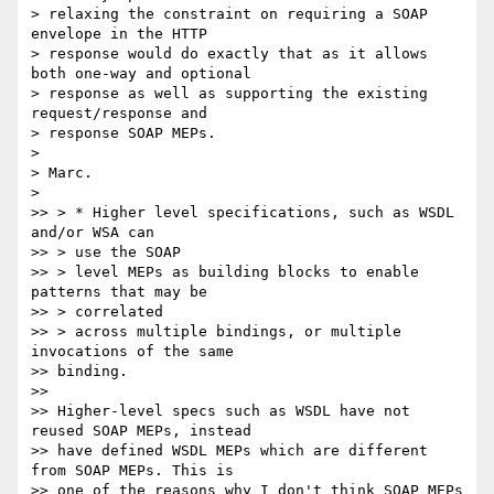
> relaxing the constraint on requiring a SOAP 
envelope in the HTTP 

> response would do exactly that as it allows 
both one-way and optional 

> response as well as supporting the existing 
request/response and 

> response SOAP MEPs.

>

> Marc.

>

>> > * Higher level specifications, such as WSDL 
and/or WSA can

>> > use the SOAP

>> > level MEPs as building blocks to enable 
patterns that may be

>> > correlated

>> > across multiple bindings, or multiple 
invocations of the same 

>> binding.

>>

>> Higher-level specs such as WSDL have not 
reused SOAP MEPs, instead 

>> have defined WSDL MEPs which are different 
from SOAP MEPs. This is 

>> one of the reasons why I don't think SOAP MEPs 