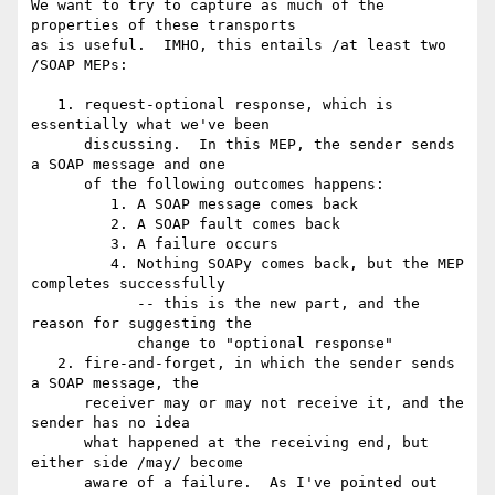
We want to try to capture as much of the 
properties of these transports

as is useful.  IMHO, this entails /at least two 
/SOAP MEPs:

   1. request-optional response, which is 
essentially what we've been

      discussing.  In this MEP, the sender sends 
a SOAP message and one

      of the following outcomes happens:

         1. A SOAP message comes back

         2. A SOAP fault comes back

         3. A failure occurs

         4. Nothing SOAPy comes back, but the MEP 
completes successfully

            -- this is the new part, and the 
reason for suggesting the

            change to "optional response"

   2. fire-and-forget, in which the sender sends 
a SOAP message, the

      receiver may or may not receive it, and the 
sender has no idea

      what happened at the receiving end, but 
either side /may/ become

      aware of a failure.  As I've pointed out 