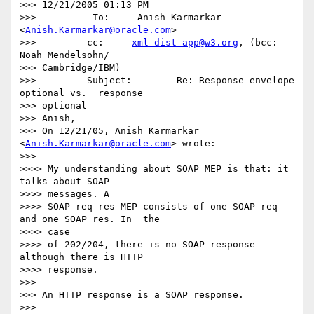
>>> 12/21/2005 01:13 PM

>>>          To:     Anish Karmarkar 
<
Anish.Karmarkar@oracle.com
>

>>>         cc:     
xml-dist-app@w3.org
, (bcc: 
Noah Mendelsohn/

>>> Cambridge/IBM)

>>>         Subject:        Re: Response envelope 
optional vs.  response

>>> optional

>>> Anish,

>>> On 12/21/05, Anish Karmarkar 
<
Anish.Karmarkar@oracle.com
> wrote:

>>>

>>>> My understanding about SOAP MEP is that: it 
talks about SOAP 

>>>> messages. A

>>>> SOAP req-res MEP consists of one SOAP req 
and one SOAP res. In  the

>>>> case

>>>> of 202/204, there is no SOAP response 
although there is HTTP 

>>>> response.

>>>

>>> An HTTP response is a SOAP response.

>>>
