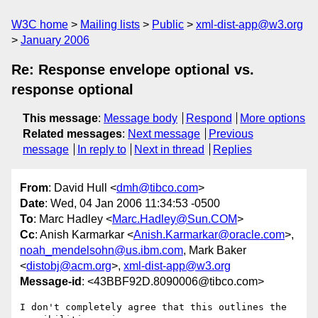
W3C home
Mailing lists
Public
xml-dist-app@w3.org
January 2006
Re: Response envelope optional vs.
response optional
This message
:
Message body
Respond
More options
Related messages
:
Next message
Previous
message
In reply to
Next in thread
Replies
From
: David Hull <
dmh@tibco.com
>
Date
: Wed, 04 Jan 2006 11:34:53 -0500
To
: Marc Hadley <
Marc.Hadley@Sun.COM
>
Cc
: Anish Karmarkar <
Anish.Karmarkar@oracle.com
>,
noah_mendelsohn@us.ibm.com
, Mark Baker
<
distobj@acm.org
>,
xml-dist-app@w3.org
Message-id
: <43BBF92D.8090006@tibco.com>
I don't completely agree that this outlines the 