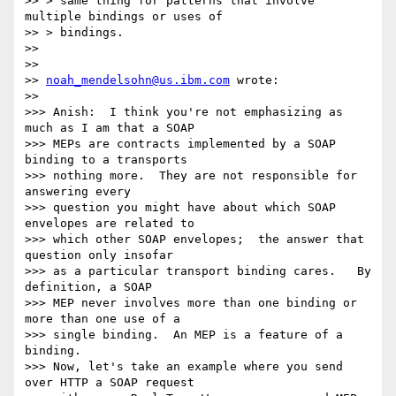
>> > same thing for patterns that involve 
multiple bindings or uses of

>> > bindings.

>>

>>

>> 
noah_mendelsohn@us.ibm.com
 wrote:

>>

>>> Anish:  I think you're not emphasizing as 
much as I am that a SOAP 

>>> MEPs are contracts implemented by a SOAP 
binding to a transports 

>>> nothing more.  They are not responsible for 
answering every 

>>> question you might have about which SOAP 
envelopes are related to 

>>> which other SOAP envelopes;  the answer that 
question only insofar 

>>> as a particular transport binding cares.   By 
definition, a SOAP 

>>> MEP never involves more than one binding or 
more than one use of a 

>>> single binding.  An MEP is a feature of a 
binding.

>>> Now, let's take an example where you send 
over HTTP a SOAP request 
