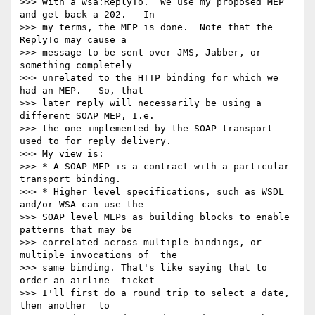
>>> with a wsa:ReplyTo.  We use my proposed MEP 
and get back a 202.   In

>>> my terms, the MEP is done.  Note that the 
ReplyTo may cause a 

>>> message to be sent over JMS, Jabber, or 
something completely 

>>> unrelated to the HTTP binding for which we 
had an MEP.   So, that 

>>> later reply will necessarily be using a 
different SOAP MEP, I.e. 

>>> the one implemented by the SOAP transport 
used to for reply delivery.

>>> My view is:

>>> * A SOAP MEP is a contract with a particular 
transport binding.

>>> * Higher level specifications, such as WSDL 
and/or WSA can use the 

>>> SOAP level MEPs as building blocks to enable 
patterns that may be 

>>> correlated across multiple bindings, or 
multiple invocations of  the

>>> same binding. That's like saying that to 
order an airline  ticket

>>> I'll first do a round trip to select a date, 
then another  to
