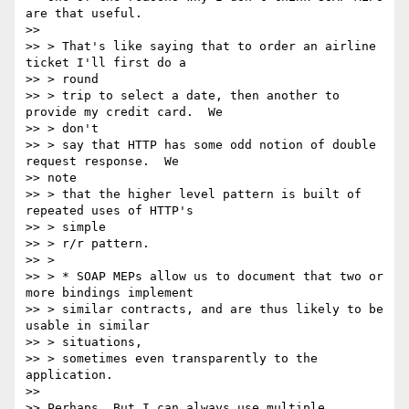
are that useful.

>>

>> > That's like saying that to order an airline 
ticket I'll first do a

>> > round

>> > trip to select a date, then another to 
provide my credit card.  We

>> > don't

>> > say that HTTP has some odd notion of double 
request response.  We 

>> note

>> > that the higher level pattern is built of 
repeated uses of HTTP's

>> > simple

>> > r/r pattern.

>> >

>> > * SOAP MEPs allow us to document that two or 
more bindings implement

>> > similar contracts, and are thus likely to be 
usable in similar

>> > situations,

>> > sometimes even transparently to the 
application.

>>

>> Perhaps. But I can always use multiple 