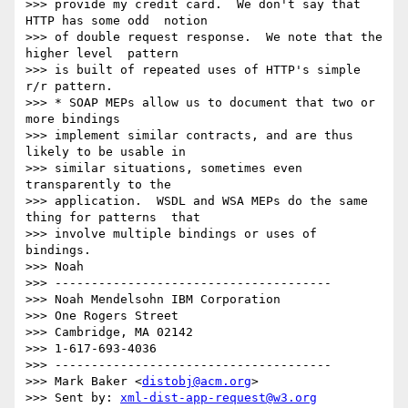
>>> provide my credit card.  We don't say that 
HTTP has some odd  notion

>>> of double request response.  We note that the 
higher level  pattern

>>> is built of repeated uses of HTTP's simple 
r/r pattern.

>>> * SOAP MEPs allow us to document that two or 
more bindings 

>>> implement similar contracts, and are thus 
likely to be usable in 

>>> similar situations, sometimes even 
transparently to the 

>>> application.  WSDL and WSA MEPs do the same 
thing for patterns  that

>>> involve multiple bindings or uses of 
bindings.

>>> Noah

>>> --------------------------------------

>>> Noah Mendelsohn IBM Corporation

>>> One Rogers Street

>>> Cambridge, MA 02142

>>> 1-617-693-4036

>>> --------------------------------------

>>> Mark Baker <
distobj@acm.org
>

>>> Sent by: 
xml-dist-app-request@w3.org