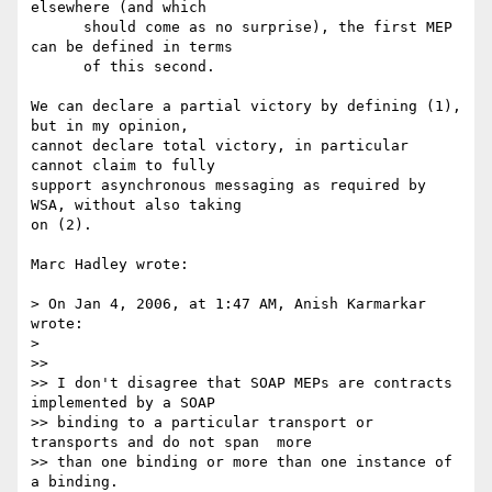
elsewhere (and which

      should come as no surprise), the first MEP 
can be defined in terms

      of this second.

We can declare a partial victory by defining (1), 
but in my opinion,

cannot declare total victory, in particular 
cannot claim to fully

support asynchronous messaging as required by 
WSA, without also taking

on (2).

Marc Hadley wrote:

> On Jan 4, 2006, at 1:47 AM, Anish Karmarkar 
wrote:

>

>>

>> I don't disagree that SOAP MEPs are contracts 
implemented by a SOAP 

>> binding to a particular transport or 
transports and do not span  more

>> than one binding or more than one instance of 
a binding.
