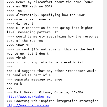
>>>> Hence my discomfort about the name (SOAP 
req-res MEP with no SOAP 

>>>> res).

>>>> Alternately, specifying how the SOAP 
response is sent over a 

>>>> different

>>>> HTTP connection is not going into higher-
level messaging pattern. It

>>>> would be merely specifying how the response 
part of the req-res 

>>>> SOAP MEP

>>>> is sent (I'm not sure if this is the best 
way to go, but I don't 

>>>> think

>>>> it is going into higher-level MEPs).

>>>

>>> I'd suggest that any other "response" would 
be handled as part of a

>>> separate message exchange.

>>> Mark.

>>> -- 

>>> Mark Baker.  Ottawa, Ontario, CANADA.       
http://www.markbaker.ca
>>> Coactus; Web-inspired integration strategies  
http://www.coactus.com