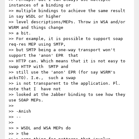
instances of a binding or 

>> multiple bindings to achieve the same result 
in say WSDL or higher 

>> level descriptions/MEPs. Throw in WSA and/or 
WSRM and things change 

>> a bit.

>> For example, it is possible to support soap 
req-res MEP using SMTP, 

>> but SMTP being a one-way transport won't 
support the 'anon' EPR  that

>> HTTP can. Which means that it is not easy to 
swap HTTP with  SMTP and

>> still use the 'anon' EPR (for say WSRM's 
acksTO). I.e.,  such a swap

>> is not transparent to the application. Pl. 
note that I  have not

>> looked at the Jabber binding to see how they 
use SOAP MEPs.

>>

>> -Anish

>> -- 

>>

>> > WSDL and WSA MEPs do

>> > the
