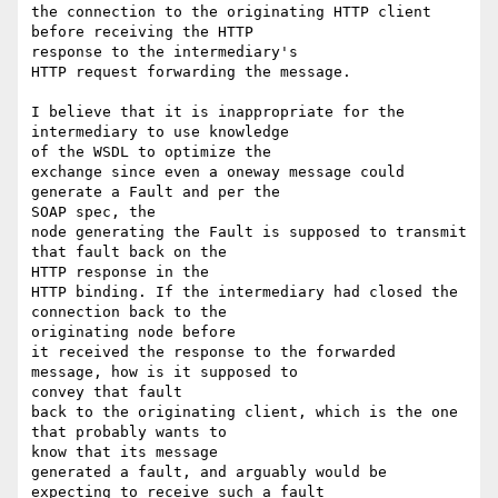
the connection to the originating HTTP client 
before receiving the HTTP 

response to the intermediary's

HTTP request forwarding the message.

I believe that it is inappropriate for the 
intermediary to use knowledge 

of the WSDL to optimize the

exchange since even a oneway message could 
generate a Fault and per the 

SOAP spec, the

node generating the Fault is supposed to transmit 
that fault back on the 

HTTP response in the

HTTP binding. If the intermediary had closed the 
connection back to the 

originating node before

it received the response to the forwarded 
message, how is it supposed to 

convey that fault

back to the originating client, which is the one 
that probably wants to 

know that its message

generated a fault, and arguably would be 
expecting to receive such a fault 
