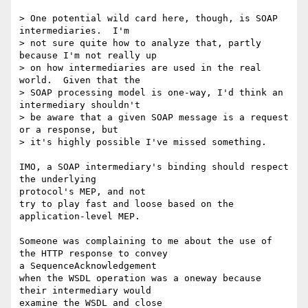
> One potential wild card here, though, is SOAP 
intermediaries.  I'm 

> not sure quite how to analyze that, partly 
because I'm not really up

> on how intermediaries are used in the real 
world.  Given that the 

> SOAP processing model is one-way, I'd think an 
intermediary shouldn't

> be aware that a given SOAP message is a request 
or a response, but 

> it's highly possible I've missed something.

IMO, a SOAP intermediary's binding should respect 
the underlying 

protocol's MEP, and not

try to play fast and loose based on the 
application-level MEP.

Someone was complaining to me about the use of 
the HTTP response to convey 

a SequenceAcknowledgement

when the WSDL operation was a oneway because 
their intermediary would 

examine the WSDL and close
