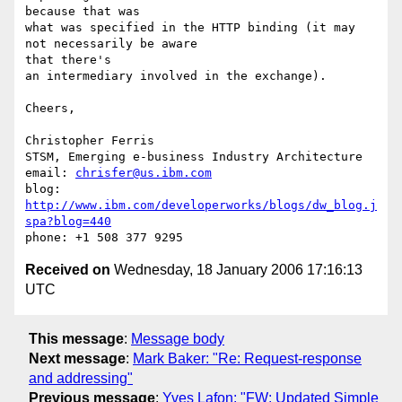
because that was

what was specified in the HTTP binding (it may 
not necessarily be aware 

that there's 

an intermediary involved in the exchange).

Cheers,

Christopher Ferris

STSM, Emerging e-business Industry Architecture

email: 
chrisfer@us.ibm.com
blog: 
http://www.ibm.com/developerworks/blogs/dw_blog.j
spa?blog=440
Received on
Wednesday, 18 January 2006 17:16:13
UTC
This message
:
Message body
Next message
:
Mark Baker: "Re: Request-response
and addressing"
Previous message
:
Yves Lafon: "FW: Updated Simple