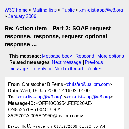
W3C home
Mailing lists
Public
xml-dist-app@w3.org
January 2006
Re: Action item - Part 2: SOAP request-
response, response, request-optional-
response ...
This message
:
Message body
Respond
More options
Related messages
:
Next message
Previous
message
In reply to
Next in thread
Replies
From
: Christopher B Ferris <
chrisfer@us.ibm.com
>
Date
: Wed, 18 Jan 2006 12:16:02 -0500
To
: "
xml-dist-app@w3.org
" <
xml-dist-app@w3.org
>
Message-ID
: <OFF40C8954.FEF020AE-
ON852570F5.004CBD6A-
852570FA.005ED950@us.ibm.com>
David Hull wrote on 01/12/2006 01:22:55 AM:
