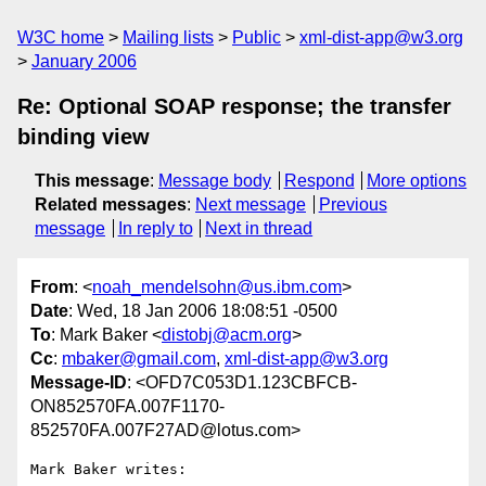
W3C home
Mailing lists
Public
xml-dist-app@w3.org
January 2006
Re: Optional SOAP response; the transfer
binding view
This message
:
Message body
Respond
More options
Related messages
:
Next message
Previous
message
In reply to
Next in thread
From
: <
noah_mendelsohn@us.ibm.com
>
Date
: Wed, 18 Jan 2006 18:08:51 -0500
To
: Mark Baker <
distobj@acm.org
>
Cc
:
mbaker@gmail.com
,
xml-dist-app@w3.org
Message-ID
: <OFD7C053D1.123CBFCB-
ON852570FA.007F1170-
852570FA.007F27AD@lotus.com>
Mark Baker writes:
