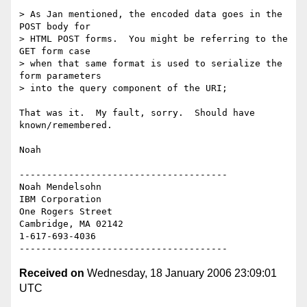
> As Jan mentioned, the encoded data goes in the 
POST body for 

> HTML POST forms.  You might be referring to the 
GET form case 

> when that same format is used to serialize the 
form parameters 

> into the query component of the URI;

That was it.  My fault, sorry.  Should have 
known/remembered.

Noah

--------------------------------------

Noah Mendelsohn 

IBM Corporation

One Rogers Street

Cambridge, MA 02142

1-617-693-4036

Received on
Wednesday, 18 January 2006 23:09:01
UTC