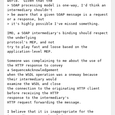
world.  Given that the 

> SOAP processing model is one-way, I'd think an 
intermediary shouldn't

> be aware that a given SOAP message is a request 
or a response, but 

> it's highly possible I've missed something. 

IMO, a SOAP intermediary's binding should respect 
the underlying 

protocol's MEP, and not 

try to play fast and loose based on the 
application-level MEP. 

Someone was complaining to me about the use of 
the HTTP response to convey 

a SequenceAcknowledgement 

when the WSDL operation was a oneway because 
their intermediary would 

examine the WSDL and close 

the connection to the originating HTTP client 
before receiving the HTTP 

response to the intermediary's 

HTTP request forwarding the message. 

I believe that it is inappropriate for the 