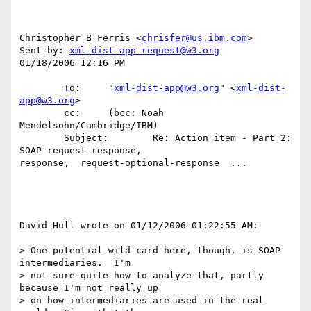
Christopher B Ferris <
chrisfer@us.ibm.com
>

Sent by: 
xml-dist-app-request@w3.org
01/18/2006 12:16 PM

        To:     "
xml-dist-app@w3.org
" <
xml-dist-
app@w3.org
>

        cc:     (bcc: Noah 
Mendelsohn/Cambridge/IBM)

        Subject:        Re: Action item - Part 2: 
SOAP request-response, 

response,  request-optional-response  ...

David Hull wrote on 01/12/2006 01:22:55 AM:

> One potential wild card here, though, is SOAP 
intermediaries.  I'm 

> not sure quite how to analyze that, partly 
because I'm not really up

> on how intermediaries are used in the real 