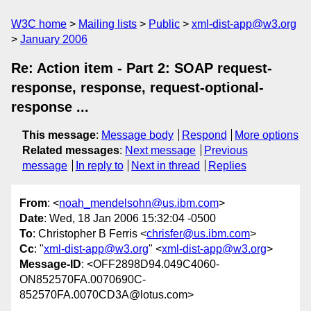
W3C home
Mailing lists
Public
xml-dist-app@w3.org
January 2006
Re: Action item - Part 2: SOAP request-
response, response, request-optional-
response ...
This message
:
Message body
Respond
More options
Related messages
:
Next message
Previous
message
In reply to
Next in thread
Replies
From
: <
noah_mendelsohn@us.ibm.com
>
Date
: Wed, 18 Jan 2006 15:32:04 -0500
To
: Christopher B Ferris <
chrisfer@us.ibm.com
>
Cc
: "
xml-dist-app@w3.org
" <
xml-dist-app@w3.org
>
Message-ID
: <OFF2898D94.049C4060-
ON852570FA.0070690C-
852570FA.0070CD3A@lotus.com>