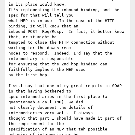
in its place would know. 

It's implementing the inbound binding, and the 
spec for that will tell you 

what MEP is in use.  In the case of the HTTP 
binding, it will know that an 

inbound POST==Req/Resp.  In fact, it better know 
that, or it might be 

tempted to close the HTTP connection without 
waiting for the downstream 

nodes to respond.  Indeed, I'd say that the 
intermediary is responsible 

for ensuring that the 2nd hop binding can 
faithfully implment the MEP used 

by the first hop. 

I will say that one of my great regrets in SOAP 
is that having bothered to 

spec intermediaries in the first place (a 
questionnable call IMO), we did 

not clearly document the details of 
intermediaries very well.  I always 

thought that part 1 should have made it part of 
the requirement for the 

specification of an MEP that teh possible 
behavior of intermediaries be 
