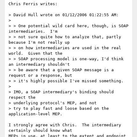
Chris Ferris writes:

> David Hull wrote on 01/12/2006 01:22:55 AM:

> 

> > One potential wild card here, though, is SOAP 
intermediaries.  I'm 

> > not sure quite how to analyze that, partly 
because I'm not really up

> > on how intermediaries are used in the real 
world.  Given that the 

> > SOAP processing model is one-way, I'd think 
an intermediary shouldn't

> > be aware that a given SOAP message is a 
request or a response, but 

> > it's highly possible I've missed something. 

> 

> IMO, a SOAP intermediary's binding should 
respect the 

> underlying protocol's MEP, and not 

> try to play fast and loose based on the 
application-level MEP. 

I strongly agree with Chris.  The intermediary 
certainly should know what 

MEPs in use, at least to the extent and endpoint 