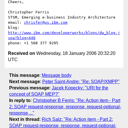
Cheers, 

Christopher Ferris

STSM, Emerging e-business Industry Architecture

email: 
chrisfer@us.ibm.com
blog: 
http://www.ibm.com/developerworks/blogs/dw_blog.j
spa?blog=440
Received on
Wednesday, 18 January 2006 20:32:20
UTC
This message
:
Message body
Next message
:
Peter Saint-Andre: "Re: SOAP/XMPP"
Previous message
:
Jacek Kopecky: "URI for the
concept of SOAP MEP?"
In reply to
:
Christopher B Ferris: "Re: Action item - Part
2: SOAP request-response, response, request-optional-
response ..."
Next in thread
:
Rich Salz: "Re: Action item - Part 2:
SOAP request-response, response, request-optional-