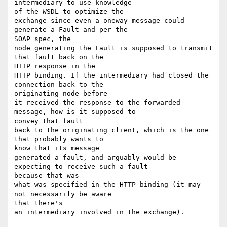
intermediary to use knowledge 

of the WSDL to optimize the 

exchange since even a oneway message could 
generate a Fault and per the 

SOAP spec, the 

node generating the Fault is supposed to transmit 
that fault back on the 

HTTP response in the 

HTTP binding. If the intermediary had closed the 
connection back to the 

originating node before 

it received the response to the forwarded 
message, how is it supposed to 

convey that fault 

back to the originating client, which is the one 
that probably wants to 

know that its message 

generated a fault, and arguably would be 
expecting to receive such a fault 

because that was 

what was specified in the HTTP binding (it may 
not necessarily be aware 

that there's 

an intermediary involved in the exchange). 
