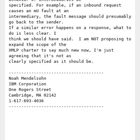
specified. For example, if an inbound request 
causes an mU fault at an 

intermediary, the fault message should presumably 
go back to the sender. 

If a similar error happens on a response, what to 
do is less clear. I 

think we should have said.  I am NOT proposing to 
expand the scope of the 

XMLP charter to say much new now, I'm just 
agreeing that it's not as 

clearly specified as it should be.

--------------------------------------

Noah Mendelsohn 

IBM Corporation

One Rogers Street

Cambridge, MA 02142

1-617-693-4036

--------------------------------------
