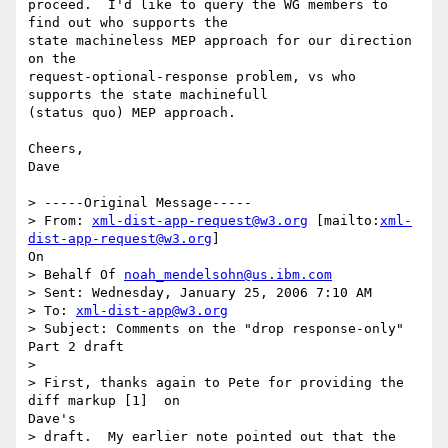
proceed.  I'd like to query the WG members to 
find out who supports the

state machineless MEP approach for our direction 
on the

request-optional-response problem, vs who 
supports the state machinefull

(status quo) MEP approach.

Cheers,

Dave  

> -----Original Message-----

> From: 
xml-dist-app-request@w3.org
 [mailto:
xml-
dist-app-request@w3.org
]

On

> Behalf Of 
noah_mendelsohn@us.ibm.com
> Sent: Wednesday, January 25, 2006 7:10 AM

> To: 
xml-dist-app@w3.org
> Subject: Comments on the "drop response-only" 
Part 2 draft

> 

> First, thanks again to Pete for providing the 
diff markup [1]  on

Dave's

> draft.  My earlier note pointed out that the 