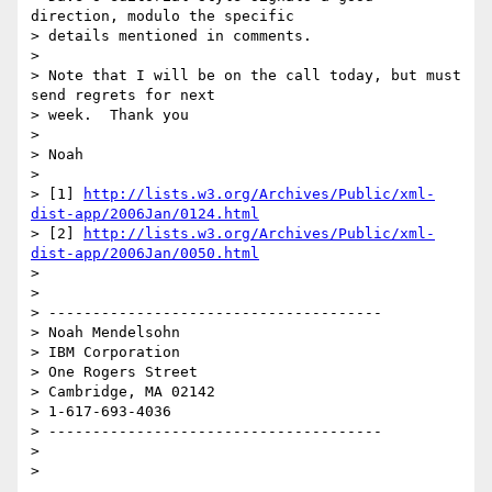
direction, modulo the specific

> details mentioned in comments.

> 

> Note that I will be on the call today, but must 
send regrets for next

> week.  Thank you

> 

> Noah

> 

> [1] 
http://lists.w3.org/Archives/Public/xml-
dist-app/2006Jan/0124.html
> [2] 
http://lists.w3.org/Archives/Public/xml-
dist-app/2006Jan/0050.html
> 

> 

> --------------------------------------

> Noah Mendelsohn

> IBM Corporation

> One Rogers Street

> Cambridge, MA 02142

> 1-617-693-4036

> --------------------------------------

> 
