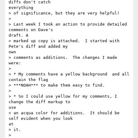
diffs don't catch

everything

> of significance, but they are very helpful!

> 

> Last week I took an action to provide detailed 
comments on Dave's

draft. A

> marked up copy is attached.  I started with 
Pete's diff and added my

own

> comments as additions.  The changes I made 
were:

> 

> * My comments have a yellow background  and all 
contain the flag

> ***NOAH*** to make them easy to find.

> 

> * So I could use yellow for my comments, I 
change the diff markup to

use

> an acqua color for additions.  It should be 
self evident when you look

at

> it.

> 
