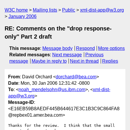
W3C home
Mailing lists
Public
xml-dist-app@w3.org
January 2006
RE: Comments on the "drop response-
only" Part 2 draft
This message
:
Message body
Respond
More options
Related messages
:
Next message
Previous
message
Maybe in reply to
Next in thread
Replies
From
: David Orchard <
dorchard@bea.com
>
Date
: Mon, 30 Jan 2006 12:31:42 -0800
To
: <
noah_mendelsohn@us.ibm.com
>, <
xml-dist-
app@w3.org
>
Message-ID
:
<E16EB59B8AEDF445B644617E3C1B3C9C864FA8
@repbex01.amer.bea.com>
Thanks for the review.  I think that the small 