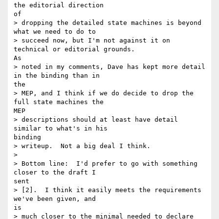
the editorial direction

of

> dropping the detailed state machines is beyond 
what we need to do to

> succeed now, but I'm not against it on 
technical or editorial grounds.

As

> noted in my comments, Dave has kept more detail 
in the binding than in

the

> MEP, and I think if we do decide to drop the 
full state machines the

MEP

> descriptions should at least have detail 
similar to what's in his

binding

> writeup.  Not a big deal I think.

> 

> Bottom line:  I'd prefer to go with something 
closer to the draft I

sent

> [2].  I think it easily meets the requirements 
we've been given, and

is

> much closer to the minimal needed to declare 