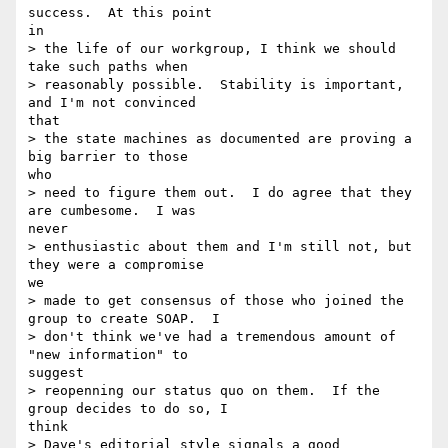
success.  At this point

in

> the life of our workgroup, I think we should 
take such paths when

> reasonably possible.  Stability is important, 
and I'm not convinced

that

> the state machines as documented are proving a 
big barrier to those

who

> need to figure them out.  I do agree that they 
are cumbesome.  I was

never

> enthusiastic about them and I'm still not, but 
they were a compromise

we

> made to get consensus of those who joined the 
group to create SOAP.  I

> don't think we've had a tremendous amount of 
"new information" to

suggest

> reopenning our status quo on them.  If the 
group decides to do so, I

think

> Dave's editorial style signals a good 