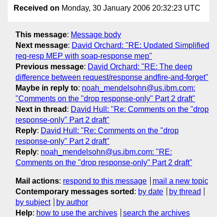
Received on
Monday, 30 January 2006 20:32:23 UTC
This message
:
Message body
Next message
:
David Orchard: "RE: Updated Simplified
req-resp MEP with soap-response mep"
Previous message
:
David Orchard: "RE: The deep
difference between request/response andfire-and-forget"
Maybe in reply to
:
noah_mendelsohn@us.ibm.com:
"Comments on the "drop response-only" Part 2 draft"
Next in thread
:
David Hull: "Re: Comments on the "drop
response-only" Part 2 draft"
Reply
:
David Hull: "Re: Comments on the "drop
response-only" Part 2 draft"
Reply
:
noah_mendelsohn@us.ibm.com: "RE:
Comments on the "drop response-only" Part 2 draft"
Mail actions
:
respond to this message
mail a new topic
Contemporary messages sorted
:
by date
by thread
by subject
by author
Help
:
how to use the archives
search the archives