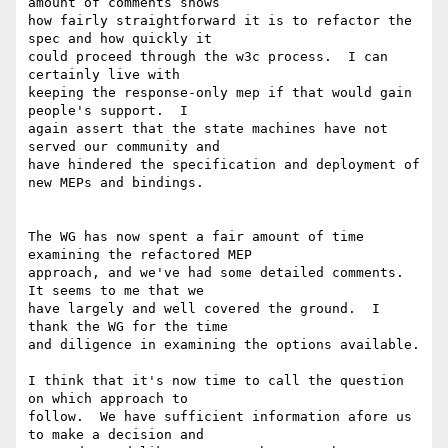
amount of comments shows

how fairly straightforward it is to refactor the 
spec and how quickly it

could proceed through the w3c process.  I can 
certainly live with

keeping the response-only mep if that would gain 
people's support.  I

again assert that the state machines have not 
served our community and

have hindered the specification and deployment of 
new MEPs and bindings.

The WG has now spent a fair amount of time 
examining the refactored MEP

approach, and we've had some detailed comments.  
It seems to me that we

have largely and well covered the ground.  I 
thank the WG for the time

and diligence in examining the options available.  

I think that it's now time to call the question 
on which approach to

follow.  We have sufficient information afore us 
to make a decision and
