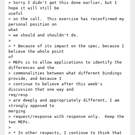
> Sorry I didn't get this done earlier, but I 
hope it will still be

useful

> on the call.  This exercise has reconfirmed my 
personal position on

what

> we should and shouldn't do.

> 

> * Because of its impact on the spec, because I 
believe the whole point

of

> MEPs is to allow applications to identify the 
differences and the

> commonalities between what different bindings 
provide, and because I

> continue to believe after this week's 
discussion that one way and

req/resp

> are deeply and appropriately different, I am 
strongly opposed to

merging

> request/response with response only.  Keep the 
two MEPs.

> 

> * In other respects, I continue to think that 