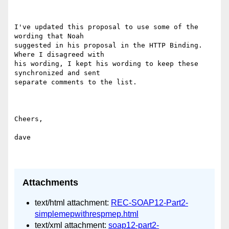
I've updated this proposal to use some of the 
wording that Noah

suggested in his proposal in the HTTP Binding.  
Where I disagreed with

his wording, I kept his wording to keep these 
synchronized and sent

separate comments to the list.

Cheers,

dave

Attachments
text/html attachment:
REC-SOAP12-Part2-
simplemepwithrespmep.html
text/xml attachment:
soap12-part2-