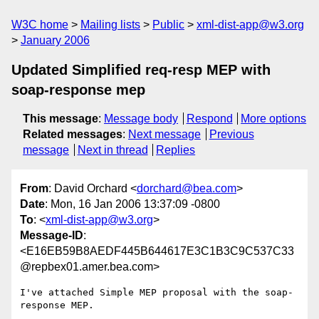
W3C home
Mailing lists
Public
xml-dist-app@w3.org
January 2006
Updated Simplified req-resp MEP with
soap-response mep
This message
:
Message body
Respond
More options
Related messages
:
Next message
Previous
message
Next in thread
Replies
From
: David Orchard <
dorchard@bea.com
>
Date
: Mon, 16 Jan 2006 13:37:09 -0800
To
: <
xml-dist-app@w3.org
>
Message-ID
:
<E16EB59B8AEDF445B644617E3C1B3C9C537C33
@repbex01.amer.bea.com>
I've attached Simple MEP proposal with the soap-
response MEP.
