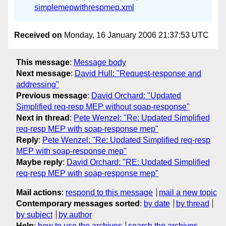
simplemepwithrespmep.xml
Received on
Monday, 16 January 2006 21:37:53 UTC
This message
:
Message body
Next message
:
David Hull: "Request-response and
addressing"
Previous message
:
David Orchard: "Updated
Simplified req-resp MEP without soap-response"
Next in thread
:
Pete Wenzel: "Re: Updated Simplified
req-resp MEP with soap-response mep"
Reply
:
Pete Wenzel: "Re: Updated Simplified req-resp
MEP with soap-response mep"
Maybe reply
:
David Orchard: "RE: Updated Simplified
req-resp MEP with soap-response mep"
Mail actions
:
respond to this message
mail a new topic
Contemporary messages sorted
:
by date
by thread
by subject
by author
Help
:
how to use the archives
search the archives